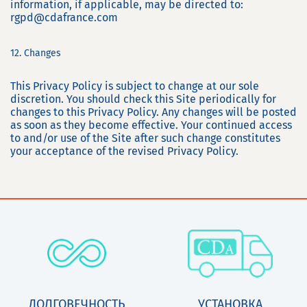
information, if applicable, may be directed to:
rgpd@cdafrance.com
12. Changes
This Privacy Policy is subject to change at our sole
discretion. You should check this Site periodically for
changes to this Privacy Policy. Any changes will be posted
as soon as they become effective. Your continued access
to and/or use of the Site after such change constitutes
your acceptance of the revised Privacy Policy.
ДОЛГОВЕЧНОСТЬ
УСТАНОВКА