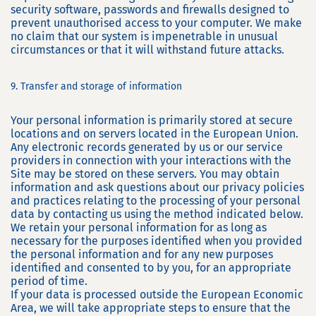
security software, passwords and firewalls designed to
prevent unauthorised access to your computer. We make
no claim that our system is impenetrable in unusual
circumstances or that it will withstand future attacks.
9. Transfer and storage of information
Your personal information is primarily stored at secure
locations and on servers located in the European Union.
Any electronic records generated by us or our service
providers in connection with your interactions with the
Site may be stored on these servers. You may obtain
information and ask questions about our privacy policies
and practices relating to the processing of your personal
data by contacting us using the method indicated below.
We retain your personal information for as long as
necessary for the purposes identified when you provided
the personal information and for any new purposes
identified and consented to by you, for an appropriate
period of time.
If your data is processed outside the European Economic
Area, we will take appropriate steps to ensure that the