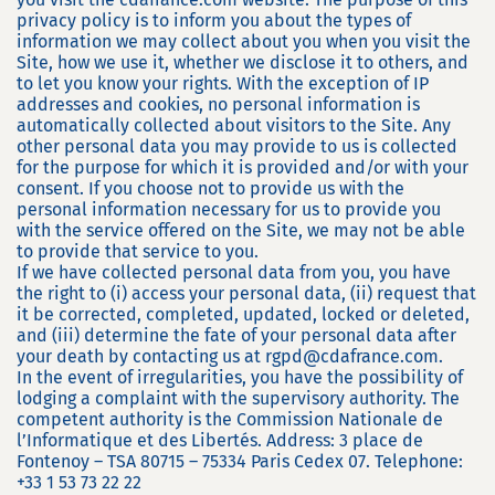
privacy policy is to inform you about the types of
information we may collect about you when you visit the
Site, how we use it, whether we disclose it to others, and
to let you know your rights. With the exception of IP
addresses and cookies, no personal information is
automatically collected about visitors to the Site. Any
other personal data you may provide to us is collected
for the purpose for which it is provided and/or with your
consent. If you choose not to provide us with the
personal information necessary for us to provide you
with the service offered on the Site, we may not be able
to provide that service to you.
If we have collected personal data from you, you have
the right to (i) access your personal data, (ii) request that
it be corrected, completed, updated, locked or deleted,
and (iii) determine the fate of your personal data after
your death by contacting us at rgpd@cdafrance.com.
In the event of irregularities, you have the possibility of
lodging a complaint with the supervisory authority. The
competent authority is the Commission Nationale de
l’Informatique et des Libertés. Address: 3 place de
Fontenoy – TSA 80715 – 75334 Paris Cedex 07. Telephone:
+33 1 53 73 22 22