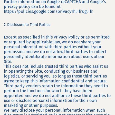
Further information on Google reCAPTCHA and Google’s
privacy policy can be found at
https://policies.google.com/privacy?hl=fr&gl=fr.
7. Disclosure to Third Parties
Except as specified in this Privacy Policy or as permitted
or required by applicable law, we do not share your
personal information with third parties without your
permission and we do not allow third parties to collect
personally identifiable information about users of our
Site.
This does not include trusted third parties who assist us
in operating the Site, conducting our business and
logistics, or servicing you, so long as those third parties
agree to keep this information confidential and secure.
Third party vendors retain the information they need to
perform the functions for which they have been
appointed and we do not authorize these third parties to
use or disclose personal information for their own
marketing or other purposes.
We may disclose your personal information when such