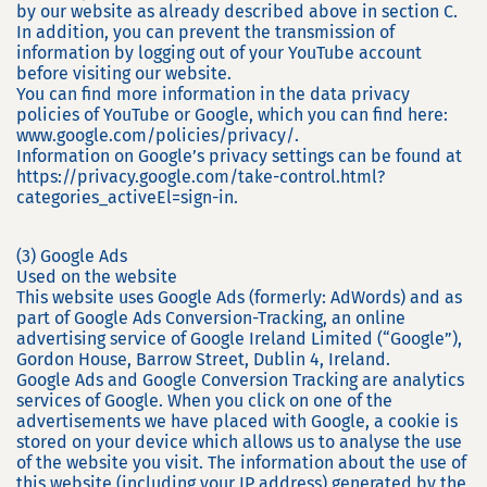
by our website as already described above in section C.
In addition, you can prevent the transmission of
information by logging out of your YouTube account
before visiting our website.
You can find more information in the data privacy
policies of YouTube or Google, which you can find here:
www.google.com/policies/privacy/.
Information on Google’s privacy settings can be found at
https://privacy.google.com/take-control.html?
categories_activeEl=sign-in.
(3) Google Ads
Used on the website
This website uses Google Ads (formerly: AdWords) and as
part of Google Ads Conversion-Tracking, an online
advertising service of Google Ireland Limited (“Google”),
Gordon House, Barrow Street, Dublin 4, Ireland.
Google Ads and Google Conversion Tracking are analytics
services of Google. When you click on one of the
advertisements we have placed with Google, a cookie is
stored on your device which allows us to analyse the use
of the website you visit. The information about the use of
this website (including your IP address) generated by the