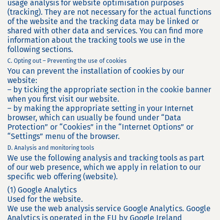
usage analysis for website optimisation purposes
(tracking). They are not necessary for the actual functions
of the website and the tracking data may be linked or
shared with other data and services. You can find more
information about the tracking tools we use in the
following sections.
C. Opting out – Preventing the use of cookies
You can prevent the installation of cookies by our
website:
– by ticking the appropriate section in the cookie banner
when you first visit our website.
– by making the appropriate setting in your Internet
browser, which can usually be found under “Data
Protection” or “Cookies” in the “Internet Options” or
“Settings” menu of the browser.
D. Analysis and monitoring tools
We use the following analysis and tracking tools as part
of our web presence, which we apply in relation to our
specific web offering (website).
(1) Google Analytics
Used for the website.
We use the web analysis service Google Analytics. Google
Analytics is operated in the EU by Google Ireland