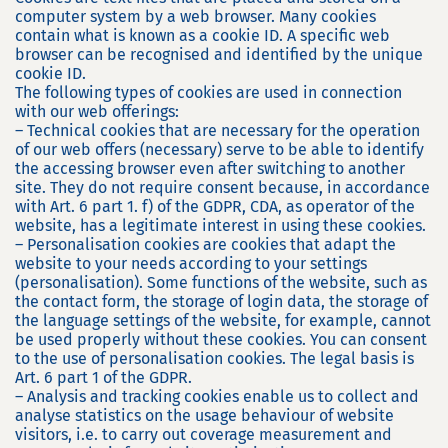
computer system by a web browser. Many cookies
contain what is known as a cookie ID. A specific web
browser can be recognised and identified by the unique
cookie ID.
The following types of cookies are used in connection
with our web offerings:
– Technical cookies that are necessary for the operation
of our web offers (necessary) serve to be able to identify
the accessing browser even after switching to another
site. They do not require consent because, in accordance
with Art. 6 part 1. f) of the GDPR, CDA, as operator of the
website, has a legitimate interest in using these cookies.
– Personalisation cookies are cookies that adapt the
website to your needs according to your settings
(personalisation). Some functions of the website, such as
the contact form, the storage of login data, the storage of
the language settings of the website, for example, cannot
be used properly without these cookies. You can consent
to the use of personalisation cookies. The legal basis is
Art. 6 part 1 of the GDPR.
– Analysis and tracking cookies enable us to collect and
analyse statistics on the usage behaviour of website
visitors, i.e. to carry out coverage measurement and