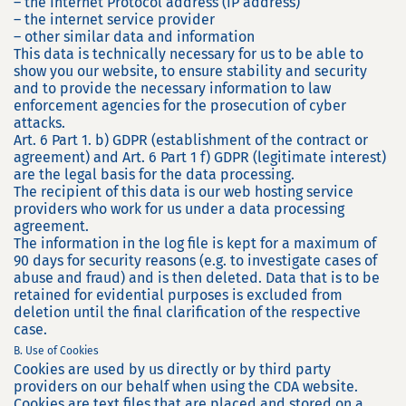
– the Internet Protocol address (IP address)
– the internet service provider
– other similar data and information
This data is technically necessary for us to be able to
show you our website, to ensure stability and security
and to provide the necessary information to law
enforcement agencies for the prosecution of cyber
attacks.
Art. 6 Part 1. b) GDPR (establishment of the contract or
agreement) and Art. 6 Part 1 f) GDPR (legitimate interest)
are the legal basis for the data processing.
The recipient of this data is our web hosting service
providers who work for us under a data processing
agreement.
The information in the log file is kept for a maximum of
90 days for security reasons (e.g. to investigate cases of
abuse and fraud) and is then deleted. Data that is to be
retained for evidential purposes is excluded from
deletion until the final clarification of the respective
case.
B. Use of Cookies
Cookies are used by us directly or by third party
providers on our behalf when using the CDA website.
Cookies are text files that are placed and stored on a