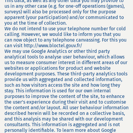
This data, as well as any other data you may provide to
us in any other case (e.g. for one-off operations (games),
surveys) will also be processed only for the purpose
apparent (your participation) and/or communicated to
you at the time of collection.
We do not intend to use your telephone number for cold
calling. However, we would like to inform you that you
can now object to any telephone canvassing. For this you
can visit http://www.bloctel.gouv.fr/
We may use Google Analytics or other third party
analytical tools to analyse user behaviour, which allows
us to measure consumer interest in different areas of our
websites or applications for product and website
development purposes. These third-party analytics tools
provide us with aggregated and collected information,
such as how visitors access the site and how long they
stay. This information is used for our own internal
purposes to improve the content of the site, to enhance
the user’s experience during their visit and to customise
the content and/or layout. All user behaviour information
described herein will be recorded on a collective basis,
and this analysis may be shared with our development
consultants. This information is aggregated and is not
personally identifiable. To learn more about Google