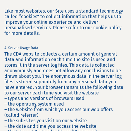
Like most websites, our Site uses a standard technology
called “cookies” to collect information that helps us to
improve your online experience and deliver
personalised services. Please refer to our cookie policy
for more details.
A. Server Usage Data
The CDA website collects a certain amount of general
data and information each time the site is used and
stores it in the server log files. This data is collected
anonymously and does not allow any conclusions to be
drawn about you. The anonymous data in the server log
files is stored separately from any personal data you
have entered. Your browser transmits the following data
to our server each time you visit the website
– types and versions of browsers used
– the operating system used
– the website from which you access our web offers
(called referrer)
– the sub-sites you visit on our website
– the date and time you access the website