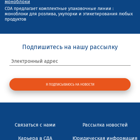
моноблоки
CDA предлагает комплектные упаковочные линии :
моноблоки для розлива, укупорки и этикетирования любых
продуктов
Подпишитесь на нашу рассылку
Электронный адрес
Связаться с нами
Рассылка новостей
Карьера в СДА
Юридическая информация