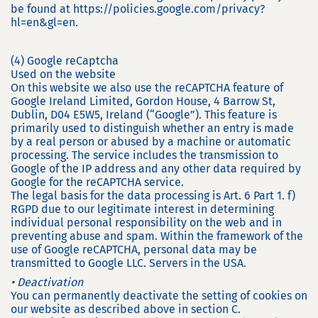
be found at https://policies.google.com/privacy?
hl=en&gl=en.
(4) Google reCaptcha
Used on the website
On this website we also use the reCAPTCHA feature of
Google Ireland Limited, Gordon House, 4 Barrow St,
Dublin, D04 E5W5, Ireland (“Google”). This feature is
primarily used to distinguish whether an entry is made
by a real person or abused by a machine or automatic
processing. The service includes the transmission to
Google of the IP address and any other data required by
Google for the reCAPTCHA service.
The legal basis for the data processing is Art. 6 Part 1. f)
RGPD due to our legitimate interest in determining
individual personal responsibility on the web and in
preventing abuse and spam. Within the framework of the
use of Google reCAPTCHA, personal data may be
transmitted to Google LLC. Servers in the USA.
• Deactivation
You can permanently deactivate the setting of cookies on
our website as described above in section C.