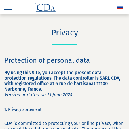
Privacy
Protection of personal data
By using this Site, you accept the present data
protection regulations. The data controller is SARL CDA,
with registered office at 6 rue de l’artisanat 11100
Narbonne, France.
Version updated on 13 June 2024
1. Privacy statement
CDA is committed to protecting your online privacy when
you visit the cdafrance.com website. The purpose of this