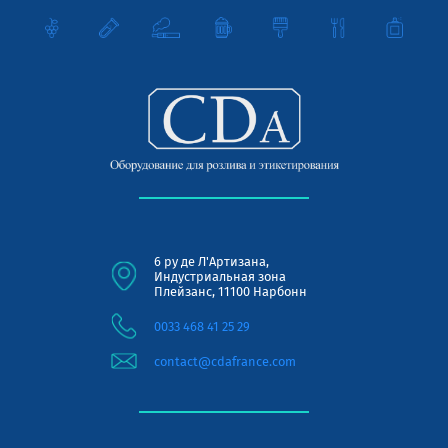
6 ру де Л'Артизана,
Индустриальная зона
Плейзанс, 11100 Нарбонн
0033 468 41 25 29
contact@cdafrance.com