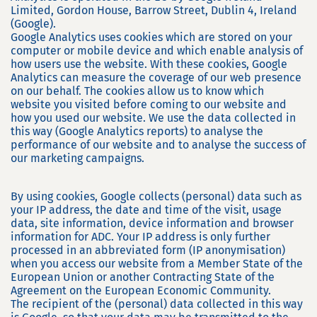
Limited, Gordon House, Barrow Street, Dublin 4, Ireland
(Google).
Google Analytics uses cookies which are stored on your
computer or mobile device and which enable analysis of
how users use the website. With these cookies, Google
Analytics can measure the coverage of our web presence
on our behalf. The cookies allow us to know which
website you visited before coming to our website and
how you used our website. We use the data collected in
this way (Google Analytics reports) to analyse the
performance of our website and to analyse the success of
our marketing campaigns.
By using cookies, Google collects (personal) data such as
your IP address, the date and time of the visit, usage
data, site information, device information and browser
information for ADC. Your IP address is only further
processed in an abbreviated form (IP anonymisation)
when you access our website from a Member State of the
European Union or another Contracting State of the
Agreement on the European Economic Community.
The recipient of the (personal) data collected in this way