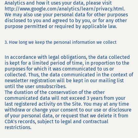
Analytics and how it uses your data, please visit
http://www.google.com/analytics/learn/privacy.html.
We may also use your personal data for other purposes
disclosed to you and agreed to by you, or for any other
purpose permitted or required by applicable law.
3. How long we keep the personal information we collect
In accordance with legal obligations, the data collected
is kept for a limited period of time, in proportion to the
purposes for which it was communicated to us or
collected. Thus, the data communicated in the context of
newsletter registration will be kept in our mailing list
until the user unsubscribes.
The duration of the conservation of the other
communicated data will not exceed 3 years from your
last registered activity on the Site. You may at any time
withdraw or change your consent to our use or disclosure
of your personal data, or request that we delete it from
CDA’s records, subject to legal and contractual
restrictions.