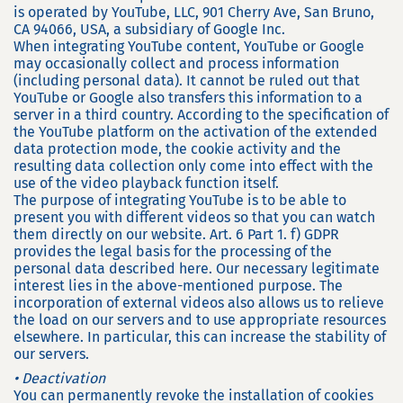
is operated by YouTube, LLC, 901 Cherry Ave, San Bruno,
CA 94066, USA, a subsidiary of Google Inc.
When integrating YouTube content, YouTube or Google
may occasionally collect and process information
(including personal data). It cannot be ruled out that
YouTube or Google also transfers this information to a
server in a third country. According to the specification of
the YouTube platform on the activation of the extended
data protection mode, the cookie activity and the
resulting data collection only come into effect with the
use of the video playback function itself.
The purpose of integrating YouTube is to be able to
present you with different videos so that you can watch
them directly on our website. Art. 6 Part 1. f) GDPR
provides the legal basis for the processing of the
personal data described here. Our necessary legitimate
interest lies in the above-mentioned purpose. The
incorporation of external videos also allows us to relieve
the load on our servers and to use appropriate resources
elsewhere. In particular, this can increase the stability of
our servers.
• Deactivation
You can permanently revoke the installation of cookies