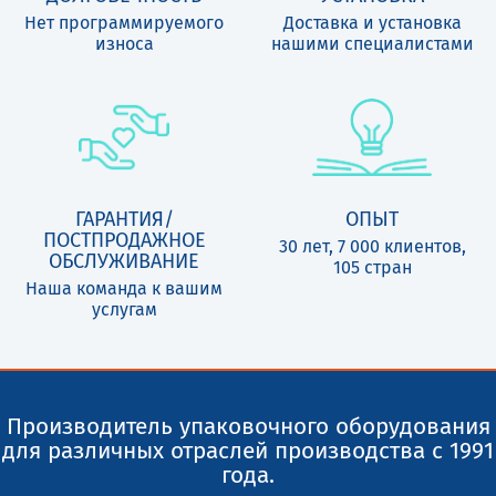
Нет программируемого
Доставка и установка
износа
нашими специалистами
ГАРАНТИЯ/
ОПЫТ
ПОСТПРОДАЖНОЕ
30 лет, 7 000 клиентов,
ОБСЛУЖИВАНИЕ
105 стран
Наша команда к вашим
услугам
Производитель упаковочного оборудования
для различных отраслей производства с 1991
года.