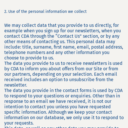
2. Use of the personal information we collect
We may collect data that you provide to us directly, for
example when you sign up for our newsletters, when you
contact CDA through the “Contact Us” section, or by any
other means of contacting us. This personal data may
include: title, surname, first name, email, postal address,
telephone numbers and any other information you
choose to provide to us.
The data you provide to us to receive newsletters is used
by CDA to inform you about offers from our Site or from
our partners, depending on your selection. Each email
received includes an option to unsubscribe from the
newsletter.
The data you provide in the contact forms is used by CDA
to respond to your questions or enquiries. Other than in
response to an email we have received, it is not our
intention to contact you unless you have requested
specific information. Although we keep your contact
information on our database, we only use it to respond to
your requests.