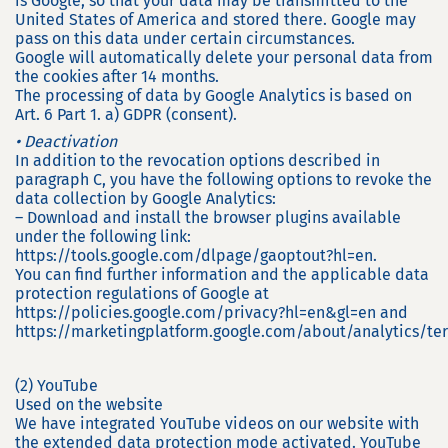
is Google, so that your data may be transmitted to the
United States of America and stored there. Google may
pass on this data under certain circumstances.
Google will automatically delete your personal data from
the cookies after 14 months.
The processing of data by Google Analytics is based on
Art. 6 Part 1. a) GDPR (consent).
• Deactivation
In addition to the revocation options described in
paragraph C, you have the following options to revoke the
data collection by Google Analytics:
– Download and install the browser plugins available
under the following link:
https://tools.google.com/dlpage/gaoptout?hl=en.
You can find further information and the applicable data
protection regulations of Google at
https://policies.google.com/privacy?hl=en&gl=en and
https://marketingplatform.google.com/about/analytics/te
(2) YouTube
Used on the website
We have integrated YouTube videos on our website with
the extended data protection mode activated. YouTube