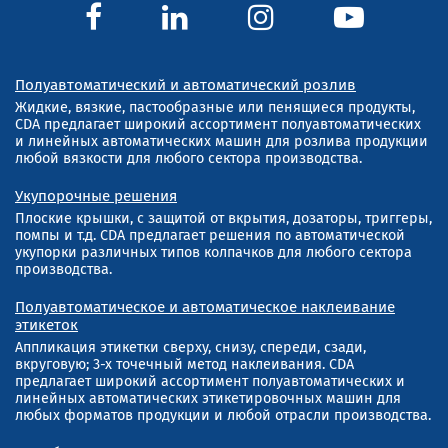
Полуавтоматический и автоматический розлив
Жидкие, вязкие, пастообразные или пенящиеся продукты,
CDA предлагает широкий ассортимент полуавтоматических
и линейных автоматических машин для розлива продукции
любой вязкости для любого сектора производства.
Укупорочные решения
Плоские крышки, с защитой от вкрытия, дозаторы, триггеры,
помпы и т.д. CDA предлагает решения по автоматической
укупорки различных типов колпачков для любого сектора
производства.
Полуавтоматическое и автоматическое наклеивание
этикеток
Аппликация этикетки сверху, снизу, спереди, сзади,
вкруговую; 3-х точечный метод наклеивания. CDA
предлагает широкий ассортимент полуавтоматических и
линейных автоматических этикетировочных машин для
любых форматов продукции и любой отрасли производства.