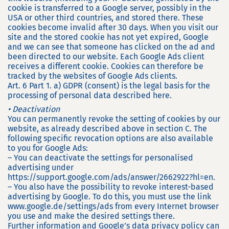
cookie is transferred to a Google server, possibly in the
USA or other third countries, and stored there. These
cookies become invalid after 30 days. When you visit our
site and the stored cookie has not yet expired, Google
and we can see that someone has clicked on the ad and
been directed to our website. Each Google Ads client
receives a different cookie. Cookies can therefore be
tracked by the websites of Google Ads clients.
Art. 6 Part 1. a) GDPR (consent) is the legal basis for the
processing of personal data described here.
• Deactivation
You can permanently revoke the setting of cookies by our
website, as already described above in section C. The
following specific revocation options are also available
to you for Google Ads:
– You can deactivate the settings for personalised
advertising under
https://support.google.com/ads/answer/2662922?hl=en.
– You also have the possibility to revoke interest-based
advertising by Google. To do this, you must use the link
www.google.de/settings/ads from every Internet browser
you use and make the desired settings there.
Further information and Google’s data privacy policy can