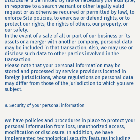
disclosure is permitted by law or necessary (for example,
in response to a search warrant or other legally valid
request or as otherwise required or permitted by law), to
enforce Site policies, to exercise or defend rights, or to
protect our rights, the rights of others, our property, or
our safety.
In the event of a sale of all or part of our business or its
assets or a merger with another company, personal data
may be included in that transaction. Also, we may use or
disclose such data to other parties involved in the
transaction.
Please note that your personal information may be
stored and processed by service providers located in
foreign jurisdictions, whose regulations on personal data
may differ from those of the jurisdiction to which you are
subject.
8. Security of your personal information
We have policies and procedures in place to protect your
personal information from loss, unauthorized access,
modification or disclosure. In addition, we have
implemented technological security features including