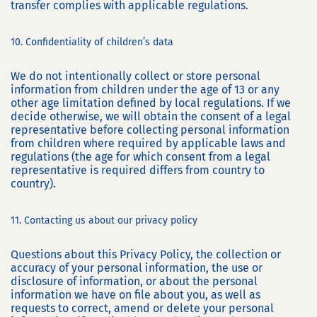
transfer complies with applicable regulations.
10. Confidentiality of children’s data
We do not intentionally collect or store personal
information from children under the age of 13 or any
other age limitation defined by local regulations. If we
decide otherwise, we will obtain the consent of a legal
representative before collecting personal information
from children where required by applicable laws and
regulations (the age for which consent from a legal
representative is required differs from country to
country).
11. Contacting us about our privacy policy
Questions about this Privacy Policy, the collection or
accuracy of your personal information, the use or
disclosure of information, or about the personal
information we have on file about you, as well as
requests to correct, amend or delete your personal