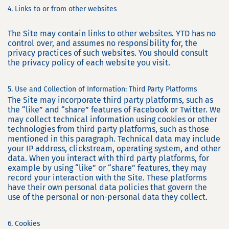
4. Links to or from other websites
The Site may contain links to other websites. YTD has no
control over, and assumes no responsibility for, the
privacy practices of such websites. You should consult
the privacy policy of each website you visit.
5. Use and Collection of Information: Third Party Platforms
The Site may incorporate third party platforms, such as
the “like” and “share” features of Facebook or Twitter. We
may collect technical information using cookies or other
technologies from third party platforms, such as those
mentioned in this paragraph. Technical data may include
your IP address, clickstream, operating system, and other
data. When you interact with third party platforms, for
example by using “like” or “share” features, they may
record your interaction with the Site. These platforms
have their own personal data policies that govern the
use of the personal or non-personal data they collect.
6. Cookies