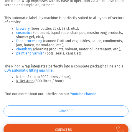
The Ninon Wrap impresses with its
ease of operation
via an intuitive touch
screen and simple adjustment.
This automatic labelling machine is perfectly suited to
all types of sectors
of activity:
brewery
(beer bottles 25 cl, 33 cl, etc.),
cosmetics
(ointment, liquid soap, shampoo, moisturizing products,
shower gel, etc.),
food processing
(canned fruit and vegetables, sauce, condiments,
jam, honey, marmalade, etc.),
chemistry
(cleaning products, solvent, motor oil, detergent, etc.),
paint and varnish
(pots, seals, cans), etc.
The Ninon Wrap integrates perfectly into a complete packaging line and a
CDA automatic filling machine
:
K-Line S (up to 3000 litres / hour),
K-Net Auto
(800 litres / hour).
Find out more about our labeller on our
Youtube channel
.
DATASHEET
CONTACT US