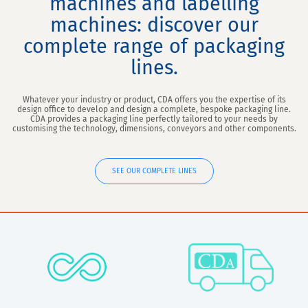
machines and labelling
machines: discover our
complete range of packaging
lines.
Whatever your industry or product, CDA offers you the expertise of its
design office to develop and design a complete, bespoke packaging line.
CDA provides a packaging line perfectly tailored to your needs by
customising the technology, dimensions, conveyors and other components.
SEE OUR COMPLETE LINES