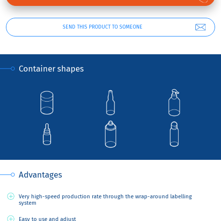
SEND THIS PRODUCT TO SOMEONE
Container shapes
Advantages
Very high-speed production rate through the wrap-around labelling
system
Easy to use and adjust