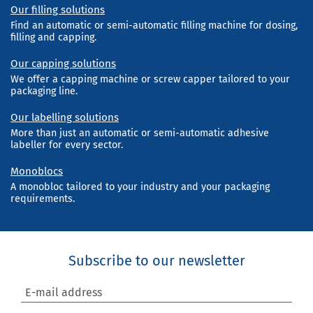
Our filling solutions
Find an automatic or semi-automatic filling machine for dosing,
filling and capping.
Our capping solutions
We offer a capping machine or screw capper tailored to your
packaging line.
Our labelling solutions
More than just an automatic or semi-automatic adhesive
labeller for every sector.
Monoblocs
A monobloc tailored to your industry and your packaging
requirements.
Subscribe to our newsletter
E-mail address