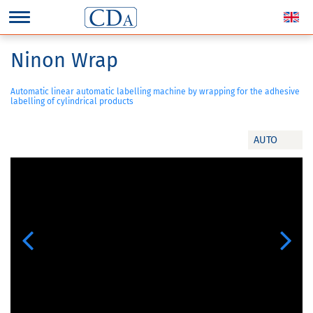
Ninon Wrap
Automatic linear automatic labelling machine by wrapping for the adhesive
labelling of cylindrical products
AUTO
Previous
Next