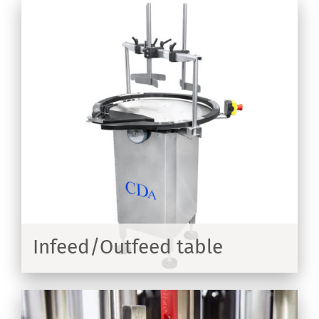
Infeed/Outfeed table
ER