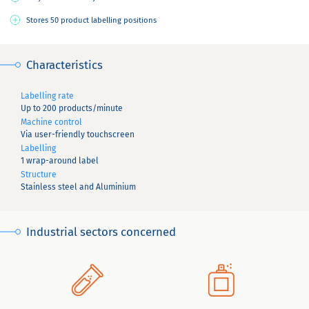
Stores 50 product labelling positions
Characteristics
Labelling rate
Up to 200 products/minute
Machine control
Via user-friendly touchscreen
Labelling
1 wrap-around label
Structure
Stainless steel and Aluminium
Industrial sectors concerned