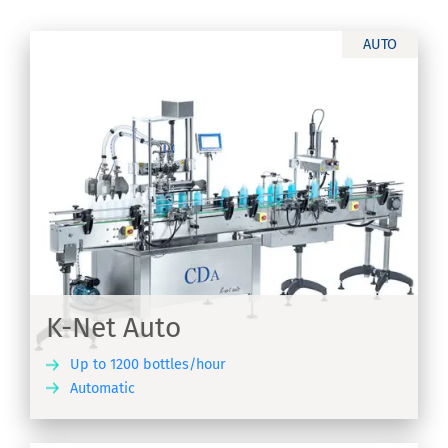
AUTO
K-Net Auto
Up to 1200 bottles/hour
Automatic
ER