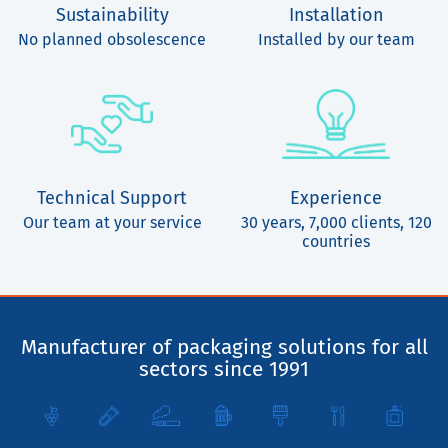
Sustainability
Installation
No planned obsolescence
Installed by our team
Technical Support
Experience
Our team at your service
30 years, 7,000 clients, 120
countries
Manufacturer of packaging solutions for all
sectors since 1991