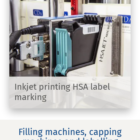
on
Inkjet printing HSA label
marking
ER
Filling machines, capping