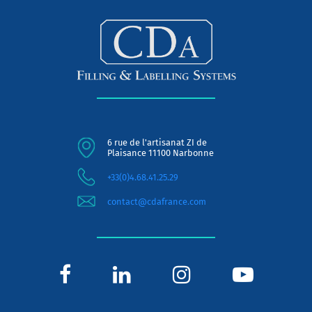
6 rue de l'artisanat ZI de
Plaisance 11100 Narbonne
+33(0)4.68.41.25.29
contact@cdafrance.com