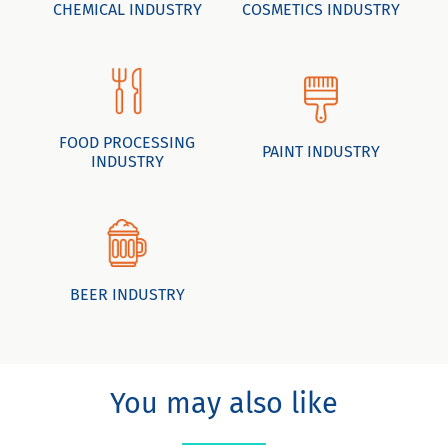
CHEMICAL INDUSTRY
COSMETICS INDUSTRY
FOOD PROCESSING
PAINT INDUSTRY
INDUSTRY
BEER INDUSTRY
You may also like