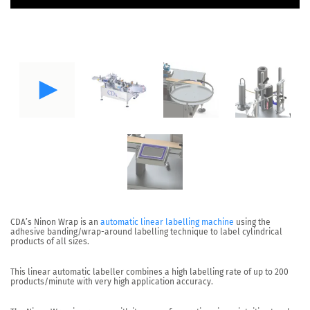
CDA’s
Ninon Wrap
is an
automatic linear labelling machine
using the
adhesive banding/wrap-around labelling technique to label cylindrical
products of all sizes.
This linear automatic labeller combines a high labelling rate of up to
200
products/minute
with very high application accuracy.