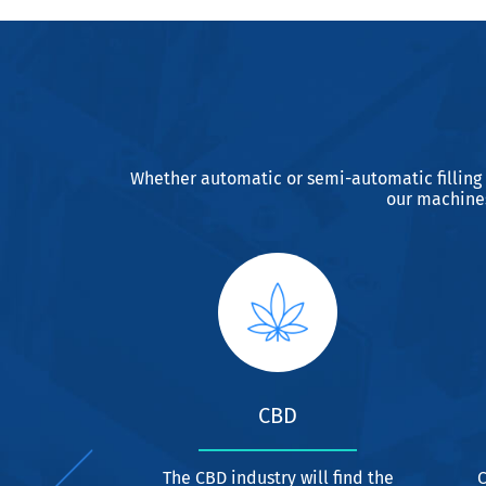
Whether automatic or semi-automatic filling
our machines
USTRY
CBD
elling and
The CBD industry will find the
C