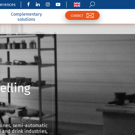
ferences
Complementary
CONTACT
solutions
elling
hines, semi-automatic
 and drink industries,