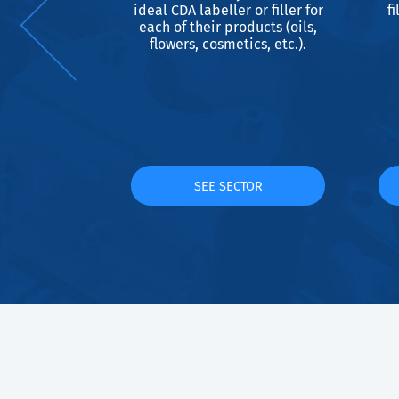
s designed
ideal CDA labeller or filler for
fi
beer bottles
each of their products (oils,
d to all
flowers, cosmetics, etc.).
 and all
lated to
 and bottle
.
TOR
SEE SECTOR