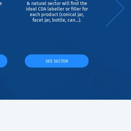
e
& natural sector will find the
ideal for
ideal CDA labeller or filler for
cylindrica
each product (conical jar,
re
facet jar, bottle, can...).
SEE SECTOR
S