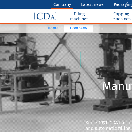
Company
Latest news
Packaging
Filling
Capping
machines
machines
Home
Company
Manuf
Since 1991, CDA has 
and automatic filling