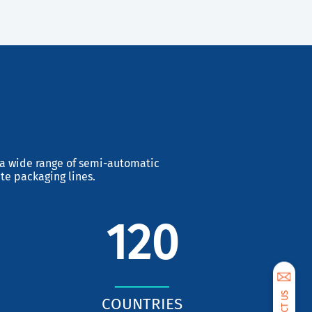
Next
s a wide range of semi-automatic
te packaging lines.
120
COUNTRIES