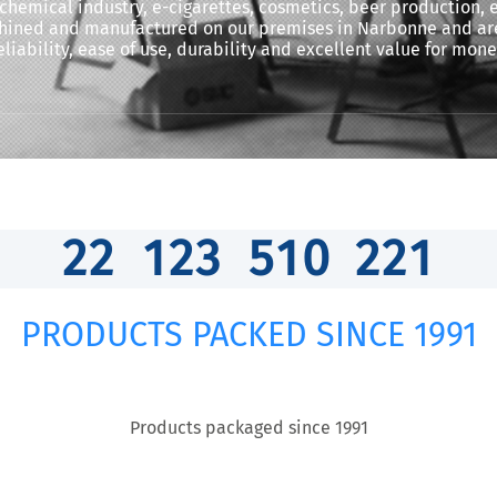
 chemical industry, e-cigarettes, cosmetics, beer production,
chined and manufactured on our premises in Narbonne and are
eliability, ease of use, durability and excellent value for mone
2
2
1
2
3
5
1
0
2
6
1
PRODUCTS PACKED SINCE 1991
Products packaged since 1991