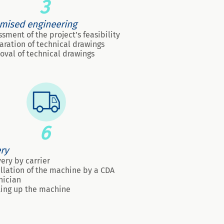
3
mised engineering
ssment of the project’s feasibility
aration of technical drawings
oval of technical drawings
6
ery
very by carrier
allation of the machine by a CDA
nician
ting up the machine