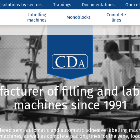
 solutions by sectors
Trainings
Documentations
Our re
Labelling
Complete
Monoblocks
machines
lines
acturer of filling and lab
machines since 1991
offered semi-automatic and automatic adhesive labelling mac
 machines, as well as complete packing lines for the wine, food