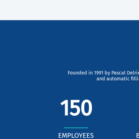
Previous
Founded in 1991 by Pascal Delri
and automatic fill
150
EMPLOYEES