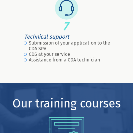
7
Technical support
Submission of your application to the
CDA SPV
CDS at your service
Assistance from a CDA technician
Our training courses