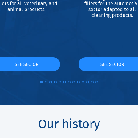
llers for all veterinary and
fillers for the automotiv
animal products.
sector adapted to all
cleaning products.
SEE SECTOR
SEE SECTOR
Our history