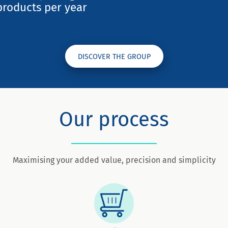
products per year
DISCOVER THE GROUP
Our process
Maximising your added value, precision and simplicity