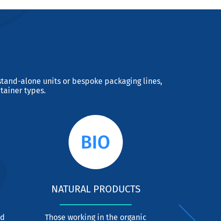
tand-alone units or bespoke packaging lines,
tainer types.
NATURAL PRODUCTS
C
nd
Those working in the organic
CDA has de