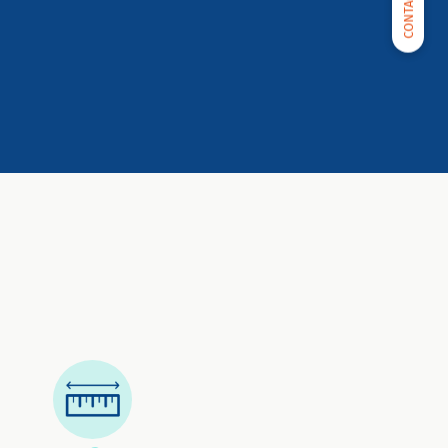
CONTACT US