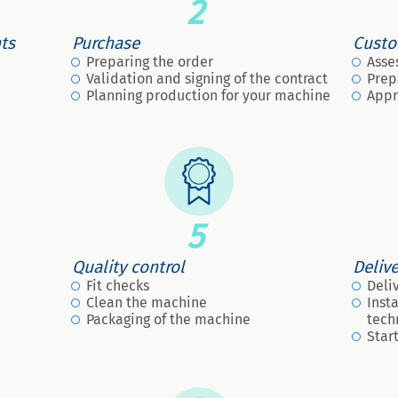
2
nts
Purchase
Custo
Preparing the order
Asse
Validation and signing of the contract
Prep
Planning production for your machine
Appr
5
Quality control
Deliv
Fit checks
Deli
Clean the machine
Inst
Packaging of the machine
tech
Star