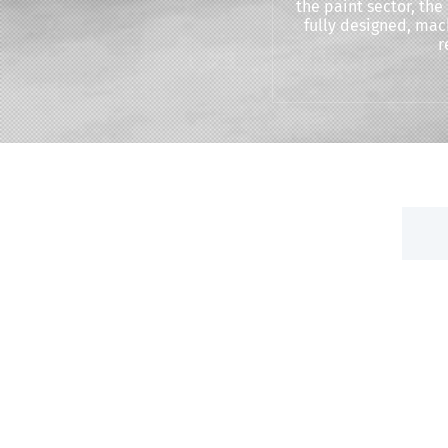
the paint sector, the
fully designed, ma
r