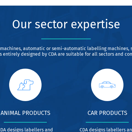
Our sector expertise
 machines, automatic or semi-automatic labelling machines, s
 entirely designed by CDA are suitable for all sectors and con
ANIMAL PRODUCTS
CAR PRODUCTS
DA designs labellers and
CDA designs labellers a