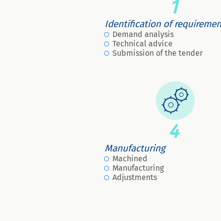
1
Identification of requireme
Demand analysis
Technical advice
Submission of the tender
4
Manufacturing
Machined
Manufacturing
Adjustments