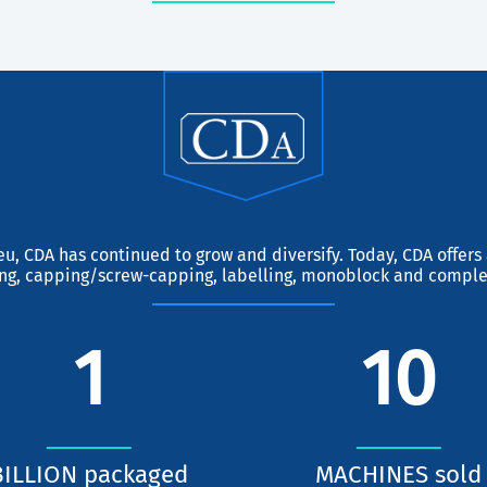
eu, CDA has continued to grow and diversify. Today, CDA offer
ing, capping/screw-capping, labelling, monoblock and comple
1
10
BILLION packaged
MACHINES sold