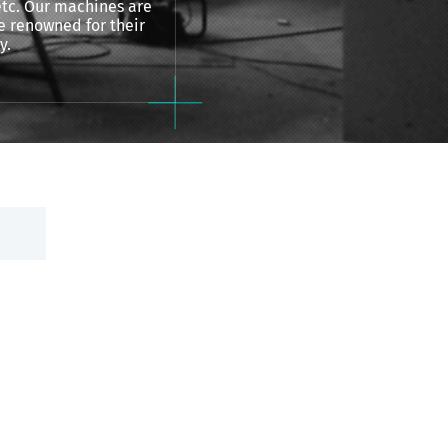
 etc. Our machines are
 renowned for their
y.