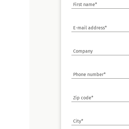
First name*
E-mail address*
Company
Phone number*
Zip code*
City*