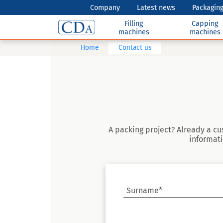
Company
Latest news
Packaging
Filling
Capping
machines
machines
Home
Contact us
A packing project? Already a cu
informati
Surname*