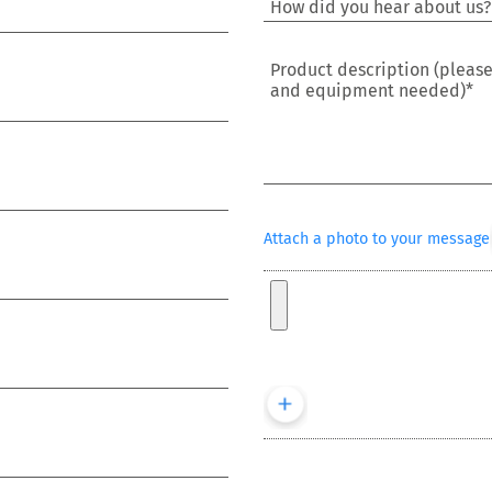
Product description (pleas
and equipment needed)*
Attach a photo to your message