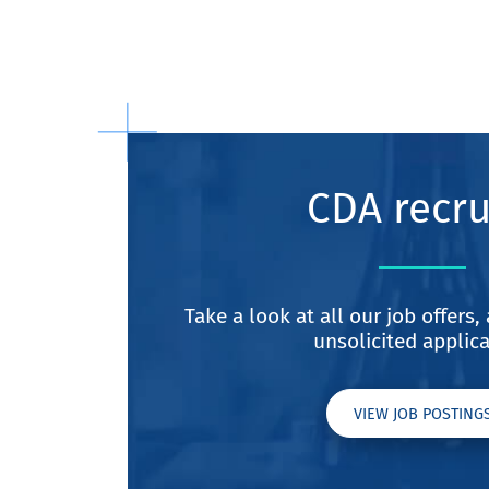
CDA recru
Take a look at all our job offers
unsolicited applica
VIEW JOB POSTING