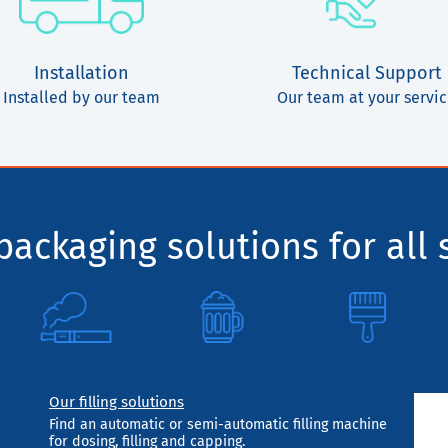
Installation
Technical Support
Installed by our team
Our team at your servi
ackaging solutions for all 
Our filling solutions
Find an automatic or semi-automatic filling machine
for dosing, filling and capping.