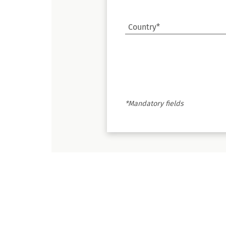
Country*
*Mandatory fields