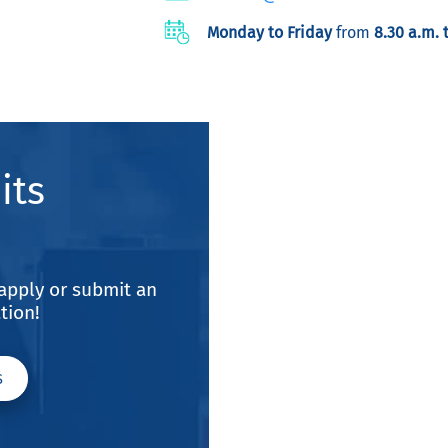
Monday to Friday
from
8.30 a.m. 
its
, apply or submit an
tion!
S