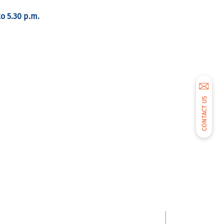
to 5.30 p.m.
CONTACT US