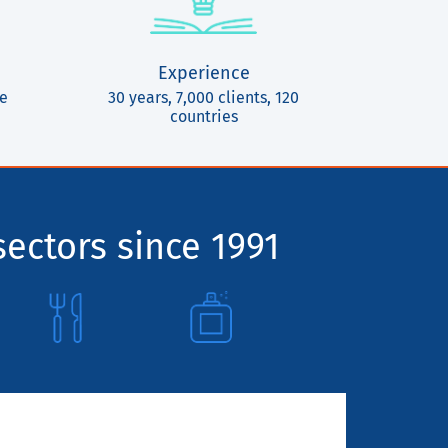
Experience
ce
30 years, 7,000 clients, 120
countries
sectors since 1991