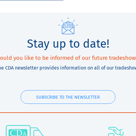
Stay up to date!
ould you like to be informed of our future tradeshow
he CDA newsletter provides information on all of our tradesho
SUBSCRIBE TO THE NEWSLETTER