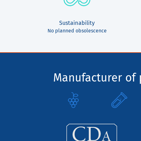
Sustainability
No planned obsolescence
Manufacturer of p