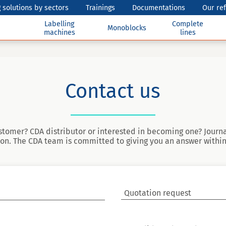
 solutions by sectors
Trainings
Documentations
Our re
Labelling
Complete
Monoblocks
machines
lines
Contact us
stomer? CDA distributor or interested in becoming one? Journa
on. The CDA team is committed to giving you an answer within