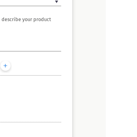
e describe your product