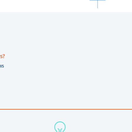
s?
ws