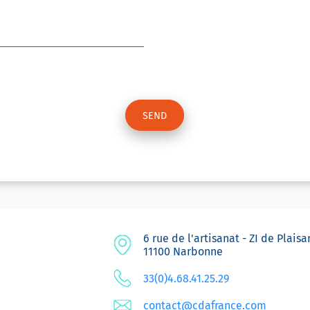
6 rue de l'artisanat - ZI de Plais
11100 Narbonne
33(0)4.68.41.25.29
contact@cdafrance.com