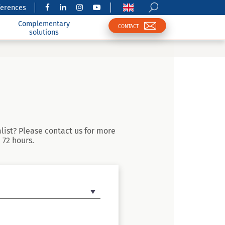
ferences
Complementary
CONTACT
solutions
list? Please contact us for more
 72 hours.