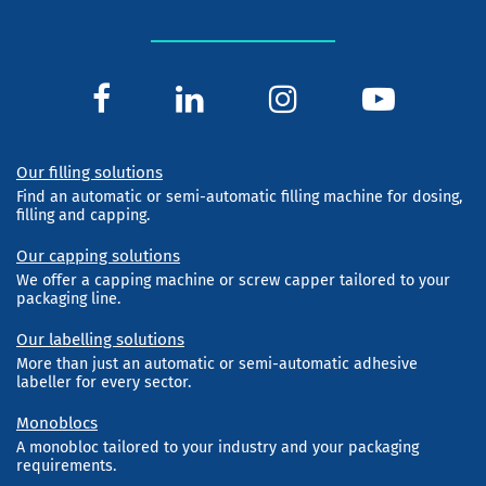
Our filling solutions
Find an automatic or semi-automatic filling machine for dosing,
filling and capping.
Our capping solutions
We offer a capping machine or screw capper tailored to your
packaging line.
Our labelling solutions
More than just an automatic or semi-automatic adhesive
labeller for every sector.
Monoblocs
A monobloc tailored to your industry and your packaging
requirements.