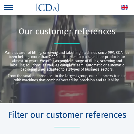
Our customer references
Manufacturer of filling, screwing and labelling machines since 1991, CDA has
been helping more than 7,000 companies to package their products for
almost 30 years. We offer a complete range of filling, screwing and
labelling solutions, as well as complete semi-automatic or automatic
packaging lines adapted to all types of business sectors.
From the smallest producer to the largest group, our customers trust us
with machines that combine versatility, precision and reliability.
Filter our customer references