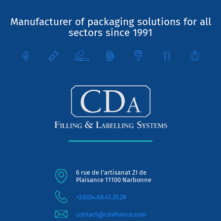
Manufacturer of packaging solutions for all
sectors since 1991
6 rue de l'artisanat ZI de
Plaisance 11100 Narbonne
+33(0)4.68.41.25.29
contact@cdafrance.com