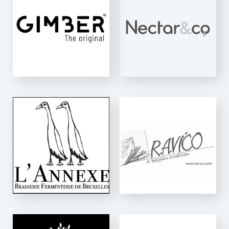
Essentiel
RAVICO
K-Net