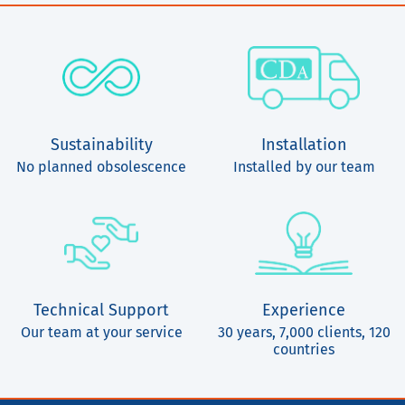
Sustainability
Installation
No planned obsolescence
Installed by our team
Technical Support
Experience
Our team at your service
30 years, 7,000 clients, 120
countries