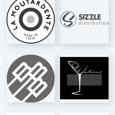
SIZZLE
DISTRIBUTION
E-Fill SW
VIGNOBLES
D'OCCARIUS
Essentiel