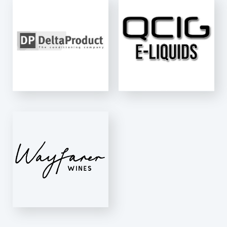
QCIG LTD
E-Fill
S