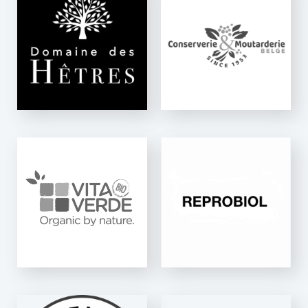
CMB
MOUTARDERIE
Ninon Mix
REPROBIOL
K-One & Ninette Auto