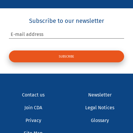
Subscribe to our newsletter
E-mail address
Contact us
Newsletter
Join CDA
Legal Notices
Privacy
Glossary