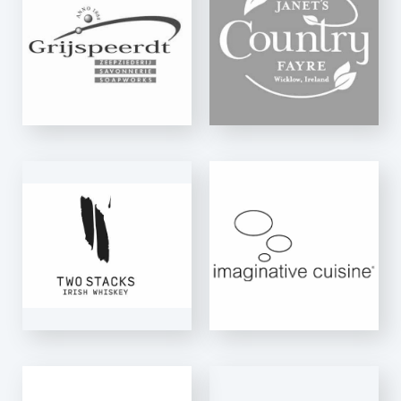
FAYRE
K-Net Auto
IMAGINATIVE
CUISINE
K-Net Auto
NECTAR&CO