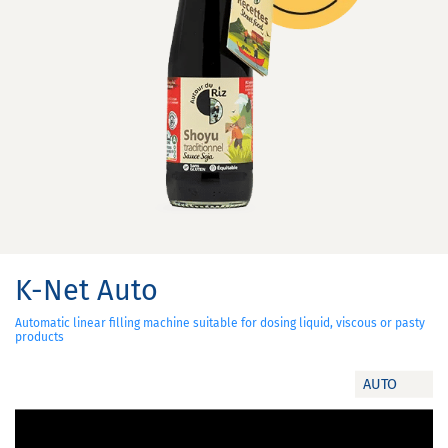
K-Net Auto
Automatic linear filling machine suitable for dosing liquid, viscous or pasty
products
AUTO