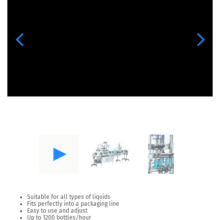
Previous
Next
Suitable for all types of liquids
Fits perfectly into a packaging line
Easy to use and adjust
Up to 1200 bottles/hour