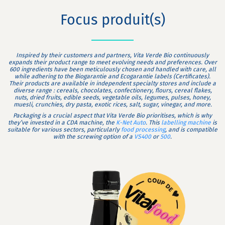
Focus produit(s)
Inspired by their customers and partners, Vita Verde Bio continuously
expands their product range to meet evolving needs and preferences. Over
600 ingredients have been meticulously chosen and handled with care, all
while adhering to the Biogarantie and Ecogarantie labels (Certificates).
Their products are available in independent specialty stores and include a
diverse range : cereals, chocolates, confectionery, flours, cereal flakes,
nuts, dried fruits, edible seeds, vegetable oils, legumes, pulses, honey,
muesli, crunchies, dry pasta, exotic rices, salt, sugar, vinegar, and more.
Packaging is a crucial aspect that Vita Verde Bio prioritises, which is why
they’ve invested in a CDA machine, the
K-Net Auto
. This
labelling machine
is
suitable for various sectors, particularly
food processing
, and is compatible
with the screwing option of a
VS400
or
500
.