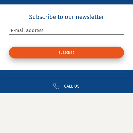
Subscribe to our newsletter
E-mail address
CALL US
Contact us
Newsletter
Join CDA
Legal Notices
Privacy
Glossary
Site Map