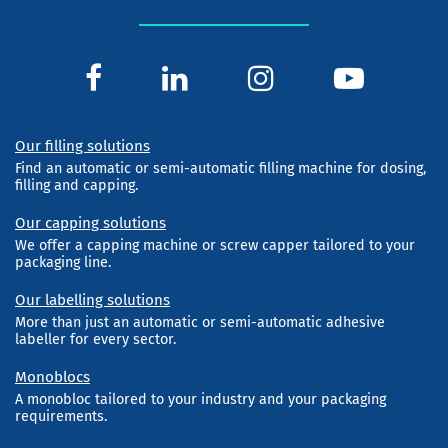
Our filling solutions
Find an automatic or semi-automatic filling machine for dosing,
filling and capping.
Our capping solutions
We offer a capping machine or screw capper tailored to your
packaging line.
Our labelling solutions
More than just an automatic or semi-automatic adhesive
labeller for every sector.
Monoblocs
A monobloc tailored to your industry and your packaging
requirements.