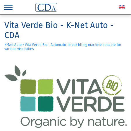
Vita Verde Bio - K-Net Auto -
CDA
K-Net Auto - Vita Verde Bio | Automatic linear filling machine suitable for
various viscosities