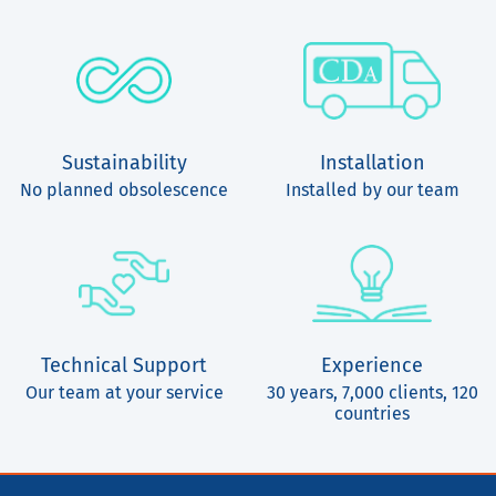
Sustainability
Installation
No planned obsolescence
Installed by our team
Technical Support
Experience
Our team at your service
30 years, 7,000 clients, 120
countries