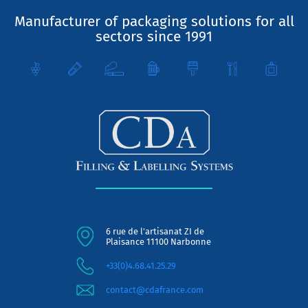
Manufacturer of packaging solutions for all
sectors since 1991
6 rue de l'artisanat ZI de
Plaisance 11100 Narbonne
+33(0)4.68.41.25.29
contact@cdafrance.com