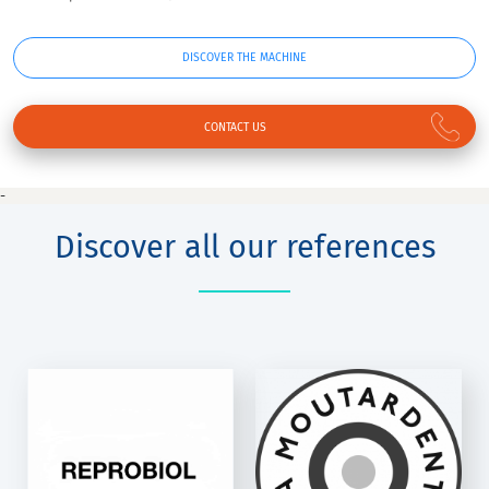
DISCOVER THE MACHINE
CONTACT US
-
Discover all our references
LA
MOUTARDENTE