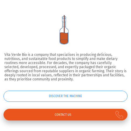
Vita Verde Bio is a company that specialises in producing delicious,
nutritious, and sustainable food products to simplify and make dietary
routines more accessible. For decades, the company has carefully
selected, developed, processed, and expertly packaged their organic
offerings sourced from reputable suppliers in organic farming. Their story is
deeply rooted in local values, reflected in their partnerships and facilities,
as they prioritise community and proximity.
DISCOVER THE MACHINE
CONTACT US