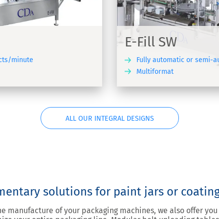
ling, cap dispensing, capping
g machine for products of
ats
E-Fill SW
cts/minute
Fully automatic or semi-
Multiformat
DISCOVER
ALL OUR INTEGRAL DESIGNS
ntary solutions for paint jars or coatin
the manufacture of your packaging machines, we also offer y