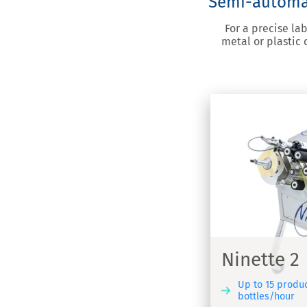
Semi-automati
For a precise la
metal or plastic
nette 2
Ninette
elling machine for adhesive labels -
Semi-automa
ette 2
Ninette 2
Up to 15 produ
bottles/hour