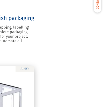
CONTACT US
nish packaging
apping, labelling,
mplete packaging
for your project.
 automate all
AUTO