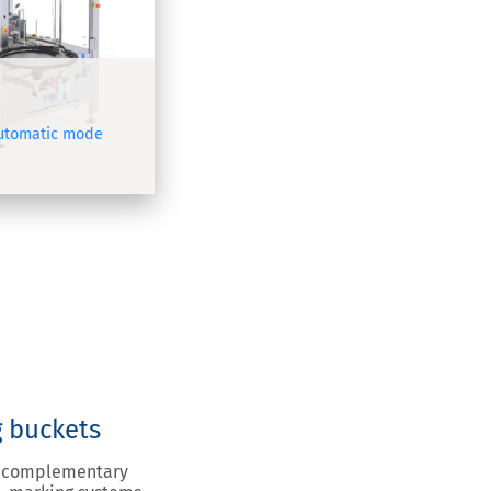
automatic mode
g buckets
ou complementary