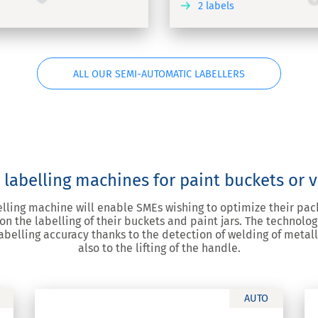
2 labels
DISCOVER
ALL OUR SEMI-AUTOMATIC LABELLERS
labelling machines for paint buckets or v
lling machine will enable SMEs wishing to optimize their pack
 on the labelling of their buckets and paint jars. The technolo
abelling accuracy thanks to the detection of welding of metall
also to the lifting of the handle.
AUTO