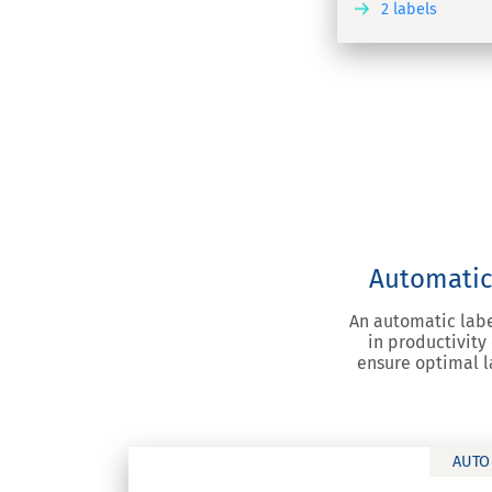
2 labels
DISCOVER
Automatic 
An automatic labe
in productivity
ensure optimal l
AUTO