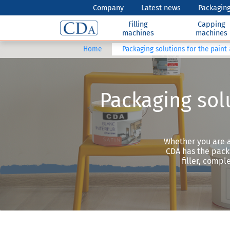
Company
Latest news
Packaging
Filling
Capping
machines
machines
Home
Packaging solutions for the paint
Packaging solu
Whether you are a
CDA has the packa
filler, comp