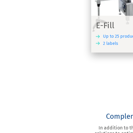
Automatic fil
omatic bottle filler, capper and labeller
and labellin
various form
E-Fill
Up to 25 produ
2 labels
DISCOVER
Compleme
In addition to 