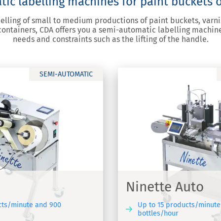
c labelling machines for paint buckets o
belling of small to medium productions of paint buckets, varni
 containers, CDA offers you a semi-automatic labelling machin
needs and constraints such as the lifting of the handle.
SEMI-AUTOMATIC
 Auto
tic labelling machine
Ninette Auto
cts/minute and 900
Up to 15 products/minute
bottles/hour