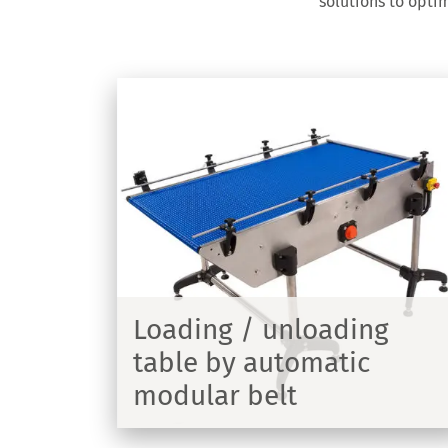
solutions to opti
ing
ic
Infeed/Outfeed table
Reception table - Product diameter 
or 1000mm
ng table
Loading / unloading
lt
table by automatic
modular belt
DISCOVER
DIS