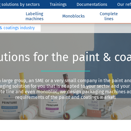
 solutions by sectors
Trainings
Documentations
Our re
Labelling
Complete
Monoblocks
machines
lines
 & coatings industry
tions for the paint & co
 large group, an SME or a very small company in the paint and
ging solution for you that is adapted to your sector and your a
lete line and even monobloc, we design packaging machines a
requirements of the paint and coatings market.