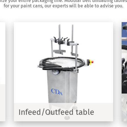
mize your entire packaging line. Modular belt unloading table
for your paint cans, our experts will be able to advise you.
Customized conveyor for
packing line
700mm
Customized manufacture of anodized or
stainless steel conveyors with transfer
curves
Infeed/Outfeed table
COVER
DISCOVER