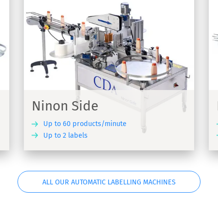
Ninon Mix
-
Automatic linear labelling machine
suitable for all product formats - Ninon Mix
Ninon Side
Up to 60 products/minute
Up to 2 labels
COVER
DISCOVER
ALL OUR AUTOMATIC LABELLING MACHINES