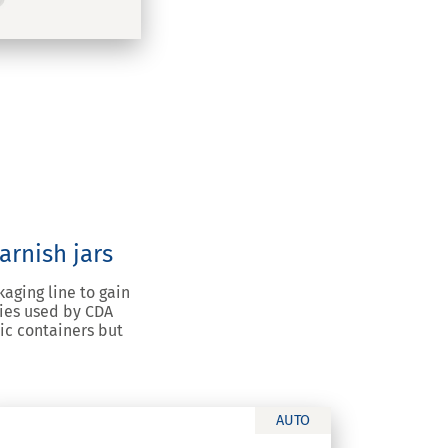
arnish jars
aging line to gain
gies used by CDA
ic containers but
AUTO