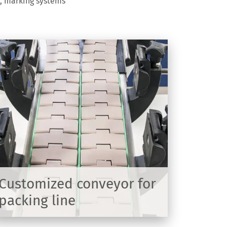
s, marking systems
Customized conveyor for
packing line