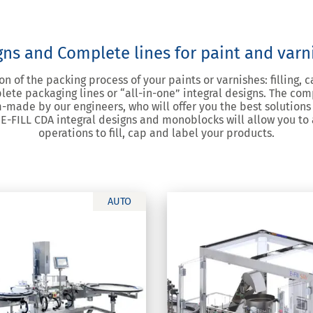
gns and Complete lines for paint and var
n of the packing process of your paints or varnishes: filling, c
lete packaging lines or “all-in-one” integral designs. The co
-made by our engineers, who will offer you the best solutions 
 E-FILL CDA integral designs and monoblocks will allow you to
operations to fill, cap and label your products.
AUTO
SW