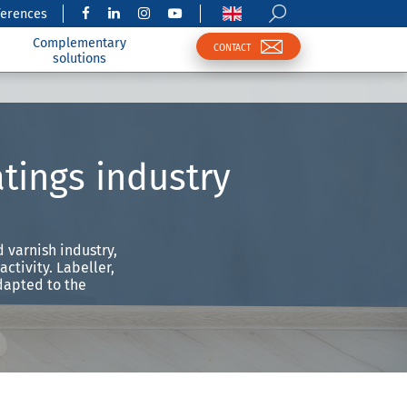
ferences
Complementary
CONTACT
solutions
atings industry
 varnish industry,
ctivity. Labeller,
dapted to the