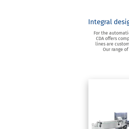
Integral desi
For the automatio
CDA offers comp
lines are custom
Our range of
E-Fill 
Fill