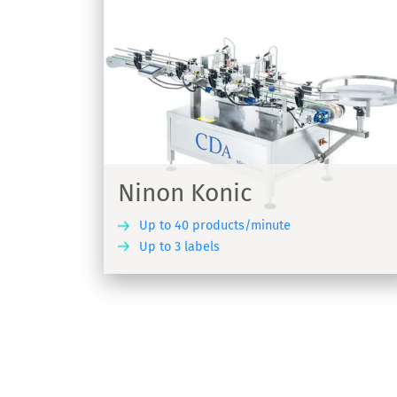
Ninon Side
for conical
Labelling machine for adhesive labels 
Ninon Side
Ninon Konic
Up to 40 products/minute
Up to 3 labels
DISCOVER
DIS