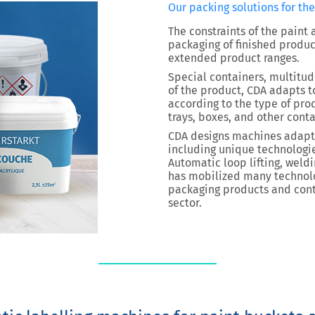
Our packing solutions for th
The constraints of the paint
packaging of finished produc
extended product ranges.
Special containers, multitud
of the product, CDA adapts t
according to the type of pro
trays, boxes, and other conta
CDA designs machines adapte
including unique technologie
Automatic loop lifting, weld
has mobilized many technol
packaging products and conta
sector.