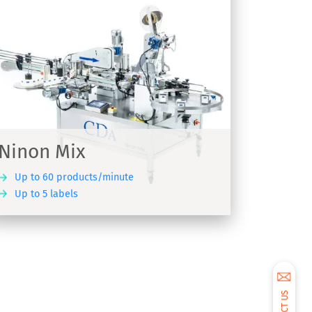
Ninon Mix
Up to 60 products/minute
Up to 5 labels