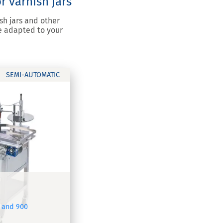
r varnish jars
sh jars and other
e adapted to your
SEMI-AUTOMATIC
 and 900