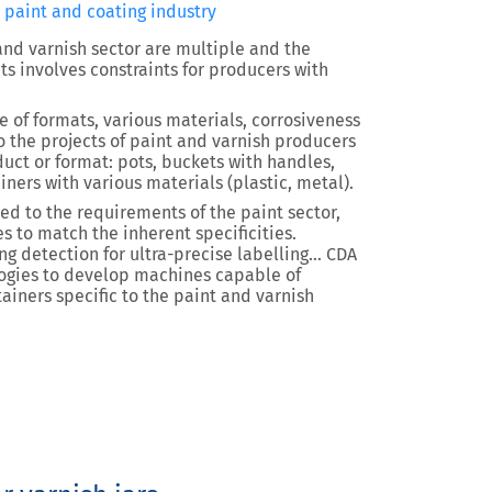
e paint and coating industry
 and varnish sector are multiple and the
ts involves constraints for producers with
e of formats, various materials, corrosiveness
o the projects of paint and varnish producers
duct or format: pots, buckets with handles,
iners with various materials (plastic, metal).
d to the requirements of the paint sector,
s to match the inherent specificities.
ing detection for ultra-precise labelling… CDA
ogies to develop machines capable of
iners specific to the paint and varnish