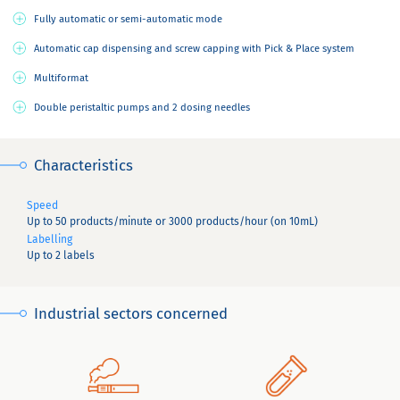
Fully automatic or semi-automatic mode
Automatic cap dispensing and screw capping with Pick & Place system
Multiformat
Double peristaltic pumps and 2 dosing needles
Characteristics
Speed
Up to 50 products/minute or 3000 products/hour (on 10mL)
Labelling
Up to 2 labels
Industrial sectors concerned