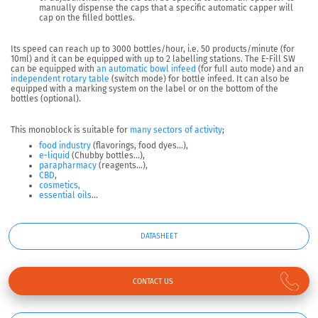
manually dispense the caps that a specific automatic capper will
cap on the filled bottles.
Its speed can reach up to 3000 bottles/hour, i.e.
50 products/minute
(for
10ml) and it can be equipped with up to
2 labelling stations
. The E-Fill SW
can be equipped with
an automatic bowl infeed
(for full auto mode) and an
independent rotary table
(switch mode) for bottle infeed. It can also be
equipped with a marking system on the label or on the bottom of the
bottles (optional).
This monoblock is suitable for
many sectors of activity
;
food industry
(flavorings, food dyes…),
e-liquid
(Chubby bottles…),
parapharmacy
(reagents…),
CBD
,
cosmetics,
essential oils
…
DATASHEET
CONTACT US