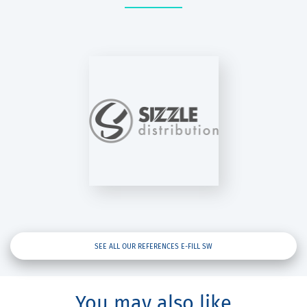
SIZZLE
STRIBUTION
E-Fill SW
SEE ALL OUR REFERENCES E-FILL SW
You may also like