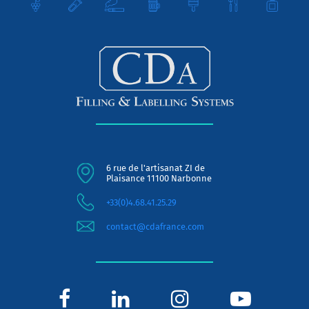
6 rue de l'artisanat ZI de
Plaisance 11100 Narbonne
+33(0)4.68.41.25.29
contact@cdafrance.com