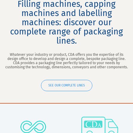
Filling machines, capping
machines and labelling
machines: discover our
complete range of packaging
lines.
Whatever your industry or product, CDA offers you the expertise of its
design office to develop and design a complete, bespoke packaging line.
CDA provides a packaging line perfectly tailored to your needs by
customising the technology, dimensions, conveyors and other components.
SEE OUR COMPLETE LINES