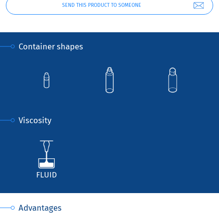
SEND THIS PRODUCT TO SOMEONE
Container shapes
Viscosity
FLUID
Advantages