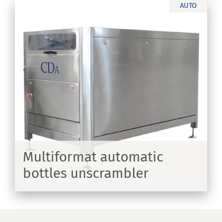
AUTO
th
Multiformat automatic
bottles unscrambler
ER