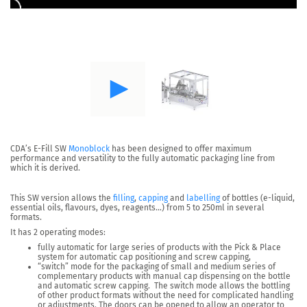
CDA’s
E-Fill SW
Monoblock
has been designed to offer maximum
performance and versatility
to the fully
automatic packaging line
from
which it is derived.
This SW version allows the
filling
,
capping
and
labelling
of bottles (e-liquid,
essential oils, flavours, dyes, reagents…) from 5 to 250ml in several
formats.
It has 2 operating modes:
fully automatic
for large series of products with the Pick & Place
system for automatic cap positioning and screw capping,
“switch” mode
for the packaging of small and medium series of
complementary products with manual cap dispensing on the bottle
and automatic screw capping. The switch mode allows the bottling
of other product formats without the need for complicated handling
or adjustments. The doors can be opened to allow an operator to