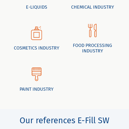
E-LIQUIDS
CHEMICAL INDUSTRY
FOOD PROCESSING
COSMETICS INDUSTRY
INDUSTRY
PAINT INDUSTRY
Our references E-Fill SW