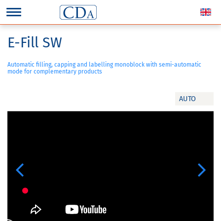
E-Fill SW
Automatic filling, capping and labelling monoblock with semi-automatic
mode for complementary products
AUTO
Previous
Next