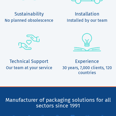
Sustainability
Installation
No planned obsolescence
Installed by our team
Technical Support
Experience
Our team at your service
30 years, 7,000 clients, 120
countries
Manufacturer of packaging solutions for all
sectors since 1991