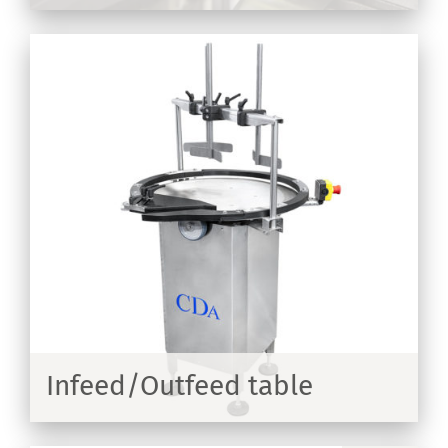
Infeed/Outfeed table
ER