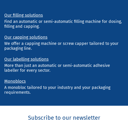
Our filling solutions
Find an automatic or semi-automatic filling machine for dosing,
filling and capping.
Our capping solutions
We offer a capping machine or screw capper tailored to your
packaging line.
Our labelling solutions
More than just an automatic or semi-automatic adhesive
labeller for every sector.
Monoblocs
A monobloc tailored to your industry and your packaging
requirements.
Subscribe to our newsletter