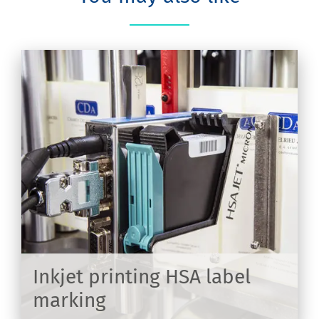
on
Inkjet printing HSA label
marking
ER