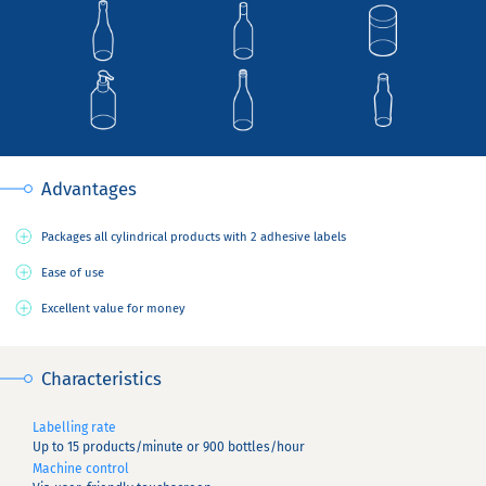
Advantages
Packages all cylindrical products with 2 adhesive labels
Ease of use
Excellent value for money
Characteristics
Labelling rate
Up to 15 products/minute or 900 bottles/hour
Machine control