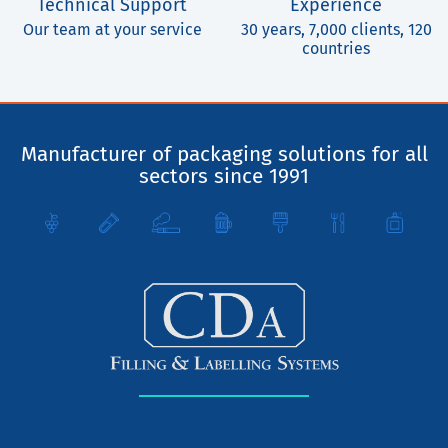
Technical Support
Experience
Our team at your service
30 years, 7,000 clients, 120
countries
Manufacturer of packaging solutions for all
sectors since 1991