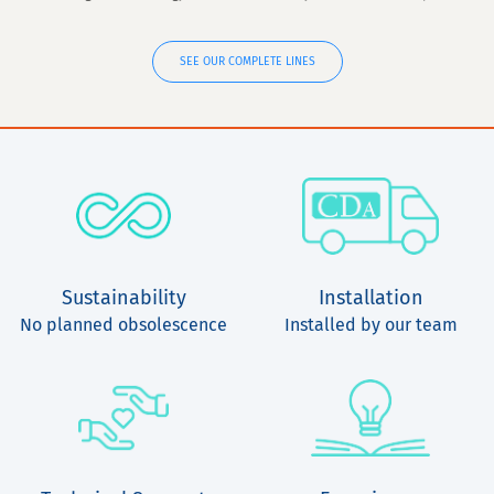
SEE OUR COMPLETE LINES
Sustainability
Installation
No planned obsolescence
Installed by our team