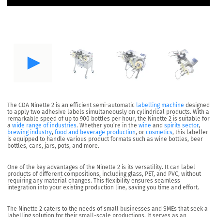
The CDA
Ninette 2
is an efficient semi-automatic
labelling machine
designed
to apply
two adhesive labels
simultaneously on
cylindrical products
. With a
remarkable speed of up to
900 bottles per hour
, the Ninette 2 is suitable for
a
wide range of industries
. Whether you’re in the
wine
and
spirits sector
,
brewing industry
,
food and beverage production
, or
cosmetics
, this labeller
is equipped to handle various product formats such as wine bottles, beer
bottles, cans, jars, pots, and more.
One of the key advantages of the Ninette 2 is its
versatility.
It can label
products of different compositions, including glass, PET, and PVC, without
requiring any material changes. This flexibility ensures seamless
integration into your existing production line, saving you time and effort.
The Ninette 2 caters to the needs of small businesses and SMEs that seek a
labelling solution for their
small-scale productions
. It serves as an