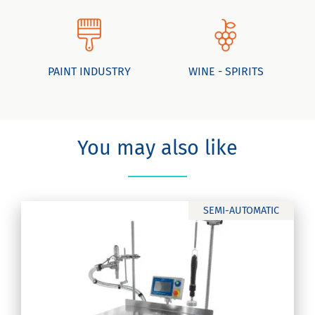
PAINT INDUSTRY
WINE - SPIRITS
You may also like
SEMI-AUTOMATIC