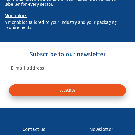
labeller for every sector.
Monoblocs
A monobloc tailored to your industry and your packaging
requirements.
Subscribe to our newsletter
E-mail address
Contact us
Newsletter