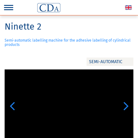
Ninette 2
Semi-automatic labelling machine for the adhesive labelling of cylindrical
products
SEMI-AUTOMATIC
Previous
Next