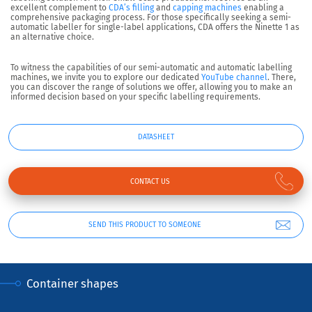
excellent complement to
CDA’s filling
and
capping machines
enabling a
comprehensive packaging process. For those specifically seeking a semi-
automatic labeller for single-label applications, CDA offers the Ninette 1 as
an alternative choice.
To witness the capabilities of our semi-automatic and automatic labelling
machines, we invite you to explore our dedicated
YouTube channel
. There,
you can discover the range of solutions we offer, allowing you to make an
informed decision based on your specific labelling requirements.
DATASHEET
CONTACT US
SEND THIS PRODUCT TO SOMEONE
Container shapes