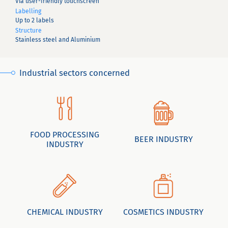
Via user-friendly touchscreen
Labelling
Up to 2 labels
Structure
Stainless steel and Aluminium
Industrial sectors concerned
FOOD PROCESSING
BEER INDUSTRY
INDUSTRY
CHEMICAL INDUSTRY
COSMETICS INDUSTRY