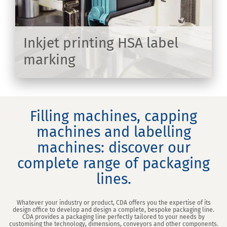
Inkjet printing HSA label
marking
ER
Filling machines, capping
machines and labelling
machines: discover our
complete range of packaging
lines.
Whatever your industry or product, CDA offers you the expertise of its
design office to develop and design a complete, bespoke packaging line.
CDA provides a packaging line perfectly tailored to your needs by
customising the technology, dimensions, conveyors and other components.