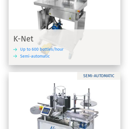
K-Net
Up to 600 bottles/hour
Semi-automatic
ER
SEMI-AUTOMATIC