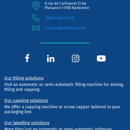
6 rue de l'artisanat ZI de
Plaisance 11100 Narbonne
+33(0)4.68.41.25.29
contact@cdafrance.com
Our filling solutions
Find an automatic or semi-automatic filling machine for dosing,
filling and capping.
Our capping solutions
We offer a capping machine or screw capper tailored to your
packaging line.
Our labelling solutions
More than just an automatic or semi-automatic adhesive