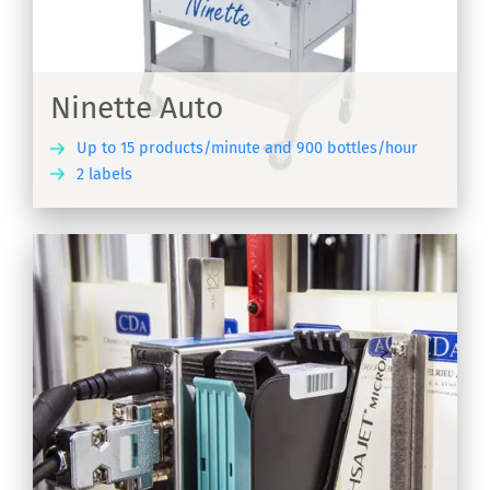
Ninette Auto
Up to 15 products/minute and 900 bottles/hour
2 labels
ER
on