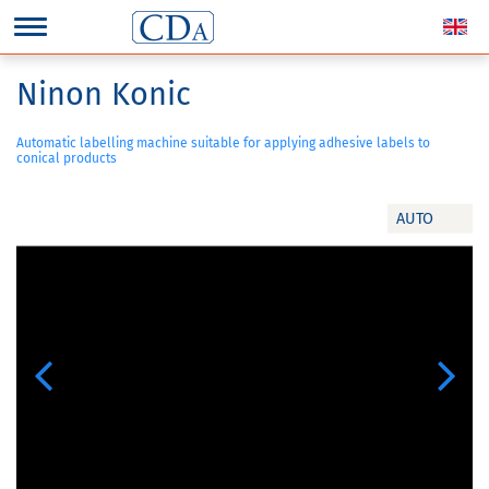
Ninon Konic
Automatic labelling machine suitable for applying adhesive labels to
conical products
AUTO
Previous
Next