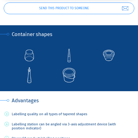
SEND THIS PRODUCT TO SOMEONE
Container shapes
Advantages
Labelling quality on all types of tapered shapes
Labelling station can be angled via 3-axis adjustment device (with
position indicator)