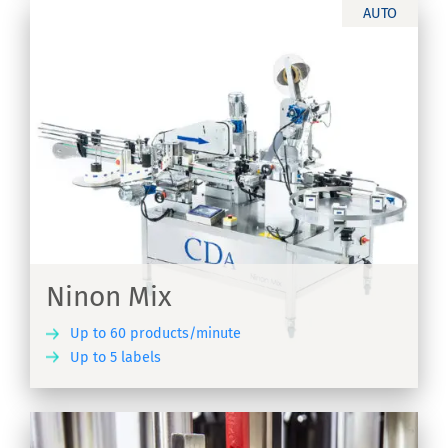
AUTO
r
Ninon Mix
Up to 60 products/minute
Up to 5 labels
ER