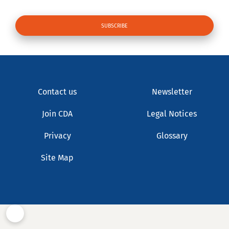
Contact us
Newsletter
Join CDA
Legal Notices
Privacy
Glossary
Site Map