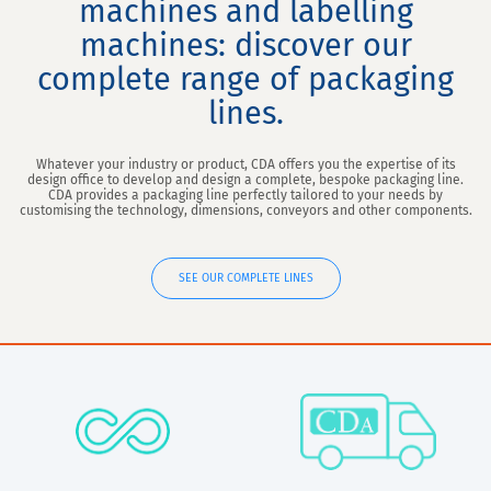
machines and labelling
machines: discover our
complete range of packaging
lines.
Whatever your industry or product, CDA offers you the expertise of its
design office to develop and design a complete, bespoke packaging line.
CDA provides a packaging line perfectly tailored to your needs by
customising the technology, dimensions, conveyors and other components.
SEE OUR COMPLETE LINES