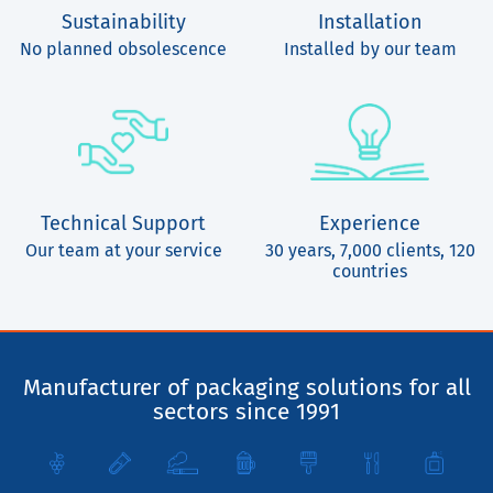
Sustainability
Installation
No planned obsolescence
Installed by our team
Technical Support
Experience
Our team at your service
30 years, 7,000 clients, 120
countries
Manufacturer of packaging solutions for all
sectors since 1991