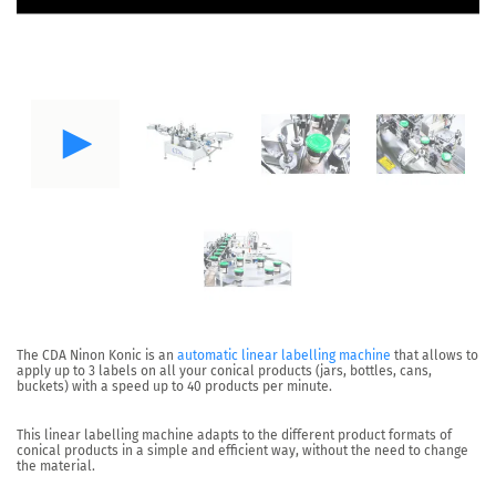
The CDA
Ninon Konic
is an
automatic linear labelling machine
that allows to
apply up to 3 labels on all your
conical products
(jars, bottles, cans,
buckets) with a speed up to
40 products per minute
.
This linear labelling machine adapts to the
different product formats of
conical products
in a simple and efficient way, without the need to change
the material.