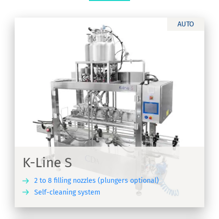
AUTO
K-Line S
2 to 8 filling nozzles (plungers optional)
Self-cleaning system
ER