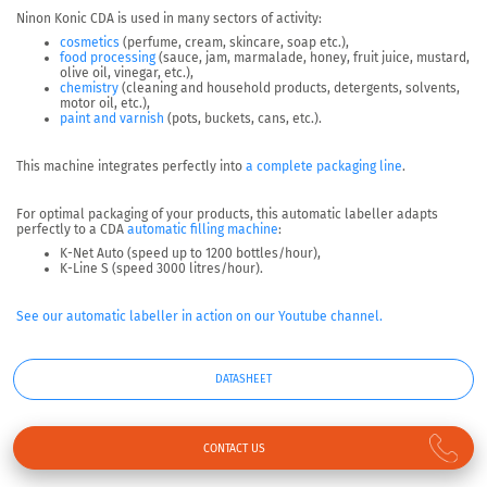
Ninon Konic CDA is used in many sectors of activity:
cosmetics
(perfume, cream, skincare, soap etc.),
food processing
(sauce, jam, marmalade, honey, fruit juice, mustard,
olive oil, vinegar, etc.),
chemistry
(cleaning and household products, detergents, solvents,
motor oil, etc.),
paint and varnish
(pots, buckets, cans, etc.).
This machine integrates perfectly into
a complete packaging line
.
For optimal packaging of your products, this automatic labeller adapts
perfectly to a CDA
automatic filling machine
:
K-Net Auto (speed up to 1200 bottles/hour),
K-Line S (speed 3000 litres/hour).
See our automatic labeller in action on our Youtube channel.
DATASHEET
CONTACT US