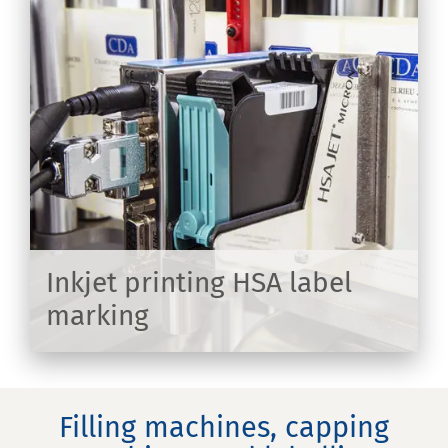
on
Inkjet printing HSA label
marking
ER
Filling machines, capping