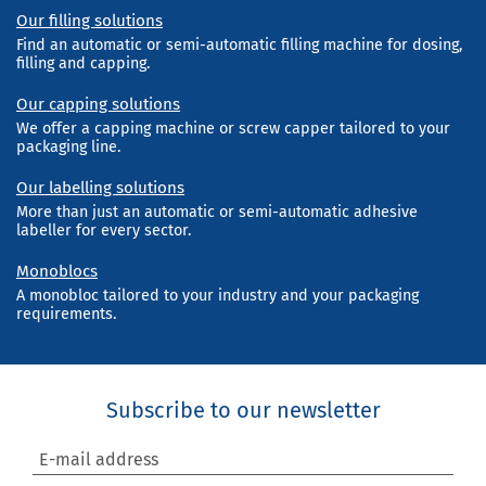
Our filling solutions
Find an automatic or semi-automatic filling machine for dosing,
filling and capping.
Our capping solutions
We offer a capping machine or screw capper tailored to your
packaging line.
Our labelling solutions
More than just an automatic or semi-automatic adhesive
labeller for every sector.
Monoblocs
A monobloc tailored to your industry and your packaging
requirements.
Subscribe to our newsletter
E-mail address