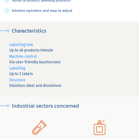
Stores 50 product labelling positions
Intuitive operation and easy to adjust
Characteristics
Labelling rate
Up to 40 products/minute
Machine control
Via user-friendly touchscreen
Labelling
Up to 3 labels
Structure
Stainless steel and Aluminium
Industrial sectors concerned