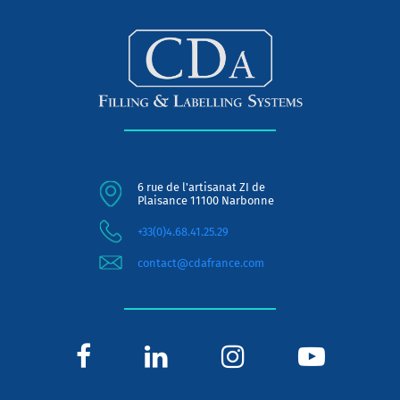
6 rue de l'artisanat ZI de
Plaisance 11100 Narbonne
+33(0)4.68.41.25.29
contact@cdafrance.com