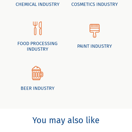
CHEMICAL INDUSTRY
COSMETICS INDUSTRY
FOOD PROCESSING
PAINT INDUSTRY
INDUSTRY
BEER INDUSTRY
You may also like