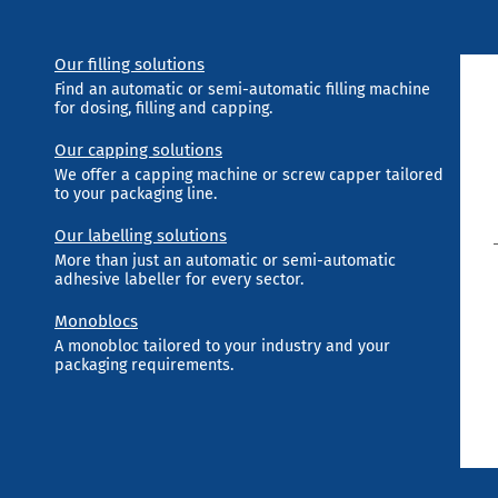
Our filling solutions
Find an automatic or semi-automatic filling machine
for dosing, filling and capping.
Our capping solutions
We offer a capping machine or screw capper tailored
to your packaging line.
Our labelling solutions
More than just an automatic or semi-automatic
adhesive labeller for every sector.
Monoblocs
A monobloc tailored to your industry and your
packaging requirements.