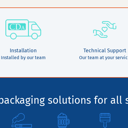
Installation
Technical Support
Installed by our team
Our team at your servi
ackaging solutions for all 