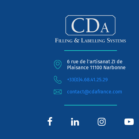
6 rue de l'artisanat ZI de
Plaisance 11100 Narbonne
+33(0)4.68.41.25.29
contact@cdafrance.com