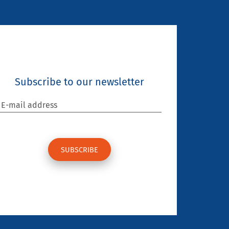
Subscribe to our newsletter
E-mail address