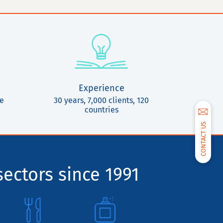
Experience
ce
30 years, 7,000 clients, 120
countries
CONTACT US
sectors since 1991