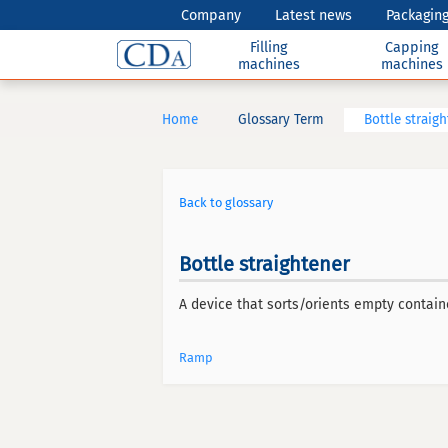
Company
Latest news
Packaging
Filling
Capping
machines
machines
Home
Glossary Term
Bottle straig
Back to glossary
Bottle straightener
A device that sorts/orients empty contain
Ramp