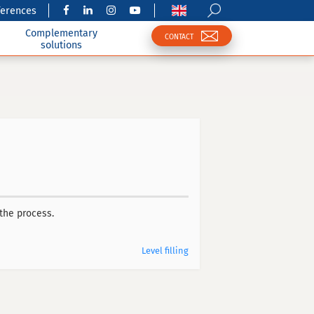
ferences
Complementary
CONTACT
solutions
the process.
Level filling