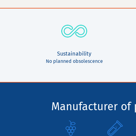
Sustainability
No planned obsolescence
Manufacturer of p