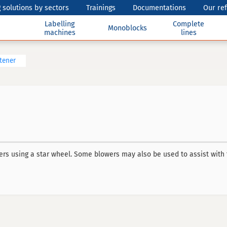
 solutions by sectors
Trainings
Documentations
Our re
Labelling
Complete
Monoblocks
machines
lines
htener
ers using a star wheel. Some blowers may also be used to assist with 