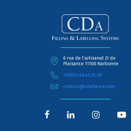
6 rue de l'artisanat ZI de
Plaisance 11100 Narbonne
+33(0)4.68.41.25.29
contact@cdafrance.com