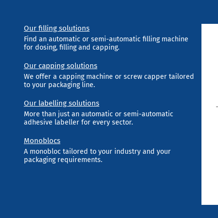
Our filling solutions
Find an automatic or semi-automatic filling machine
for dosing, filling and capping.
Our capping solutions
We offer a capping machine or screw capper tailored
to your packaging line.
Our labelling solutions
More than just an automatic or semi-automatic
adhesive labeller for every sector.
Monoblocs
A monobloc tailored to your industry and your
packaging requirements.