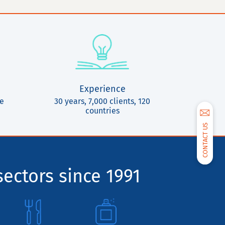
Experience
ce
30 years, 7,000 clients, 120
countries
CONTACT US
sectors since 1991