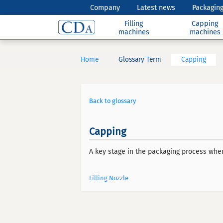
Company
Latest news
Packaging
Filling
Capping
machines
machines
Home
Glossary Term
Capping
Back to glossary
Capping
A key stage in the packaging process where
Filling Nozzle