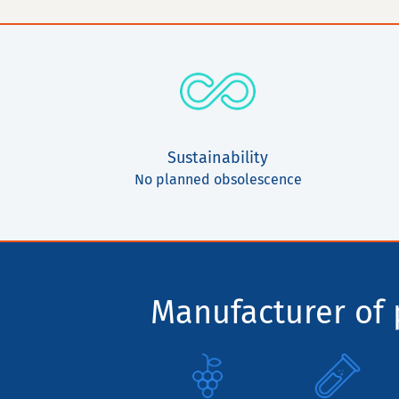
Sustainability
No planned obsolescence
Manufacturer of p