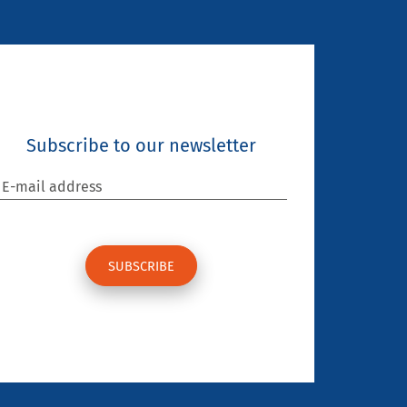
Subscribe to our newsletter
E-mail address