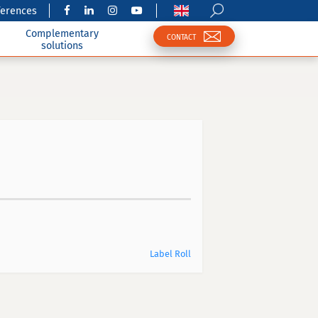
ferences
Complementary
CONTACT
solutions
Label Roll