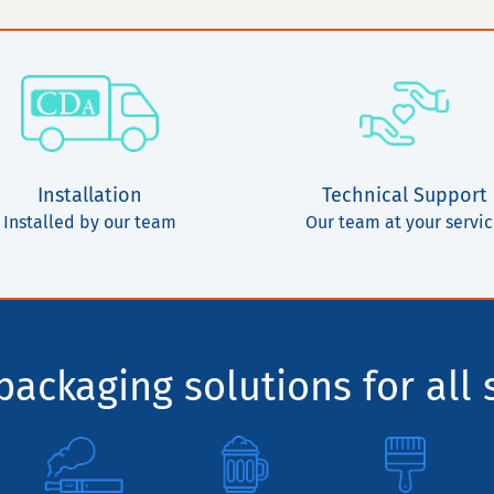
Installation
Technical Support
Installed by our team
Our team at your servi
ackaging solutions for all 