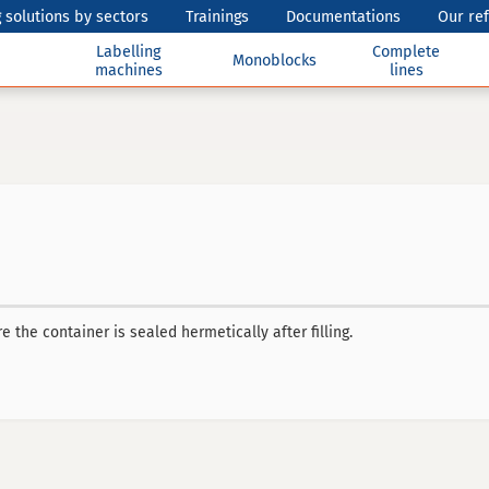
 solutions by sectors
Trainings
Documentations
Our re
Labelling
Complete
Monoblocks
machines
lines
 the container is sealed hermetically after filling.