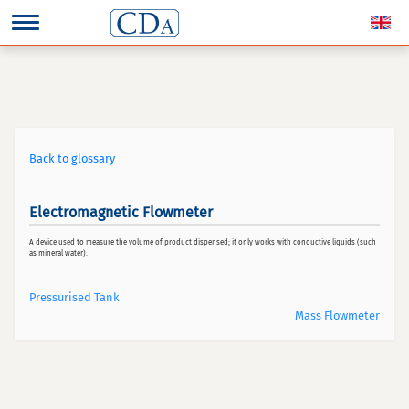
Back to glossary
Electromagnetic Flowmeter
A device used to measure the volume of product dispensed; it only works with conductive liquids (such
as mineral water).
Pressurised Tank
Mass Flowmeter