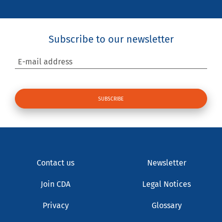
Subscribe to our newsletter
E-mail address
Contact us
Newsletter
Join CDA
Legal Notices
Privacy
Glossary