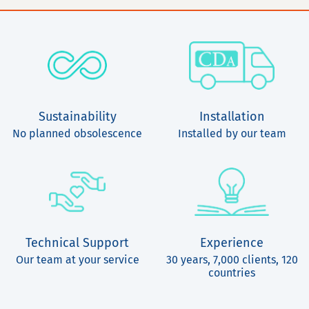
Sustainability
Installation
No planned obsolescence
Installed by our team
Technical Support
Experience
Our team at your service
30 years, 7,000 clients, 120
countries