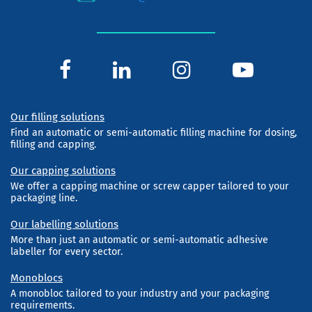
Our filling solutions
Find an automatic or semi-automatic filling machine for dosing,
filling and capping.
Our capping solutions
We offer a capping machine or screw capper tailored to your
packaging line.
Our labelling solutions
More than just an automatic or semi-automatic adhesive
labeller for every sector.
Monoblocs
A monobloc tailored to your industry and your packaging
requirements.