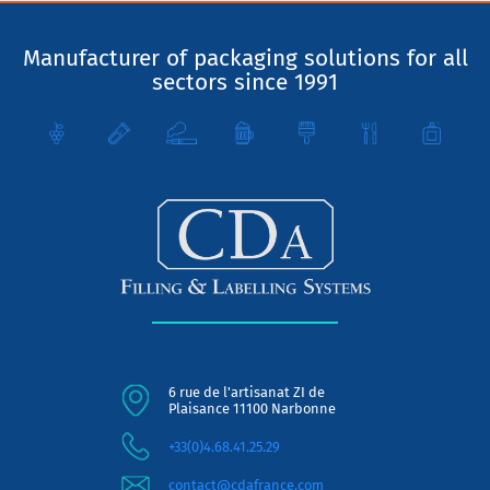
Manufacturer of packaging solutions for all
sectors since 1991
6 rue de l'artisanat ZI de
Plaisance 11100 Narbonne
+33(0)4.68.41.25.29
contact@cdafrance.com