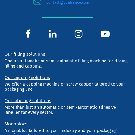
contact@cdafrance.com
Our filling solutions
Find an automatic or semi-automatic filling machine for dosing,
filling and capping.
Our capping solutions
We offer a capping machine or screw capper tailored to your
packaging line.
Our labelling solutions
More than just an automatic or semi-automatic adhesive
labeller for every sector.
Monoblocs
A monobloc tailored to your industry and your packaging