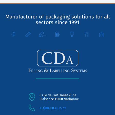
Manufacturer of packaging solutions for all
sectors since 1991
6 rue de l'artisanat ZI de
Plaisance 11100 Narbonne
+33(0)4.68.41.25.29