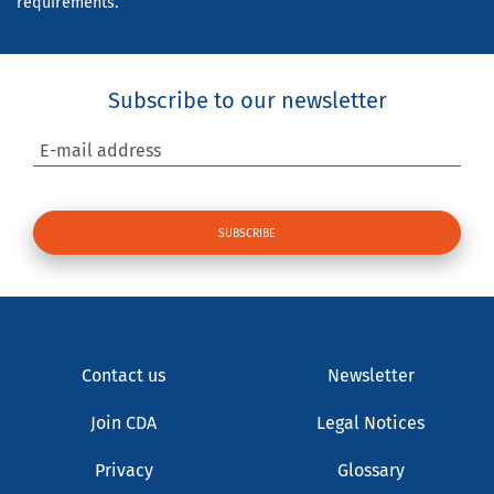
requirements.
Subscribe to our newsletter
E-mail address
Contact us
Newsletter
Join CDA
Legal Notices
Privacy
Glossary