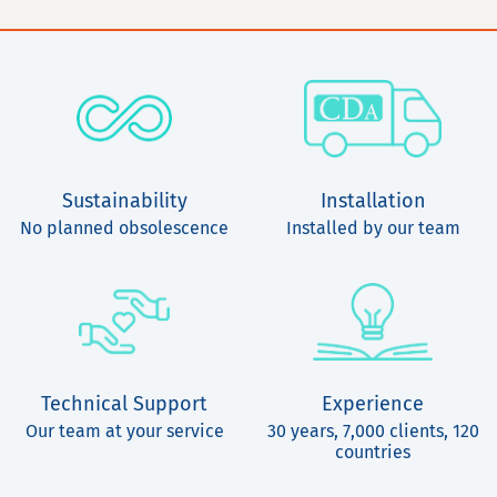
Sustainability
Installation
No planned obsolescence
Installed by our team
Technical Support
Experience
Our team at your service
30 years, 7,000 clients, 120
countries