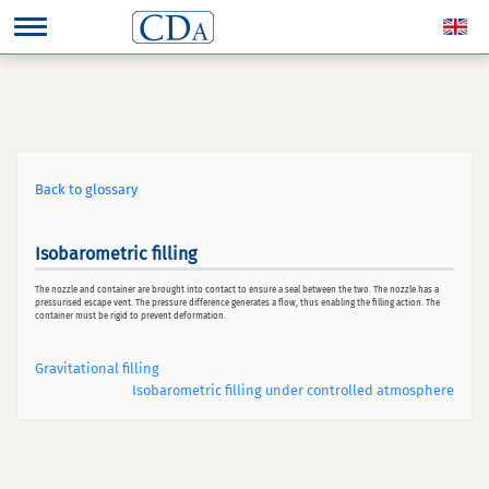
Back to glossary
Isobarometric filling
The nozzle and container are brought into contact to ensure a seal between the two. The nozzle has a
pressurised escape vent. The pressure difference generates a flow, thus enabling the filling action. The
container must be rigid to prevent deformation.
Gravitational filling
Isobarometric filling under controlled atmosphere