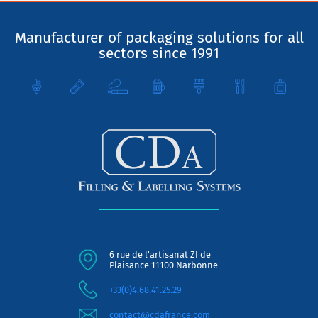
Manufacturer of packaging solutions for all
sectors since 1991
6 rue de l'artisanat ZI de
Plaisance 11100 Narbonne
+33(0)4.68.41.25.29
contact@cdafrance.com