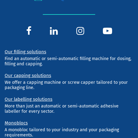
Our filling solutions
Find an automatic or semi-automatic filling machine for dosing,
filling and capping.
Our capping solutions
We offer a capping machine or screw capper tailored to your
packaging line.
Our labelling solutions
More than just an automatic or semi-automatic adhesive
labeller for every sector.
Monoblocs
A monobloc tailored to your industry and your packaging
requirements.