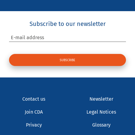
Subscribe to our newsletter
E-mail address
Contact us
Newsletter
Join CDA
Legal Notices
Privacy
Glossary