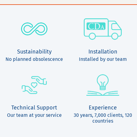
Sustainability
Installation
No planned obsolescence
Installed by our team
Technical Support
Experience
Our team at your service
30 years, 7,000 clients, 120
countries