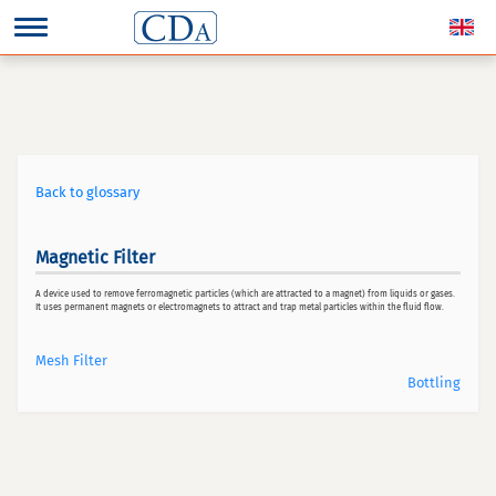
Back to glossary
Magnetic Filter
A device used to remove ferromagnetic particles (which are attracted to a magnet) from liquids or gases.
It uses permanent magnets or electromagnets to attract and trap metal particles within the fluid flow.
Mesh Filter
Bottling