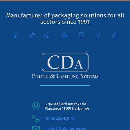
Manufacturer of packaging solutions for all
sectors since 1991
6 rue de l'artisanat ZI de
Plaisance 11100 Narbonne
+33(0)4.68.41.25.29
contact@cdafrance.com