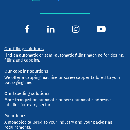
Our filling solutions
Find an automatic or semi-automatic filling machine for dosing,
filling and capping.
Our capping solutions
We offer a capping machine or screw capper tailored to your
packaging line.
Our labelling solutions
More than just an automatic or semi-automatic adhesive
labeller for every sector.
Monoblocs
A monobloc tailored to your industry and your packaging
requirements.