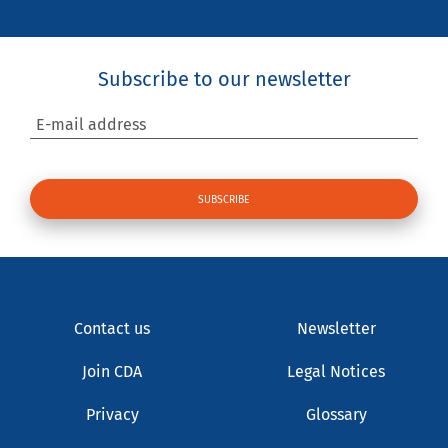
Subscribe to our newsletter
E-mail address
Contact us
Newsletter
Join CDA
Legal Notices
Privacy
Glossary