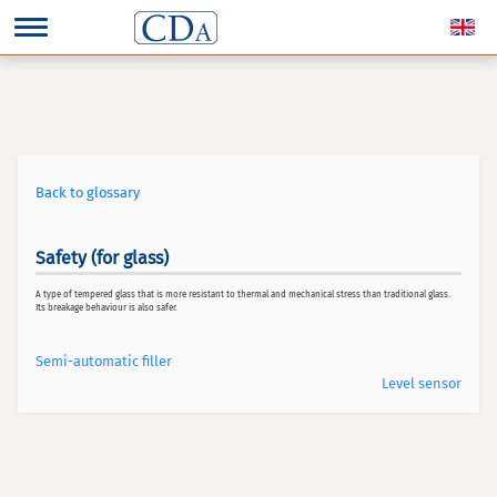
Back to glossary
Safety (for glass)
A type of tempered glass that is more resistant to thermal and mechanical stress than traditional glass.
Its breakage behaviour is also safer.
Semi-automatic filler
Level sensor