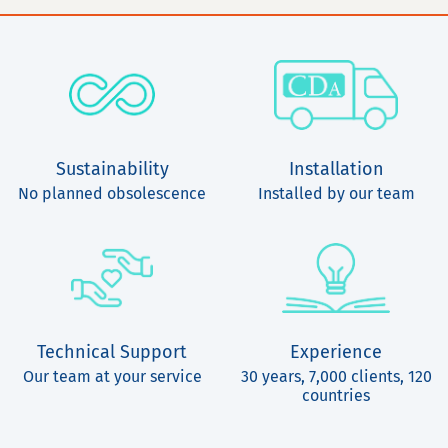
Sustainability
Installation
No planned obsolescence
Installed by our team
Technical Support
Experience
Our team at your service
30 years, 7,000 clients, 120
countries