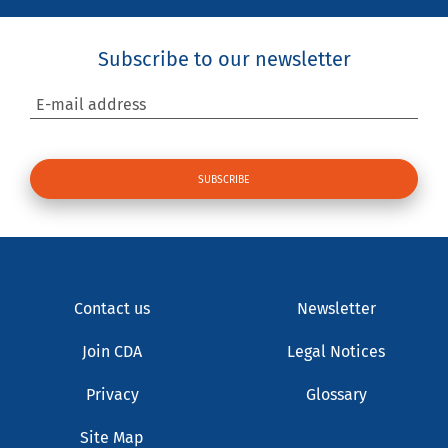
Subscribe to our newsletter
E-mail address
Contact us
Newsletter
Join CDA
Legal Notices
Privacy
Glossary
Site Map