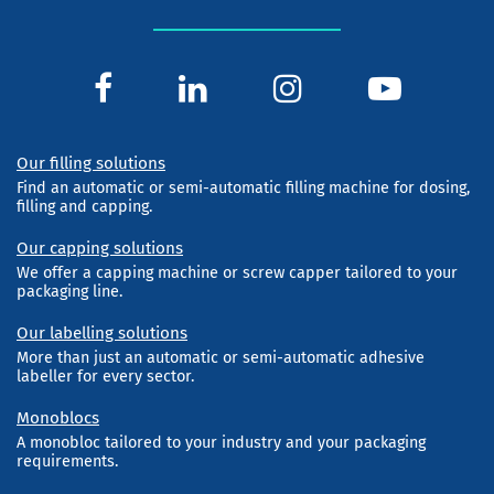
Our filling solutions
Find an automatic or semi-automatic filling machine for dosing,
filling and capping.
Our capping solutions
We offer a capping machine or screw capper tailored to your
packaging line.
Our labelling solutions
More than just an automatic or semi-automatic adhesive
labeller for every sector.
Monoblocs
A monobloc tailored to your industry and your packaging
requirements.