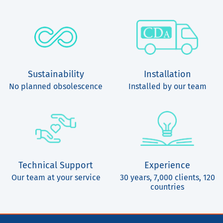
Sustainability
Installation
No planned obsolescence
Installed by our team
Technical Support
Experience
Our team at your service
30 years, 7,000 clients, 120
countries