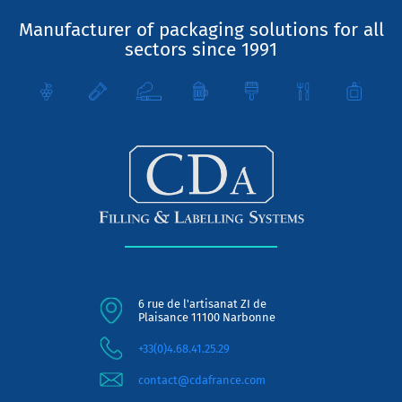
Manufacturer of packaging solutions for all
sectors since 1991
6 rue de l'artisanat ZI de
Plaisance 11100 Narbonne
+33(0)4.68.41.25.29
contact@cdafrance.com