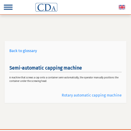
Back to glossary
Semi-automatic capping machine
A machine that screws a cap onto a container semi-automatically; the operator manually positions the
container under the screwing head.
Rotary automatic capping machine