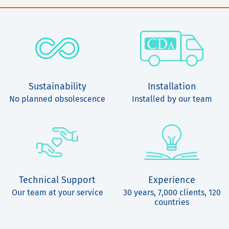
Sustainability
Installation
No planned obsolescence
Installed by our team
Technical Support
Experience
Our team at your service
30 years, 7,000 clients, 120
countries