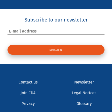
Subscribe to our newsletter
E-mail address
Contact us
Newsletter
Join CDA
Legal Notices
Privacy
Glossary