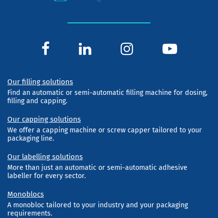
Our filling solutions
Find an automatic or semi-automatic filling machine for dosing,
filling and capping.
Our capping solutions
We offer a capping machine or screw capper tailored to your
packaging line.
Our labelling solutions
More than just an automatic or semi-automatic adhesive
labeller for every sector.
Monoblocs
A monobloc tailored to your industry and your packaging
requirements.