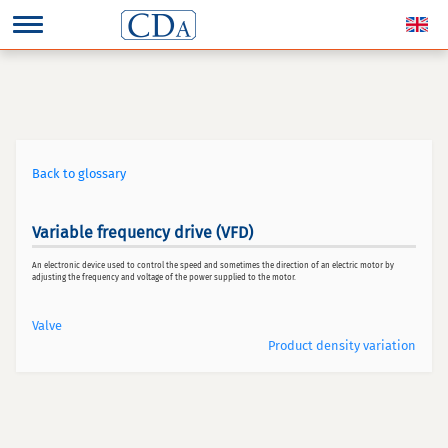
Back to glossary
Variable frequency drive (VFD)
An electronic device used to control the speed and sometimes the direction of an electric motor by
adjusting the frequency and voltage of the power supplied to the motor.
Valve
Product density variation