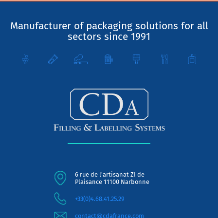
Manufacturer of packaging solutions for all
sectors since 1991
6 rue de l'artisanat ZI de
Plaisance 11100 Narbonne
+33(0)4.68.41.25.29
contact@cdafrance.com