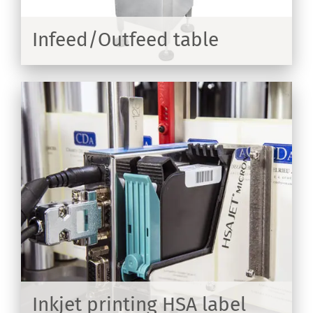
Infeed/Outfeed table
ER
on
Inkjet printing HSA label