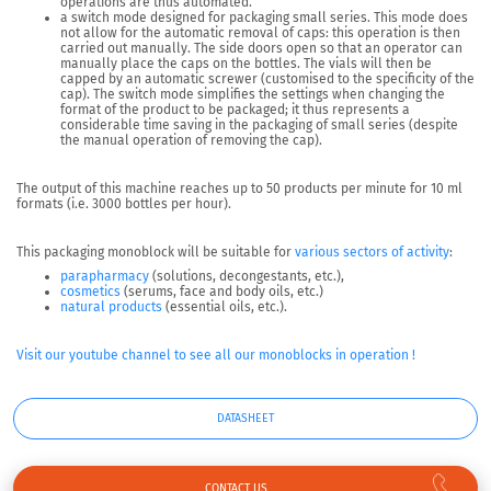
operations are thus automated.
a switch mode
designed for packaging small series. This mode does
not allow for the automatic removal of caps: this operation is then
carried out manually. The side doors open so that an operator can
manually place the caps on the bottles. The vials will then be
capped by an automatic screwer (customised to the specificity of the
cap). The switch mode simplifies the settings when changing the
format of the product to be packaged; it thus represents a
considerable time saving in the packaging of small series (despite
the manual operation of removing the cap).
The output of this machine reaches up to
50 products per minute
for 10 ml
formats (i.e. 3000 bottles per hour).
This packaging monoblock will be suitable for
various sectors of activity
:
parapharmacy
(solutions, decongestants, etc.),
cosmetics
(serums, face and body oils, etc.)
natural products
(essential oils, etc.).
Visit our youtube channel to see all our monoblocks in operation !
DATASHEET
CONTACT US