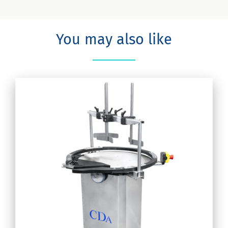
You may also like