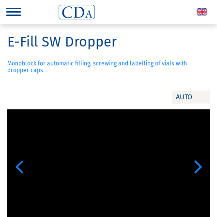
E-Fill SW Dropper
Monoblock for automatic filling, screwing and labelling of vials with
dropper caps
AUTO
Previous
Next