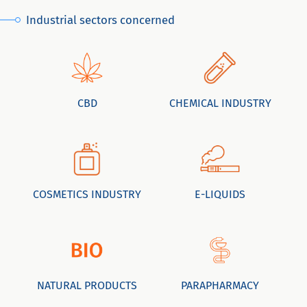
Industrial sectors concerned
CBD
CHEMICAL INDUSTRY
COSMETICS INDUSTRY
E-LIQUIDS
NATURAL PRODUCTS
PARAPHARMACY