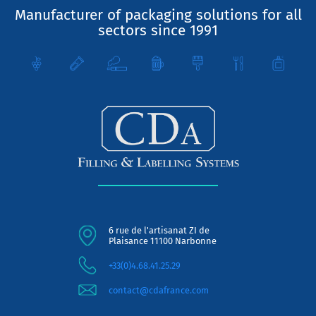
Manufacturer of packaging solutions for all
sectors since 1991
6 rue de l'artisanat ZI de
Plaisance 11100 Narbonne
+33(0)4.68.41.25.29
contact@cdafrance.com