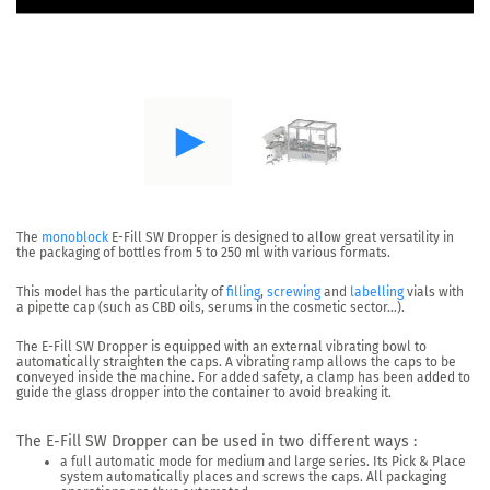
The
monoblock
E-Fill SW Dropper
is designed to allow great versatility in
the packaging of bottles from
5 to 250 ml with various formats.
This model has the particularity of
filling
,
screwing
and
labelling
vials with
a pipette cap (such as CBD oils, serums in the cosmetic sector…).
The E-Fill SW Dropper is equipped with an
external vibrating bowl
to
automatically straighten the caps.
A vibrating ramp allows the caps to be
conveyed inside the machine. For added safety, a clamp has been added to
guide the glass dropper into the container to avoid breaking it.
The E-Fill SW Dropper can be used in two different ways :
a full automatic mode
for medium and large series. Its Pick & Place
system automatically places and screws the caps. All packaging