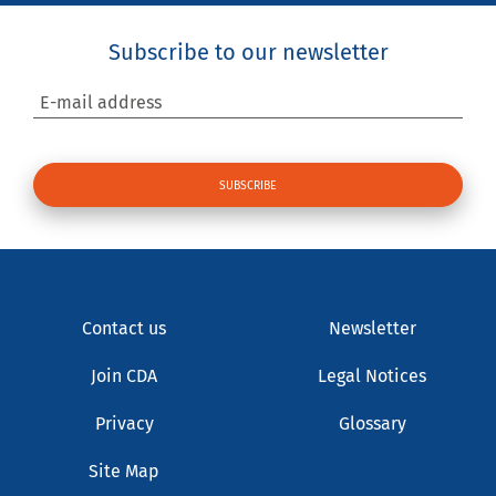
Subscribe to our newsletter
E-mail address
Contact us
Newsletter
Join CDA
Legal Notices
Privacy
Glossary
Site Map