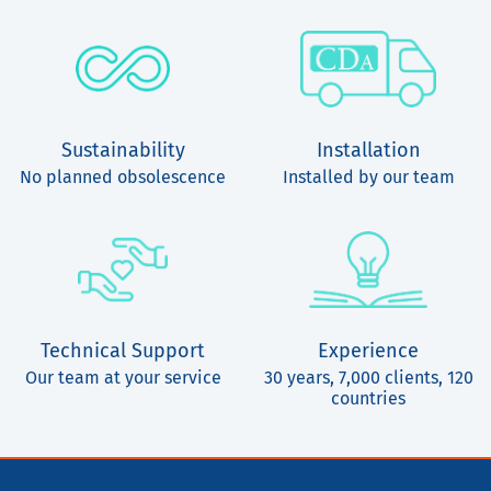
Sustainability
Installation
No planned obsolescence
Installed by our team
Technical Support
Experience
Our team at your service
30 years, 7,000 clients, 120
countries