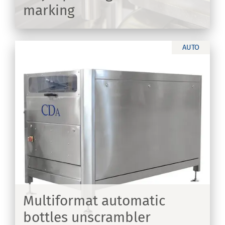
marking
ER
AUTO
th
Multiformat automatic
bottles unscrambler
ER