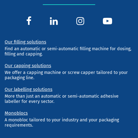
Our filling solutions
Find an automatic or semi-automatic filling machine for dosing,
filling and capping.
Our capping solutions
We offer a capping machine or screw capper tailored to your
packaging line.
Our labelling solutions
More than just an automatic or semi-automatic adhesive
labeller for every sector.
Monoblocs
A monobloc tailored to your industry and your packaging
requirements.