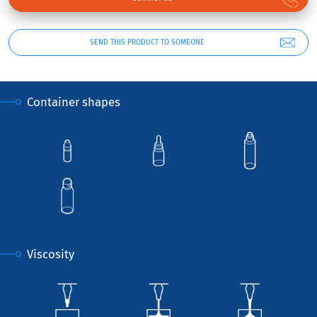
SEND THIS PRODUCT TO SOMEONE
Container shapes
Viscosity