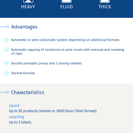
HEAVY
FLUID
THICK
Advantages
Automatic or semi-automatic system depending on additional formats
Automatic capping of containers in auto mode with removal and screwing
of caps
Double peristaltic pump and 2 dosing needles
Several formats
Characteristics
Speed
Up to 50 products/minute or 3000/hour (10ml format)
Labelling
Up to 2 labels