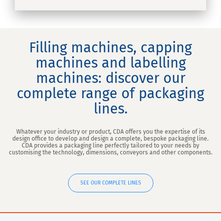
Filling machines, capping
machines and labelling
machines: discover our
complete range of packaging
lines.
Whatever your industry or product, CDA offers you the expertise of its
design office to develop and design a complete, bespoke packaging line.
CDA provides a packaging line perfectly tailored to your needs by
customising the technology, dimensions, conveyors and other components.
SEE OUR COMPLETE LINES