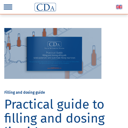
Filling and dosing guide
Practical guide to
filling and dosing