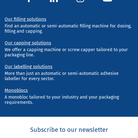
Our filling solutions
Find an automatic or semi-automatic filling machine for dosing,
filling and capping.
Our capping solutions
We offer a capping machine or screw capper tailored to your
packaging line.
Our labelling solutions
More than just an automatic or semi-automatic adhesive
labeller for every sector.
Monoblocs
A monobloc tailored to your industry and your packaging
requirements.
Subscribe to our newsletter