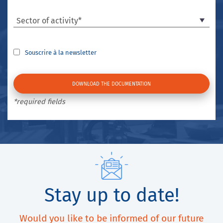
Sector of activity*
Souscrire à la newsletter
*required fields
Stay up to date!
Would you like to be informed of our future