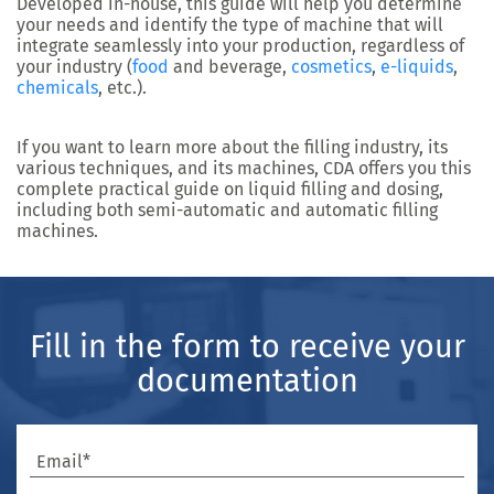
Developed in-house, this guide will help you determine
your needs and identify the type of machine that will
integrate seamlessly into your production, regardless of
your industry (
food
and beverage,
cosmetics
,
e-liquids
,
chemicals
, etc.).
If you want to learn more about the filling industry, its
various techniques, and its machines, CDA offers you this
complete practical guide on liquid filling and dosing,
including both semi-automatic and automatic filling
machines.
Fill in the form to receive your
documentation
Email*