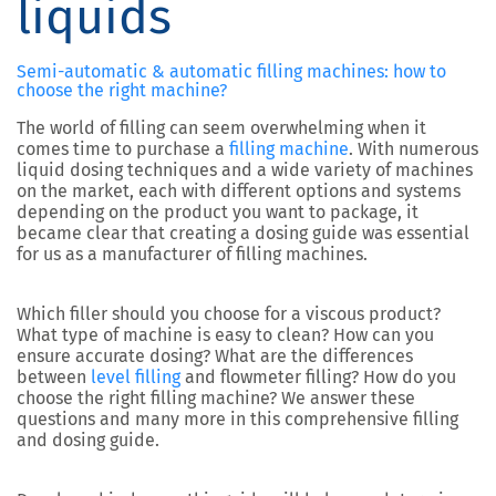
liquids
Semi-automatic & automatic filling machines: how to
choose the right machine?
The world of filling can seem overwhelming when it
comes time to purchase a
filling machine
. With numerous
liquid dosing techniques and a wide variety of machines
on the market, each with different options and systems
depending on the product you want to package, it
became clear that creating a dosing guide was essential
for us as a manufacturer of filling machines.
Which filler should you choose for a viscous product?
What type of machine is easy to clean? How can you
ensure accurate dosing? What are the differences
between
level filling
and flowmeter filling? How do you
choose the right filling machine? We answer these
questions and many more in this comprehensive filling
and dosing guide.