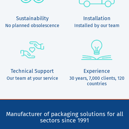
Sustainability
Installation
No planned obsolescence
Installed by our team
Technical Support
Experience
Our team at your service
30 years, 7,000 clients, 120
countries
Manufacturer of packaging solutions for all
sectors since 1991