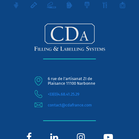
6 rue de l'artisanat ZI de
Plaisance 11100 Narbonne
+33(0)4.68.41.25.29
contact@cdafrance.com