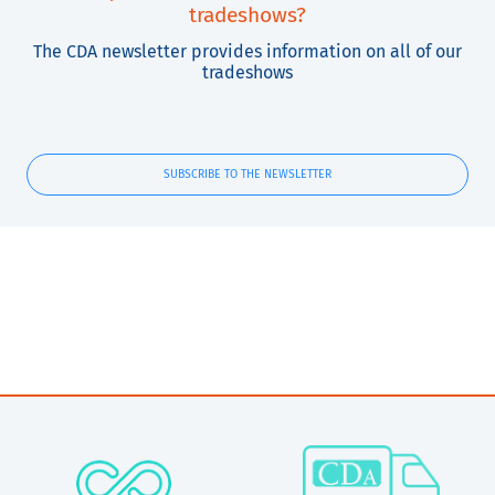
tradeshows?
The CDA newsletter provides information on all of our
tradeshows
SUBSCRIBE TO THE NEWSLETTER