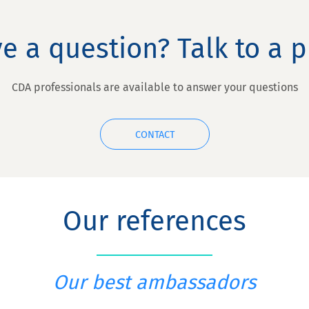
e a question? Talk to a p
CDA professionals are available to answer your questions
CONTACT
Our references
Our best ambassadors