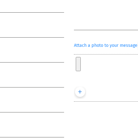
Attach a photo to your message