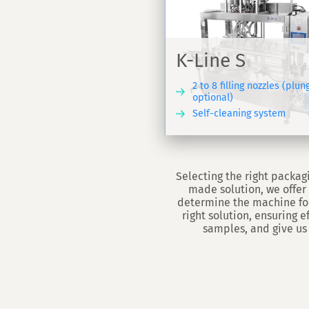
Automatic s
-Line S
capper VS 4
K-Line S
nclosed dosing machine - K-
Automatic capping mo
ine S
cylindrical caps - VS4
2 to 8 filling nozzles (plun
optional)
Self-cleaning system
DISCOVER
Selecting the right packagi
made solution, we offer 
determine the machine for
right solution, ensuring 
samples, and give us