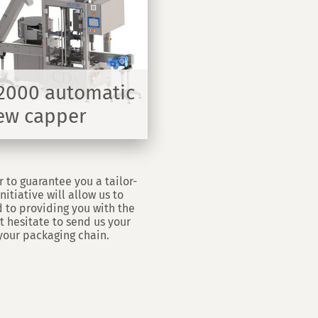
2000 automatic
ew capper
r to guarantee you a tailor-
itiative will allow us to
 to providing you with the
t hesitate to send us your
your packaging chain.