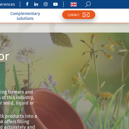
ferences
Complementary
CONTACT
solutions
or
iding farmers and
of this industry,
 solid, liquid or
lk products into a
 offers filling
ed accurately and