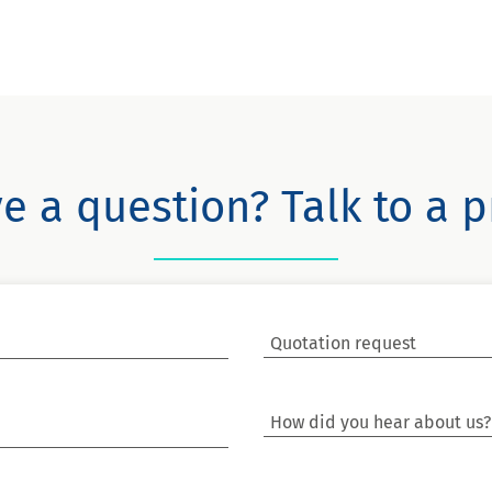
e a question? Talk to a p