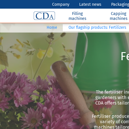
Company
Latest news
Packaging
Filling
Capping
machines
machines
Home
Our flagship products: Fertilizers
F
The fertiliser i
gardeners with e
CDA offers tailo
Fertiliser produc
variety of con
machines tailore