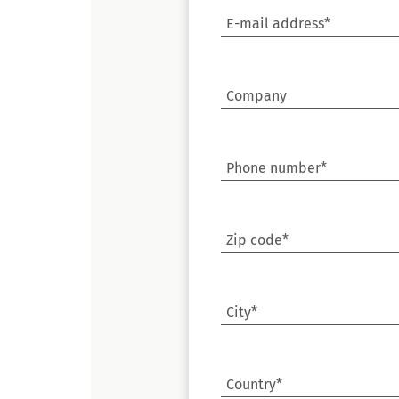
E-mail address*
Company
Phone number*
Zip code*
City*
Country*