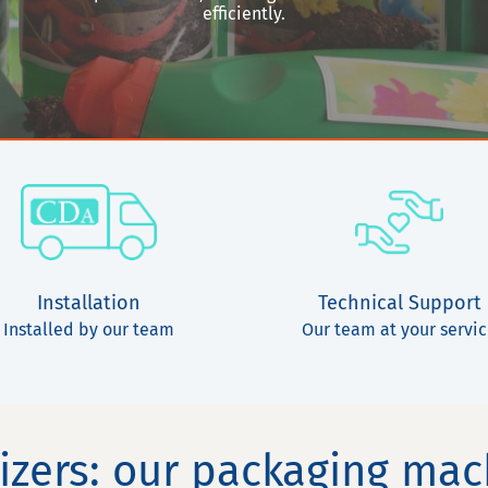
efficiently.
Installation
Technical Support
Installed by our team
Our team at your servi
lizers: our packaging ma