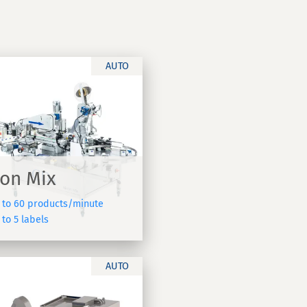
AUTO
on Mix
 to 60 products/minute
to 5 labels
AUTO