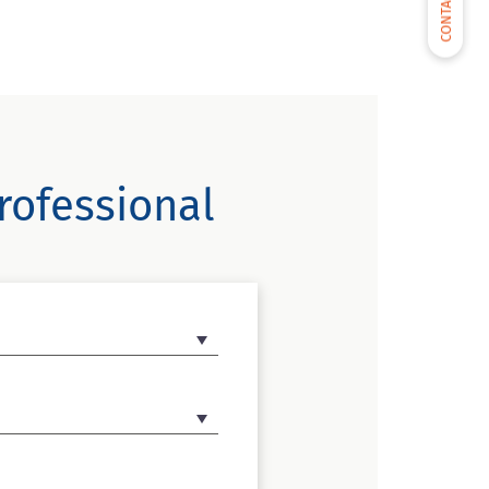
CONTACT US
rofessional