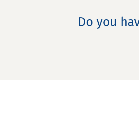
Do you hav