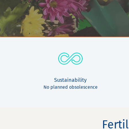
Sustainability
No planned obsolescence
Ferti