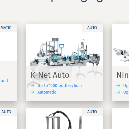
OMATIC
AUTO
Ninon Mix
Automatic linear labelling
rewer - K-
machine suitable for all product
K-Net Auto
Nin
formats - Ninon Mix
e and
Up to 1200 bottles/hour
Up
Automatic
Up 
DISCOVER
DISCOVER
AUTO
AUTO