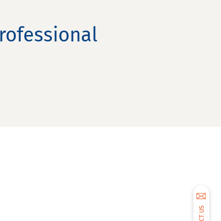
rofessional