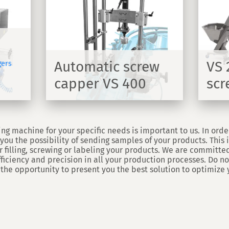
crew
VS 2000 automatic
00
screw capper
dule for
Automatic cap feeding and
00
screwing machine - VS2000
Automatic screw
VS 
gers
capper VS 400
scr
DISCOVER
DISCOVER
ng machine for your specific needs is important to us. In orde
you the possibility of sending samples of your products. This in
 filling, screwing or labeling your products. We are committed
efficiency and precision in all your production processes. Do no
 the opportunity to present you the best solution to optimize 