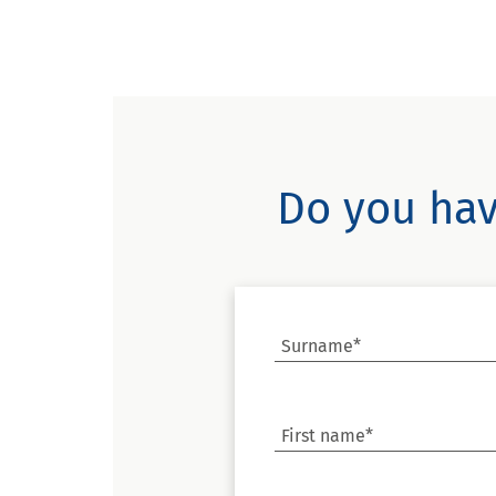
Do you hav
Surname*
First name*