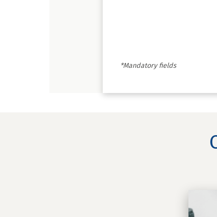
*Mandatory fields