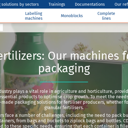
 solutions by sectors
Trainings
Documentations
Our re
Labelling
Complete
Monoblocks
machines
lines
ertilizers: Our machines f
packaging
ndustry plays a vital role in agriculture and horticulture, prov
ssential products to optimise crop growth. To meet the needs 
r-made packaging solutions for fertiliser producers, whether for
granular fertilisers.
ers face a number of challenges, including the need to pack bu
tainers, from bags and buckets to ziplock bags and bottles. CDA
d to these specific needs, ensuring that each container is fill