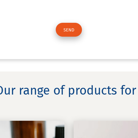
Our range of products for 