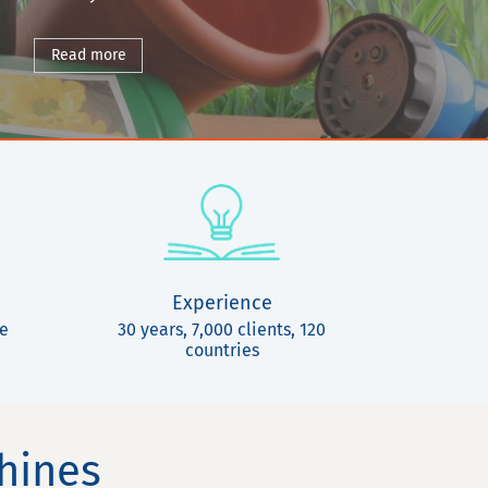
Read more
Experience
ce
30 years, 7,000 clients, 120
countries
chines