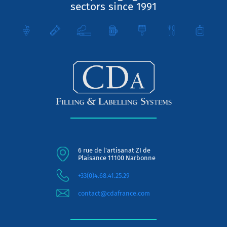
sectors since 1991
6 rue de l'artisanat ZI de
Plaisance 11100 Narbonne
+33(0)4.68.41.25.29
contact@cdafrance.com