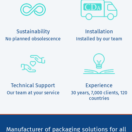
Sustainability
Installation
No planned obsolescence
Installed by our team
Technical Support
Experience
Our team at your service
30 years, 7,000 clients, 120
countries
Manufacturer of packaging solutions for all