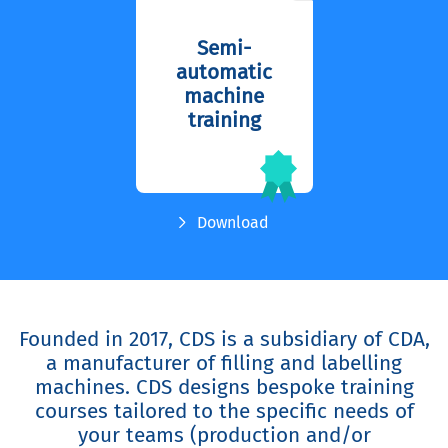
Semi-
automatic
machine
training
Download
Founded in 2017, CDS is a subsidiary of CDA,
a manufacturer of filling and labelling
machines. CDS designs bespoke training
courses tailored to the specific needs of
your teams (production and/or