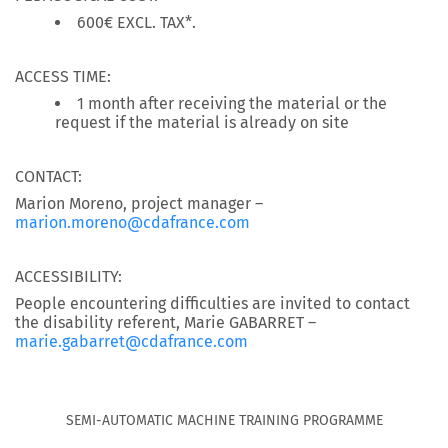
600€ EXCL. TAX*.
ACCESS TIME:
1 month after receiving the material or the
request if the material is already on site
CONTACT:
Marion Moreno, project manager –
marion.moreno@cdafrance.com
ACCESSIBILITY:
People encountering difficulties are invited to contact
the disability referent, Marie GABARRET –
marie.gabarret@cdafrance.com
SEMI-AUTOMATIC MACHINE TRAINING PROGRAMME