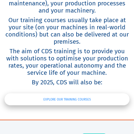
maintenance), your production processes
and your machinery.
Our training courses usually take place at
your site (on your machines in real-world
conditions) but can also be delivered at our
premises.
The aim of CDS training is to provide you
with solutions to optimise your production
rates, your operational autonomy and the
service life of your machine.
By 2025, CDS will also be:
EXPLORE OUR TRAINING COURSES