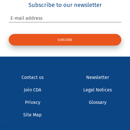
Subscribe to our newsletter
E-mail address
Contact us
Newsletter
Join CDA
Legal Notices
Privacy
Glossary
Site Map