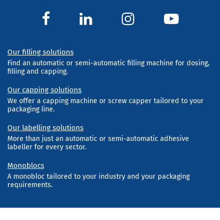
Our filling solutions
Find an automatic or semi-automatic filling machine for dosing,
filling and capping.
Our capping solutions
We offer a capping machine or screw capper tailored to your
packaging line.
Our labelling solutions
More than just an automatic or semi-automatic adhesive
labeller for every sector.
Monoblocs
A monobloc tailored to your industry and your packaging
requirements.