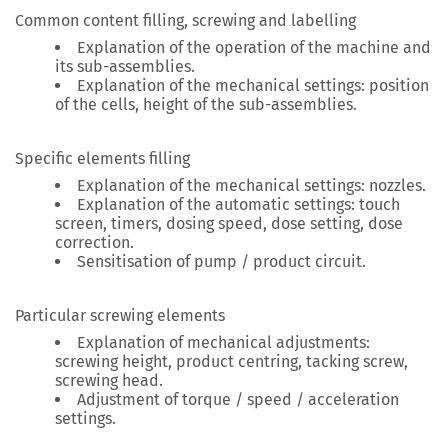
Common content filling, screwing and labelling
Explanation of the operation of the machine and
its sub-assemblies.
Explanation of the mechanical settings: position
of the cells, height of the sub-assemblies.
Specific elements filling
Explanation of the mechanical settings: nozzles.
Explanation of the automatic settings: touch
screen, timers, dosing speed, dose setting, dose
correction.
Sensitisation of pump / product circuit.
Particular screwing elements
Explanation of mechanical adjustments:
screwing height, product centring, tacking screw,
screwing head.
Adjustment of torque / speed / acceleration
settings.