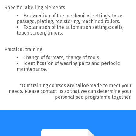
Specific labelling elements
Explanation of the mechanical settings: tape
passage, plating, registering, machined rollers.
Explanation of the automation settings: cells,
touch screen, timers.
Practical training
Change of formats, change of tools.
Identification of wearing parts and periodic
maintenance.
*Our training courses are tailor-made to meet your
needs. Please contact us so that we can determine your
personalised programme together.