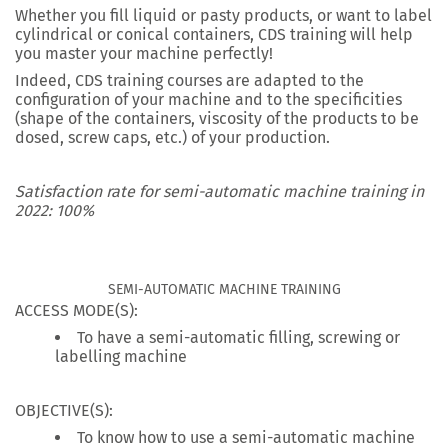
Whether you fill liquid or pasty products, or want to label
cylindrical or conical containers, CDS training will help
you master your machine perfectly!
Indeed, CDS training courses are adapted to the
configuration of your machine and to the specificities
(shape of the containers, viscosity of the products to be
dosed, screw caps, etc.) of your production.
Satisfaction rate for semi-automatic machine training in
2022: 100%
SEMI-AUTOMATIC MACHINE TRAINING
ACCESS MODE(S):
To have a semi-automatic filling, screwing or
labelling machine
OBJECTIVE(S):
To know how to use a semi-automatic machine