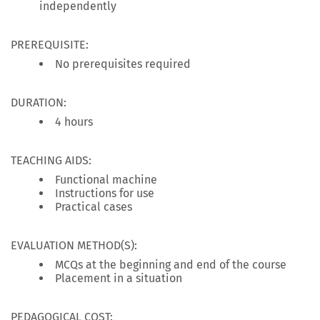
independently
PREREQUISITE:
No prerequisites required
DURATION:
4 hours
TEACHING AIDS:
Functional machine
Instructions for use
Practical cases
EVALUATION METHOD(S):
MCQs at the beginning and end of the course
Placement in a situation
PEDAGOGICAL COST: