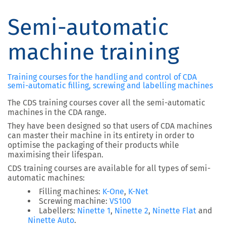
Semi-automatic
machine training
Training courses for the handling and control of CDA
semi-automatic filling, screwing and labelling machines
The CDS training courses cover all the semi-automatic
machines in the CDA range.
They have been designed so that users of CDA machines
can master their machine in its entirety in order to
optimise the packaging of their products while
maximising their lifespan.
CDS training courses are available for all types of semi-
automatic machines:
Filling machines:
K-One
,
K-Net
Screwing machine:
VS100
Labellers:
Ninette 1
,
Ninette 2
,
Ninette Flat
and
Ninette Auto
.