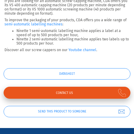
If you are looking for an automatic screw-capping machine, CDA offers you
its VS 400 automatic capping machine (20 products per minute depending
on format) or its VS 1000 automatic screwing machine (40 products per
minute depending on format).
To improve the packaging of your products, CDA offers you a wide range of
semi-automatic labelling machines
:
Ninette 1 semi-automatic labelling machine applies a label at a
speed of up to 500 products per hour,
Ninette 2 semi-automatic labelling machine applies two labels up to
500 products per hour.
Discover all our screw cappers on our
Youtube channel
.
DATASHEET
CONTACT US
SEND THIS PRODUCT TO SOMEONE