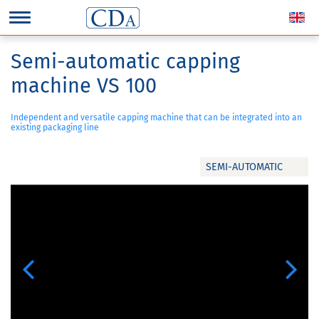
Semi-automatic capping
machine VS 100
Independent and versatile capping machine that can be integrated into an
existing packaging line
SEMI-AUTOMATIC
Previous
Next