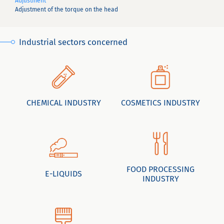
Adjustment
Adjustment of the torque on the head
Industrial sectors concerned
CHEMICAL INDUSTRY
COSMETICS INDUSTRY
FOOD PROCESSING
E-LIQUIDS
INDUSTRY