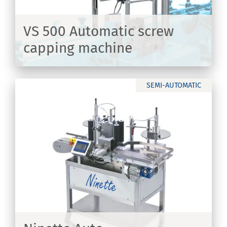
VS 500 Automatic screw
capping machine
ER
SEMI-AUTOMATIC