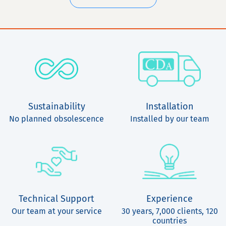
Sustainability
Installation
No planned obsolescence
Installed by our team
Technical Support
Experience
Our team at your service
30 years, 7,000 clients, 120
countries