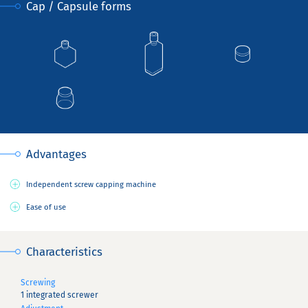
Cap / Capsule forms
Advantages
Independent screw capping machine
Ease of use
Characteristics
Screwing
1 integrated screwer