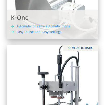
K-One
Automatic or semi-automatic mode
Easy to use and easy settings
ER
SEMI-AUTOMATIC