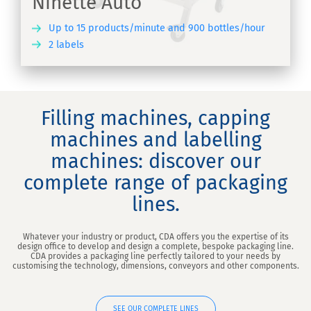
Ninette Auto
Up to 15 products/minute and 900 bottles/hour
2 labels
ER
Filling machines, capping
machines and labelling
machines: discover our
complete range of packaging
lines.
Whatever your industry or product, CDA offers you the expertise of its
design office to develop and design a complete, bespoke packaging line.
CDA provides a packaging line perfectly tailored to your needs by
customising the technology, dimensions, conveyors and other components.
SEE OUR COMPLETE LINES