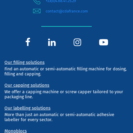
+33(0)4.68.41.25.29
contact@cdafrance.com
Our filling solutions
Find an automatic or semi-automatic filling machine for dosing,
filling and capping.
Our capping solutions
We offer a capping machine or screw capper tailored to your
packaging line.
Our labelling solutions
More than just an automatic or semi-automatic adhesive
labeller for every sector.
Monoblocs