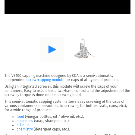
The
VS100
capping machine designed by CDA is a semi-automatic,
independent
screw-capping module
for caps of all types of products.
Using an
integrated screwer,
this module will screw the caps of your
containers. Easy to use, it has a two-hand control and the adjustment of the
screwing torque is done on the screwing head.
This semi-automatic capping system allows easy screwing of the caps of
various containers (semi-automatic screwing for bottles, vials, cans, etc.),
for a wide range of products:
food
(vinegar bottles, oil / olive oil, etc.),
cosmetics
(soap, shampoo etc.),
e-liquid
,
chemistry
(detergent caps, etc.).