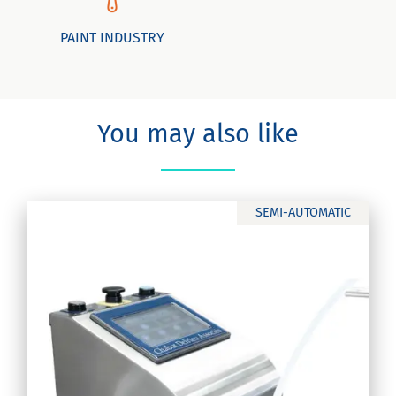
PAINT INDUSTRY
You may also like
SEMI-AUTOMATIC
c