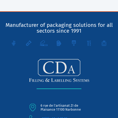
Manufacturer of packaging solutions for all
sectors since 1991
6 rue de l'artisanat ZI de
Plaisance 11100 Narbonne