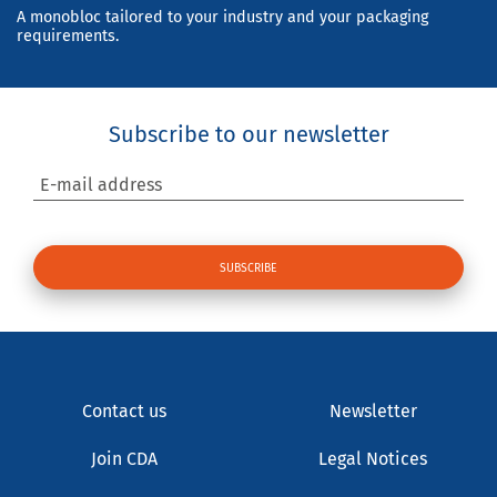
A monobloc tailored to your industry and your packaging
requirements.
Subscribe to our newsletter
E-mail address
Contact us
Newsletter
Join CDA
Legal Notices