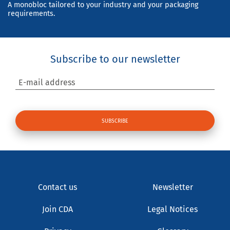
A monobloc tailored to your industry and your packaging
requirements.
Subscribe to our newsletter
E-mail address
Contact us
Newsletter
Join CDA
Legal Notices