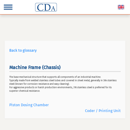
Back to glossary
Machine Frame (Chassis)
The base mechanical structure that supports all components of an industrial machine.
Typically made from welded stainless steel tubes and covered in sheet metal, generally in 304 stainless
steel (known for corrosion resistance and easy cleaning).
For aggressive products or harsh production environments, 316 stainless steel is preferred for its
superior chemical resistance.
Piston Dosing Chamber
Coder / Printing Unit