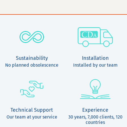
Sustainability
Installation
No planned obsolescence
Installed by our team
Technical Support
Experience
Our team at your service
30 years, 7,000 clients, 120
countries