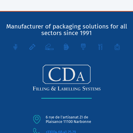
Manufacturer of packaging solutions for all
sectors since 1991
6 rue de l'artisanat ZI de
Plaisance 11100 Narbonne
+33(0)4.68.41.25.29