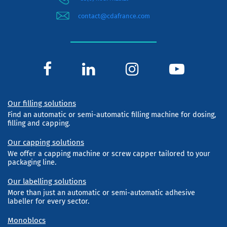
contact@cdafrance.com
Our filling solutions
Find an automatic or semi-automatic filling machine for dosing,
filling and capping.
Our capping solutions
We offer a capping machine or screw capper tailored to your
packaging line.
Our labelling solutions
More than just an automatic or semi-automatic adhesive
labeller for every sector.
Monoblocs