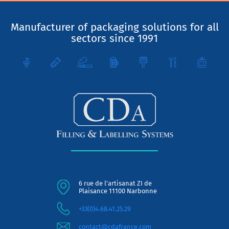
Manufacturer of packaging solutions for all
sectors since 1991
6 rue de l'artisanat ZI de
Plaisance 11100 Narbonne
+33(0)4.68.41.25.29
contact@cdafrance.com