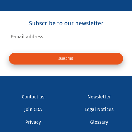
Subscribe to our newsletter
E-mail address
Contact us
Newsletter
Join CDA
Legal Notices
Privacy
Glossary