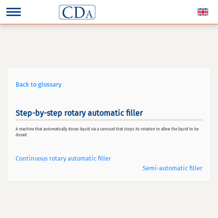
Back to glossary
Step-by-step rotary automatic filler
A machine that automatically doses liquid via a carousel that stops its rotation to allow the liquid to be
dosed.
Continuous rotary automatic filler
Semi-automatic filler