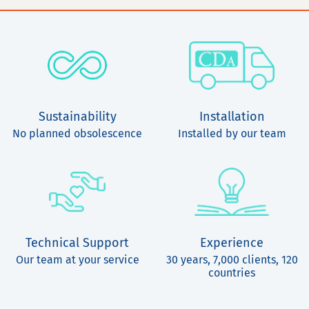
Sustainability
Installation
No planned obsolescence
Installed by our team
Technical Support
Experience
Our team at your service
30 years, 7,000 clients, 120
countries