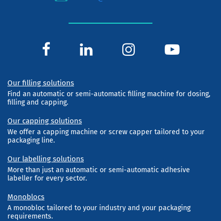
Our filling solutions
Find an automatic or semi-automatic filling machine for dosing,
filling and capping.
Our capping solutions
We offer a capping machine or screw capper tailored to your
packaging line.
Our labelling solutions
More than just an automatic or semi-automatic adhesive
labeller for every sector.
Monoblocs
A monobloc tailored to your industry and your packaging
requirements.