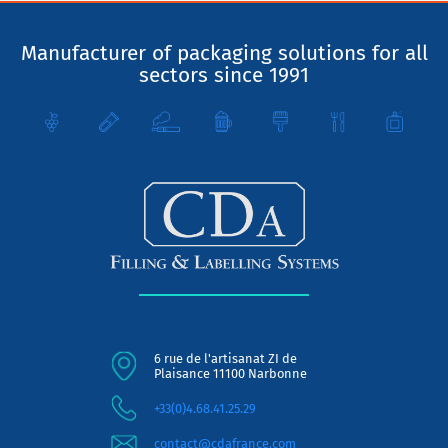
Manufacturer of packaging solutions for all
sectors since 1991
6 rue de l'artisanat ZI de
Plaisance 11100 Narbonne
+33(0)4.68.41.25.29
contact@cdafrance.com