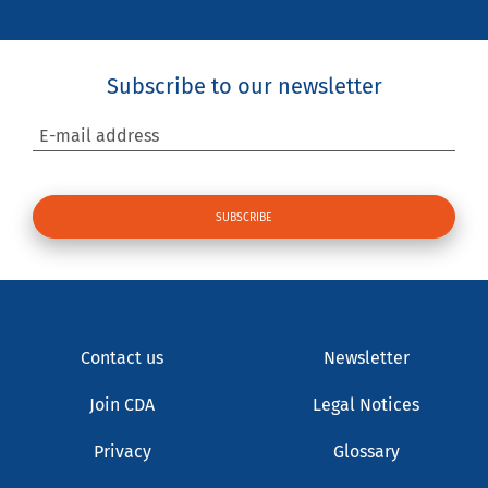
Subscribe to our newsletter
E-mail address
Contact us
Newsletter
Join CDA
Legal Notices
Privacy
Glossary