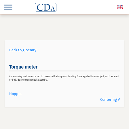
Back to glossary
Torque meter
A measuring instrument used to measure the torque or twisting force applied to an object, such as a nut
or bolt, during mechanical assembly.
Hopper
Centering V