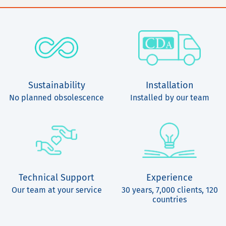
Sustainability
Installation
No planned obsolescence
Installed by our team
Technical Support
Experience
Our team at your service
30 years, 7,000 clients, 120
countries