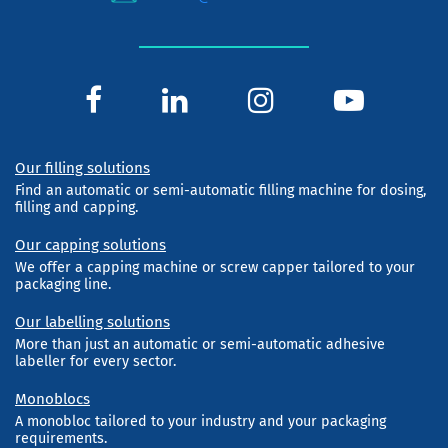
Our filling solutions
Find an automatic or semi-automatic filling machine for dosing,
filling and capping.
Our capping solutions
We offer a capping machine or screw capper tailored to your
packaging line.
Our labelling solutions
More than just an automatic or semi-automatic adhesive
labeller for every sector.
Monoblocs
A monobloc tailored to your industry and your packaging
requirements.