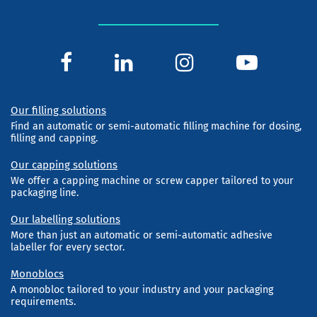
Our filling solutions
Find an automatic or semi-automatic filling machine for dosing,
filling and capping.
Our capping solutions
We offer a capping machine or screw capper tailored to your
packaging line.
Our labelling solutions
More than just an automatic or semi-automatic adhesive
labeller for every sector.
Monoblocs
A monobloc tailored to your industry and your packaging
requirements.