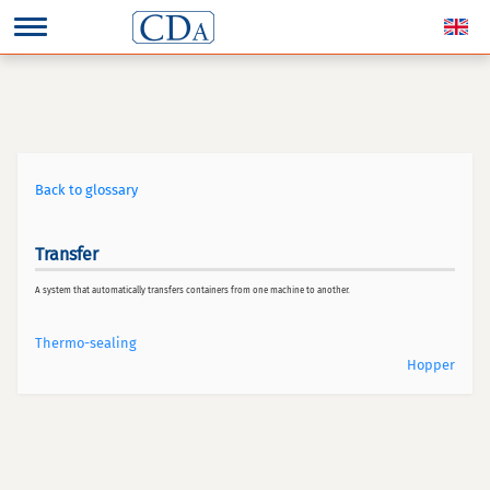
Back to glossary
Transfer
A system that automatically transfers containers from one machine to another.
Thermo-sealing
Hopper