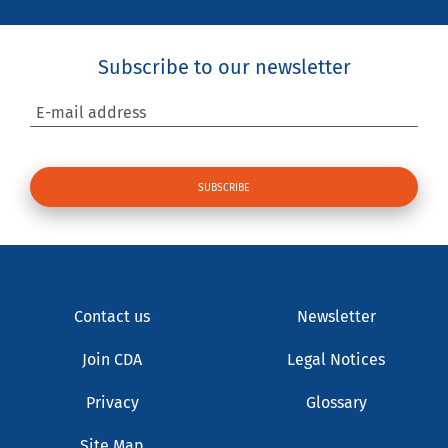
Subscribe to our newsletter
E-mail address
Contact us
Newsletter
Join CDA
Legal Notices
Privacy
Glossary
Site Map