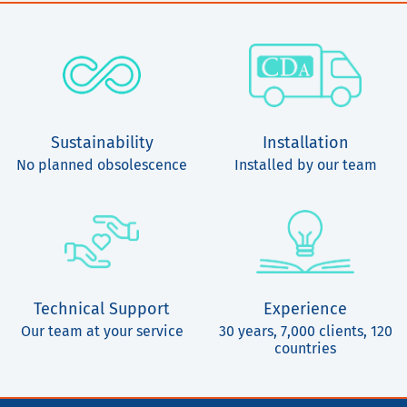
Sustainability
Installation
No planned obsolescence
Installed by our team
Technical Support
Experience
Our team at your service
30 years, 7,000 clients, 120
countries