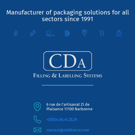
Manufacturer of packaging solutions for all
sectors since 1991
6 rue de l'artisanat ZI de
Plaisance 11100 Narbonne
+33(0)4.68.41.25.29
contact@cdafrance.com