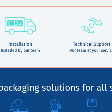
Installation
Technical Support
Installed by our team
Our team at your servi
ackaging solutions for all 