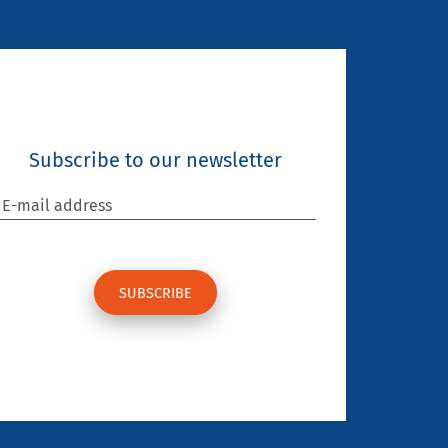
Subscribe to our newsletter
E-mail address