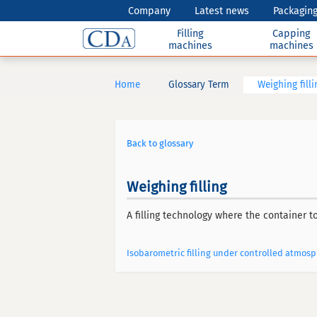
Company
Latest news
Packaging
Filling
Capping
machines
machines
Home
Glossary Term
Weighing filli
Back to glossary
Weighing filling
A filling technology where the container to
Isobarometric filling under controlled atmos