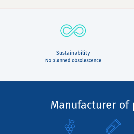
Sustainability
No planned obsolescence
Manufacturer of p