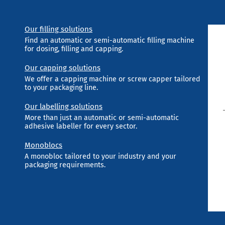
Our filling solutions
Find an automatic or semi-automatic filling machine
for dosing, filling and capping.
Our capping solutions
We offer a capping machine or screw capper tailored
to your packaging line.
Our labelling solutions
More than just an automatic or semi-automatic
adhesive labeller for every sector.
Monoblocs
A monobloc tailored to your industry and your
packaging requirements.