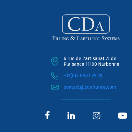
6 rue de l'artisanat ZI de
Plaisance 11100 Narbonne
+33(0)4.68.41.25.29
contact@cdafrance.com