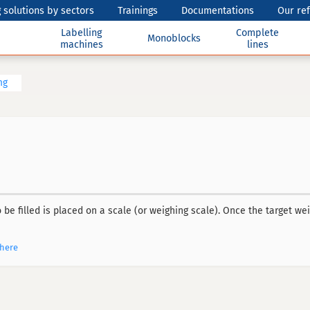
 solutions by sectors
Trainings
Documentations
Our re
Labelling
Complete
Monoblocks
machines
lines
ng
 be filled is placed on a scale (or weighing scale). Once the target weig
phere