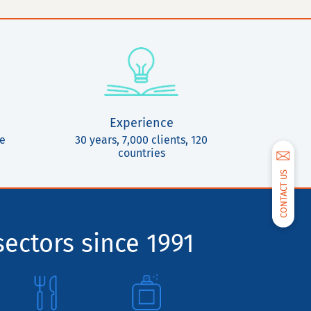
Experience
ce
30 years, 7,000 clients, 120
countries
CONTACT US
sectors since 1991