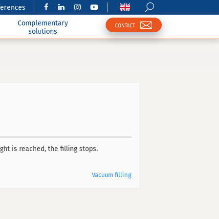
ferences
Complementary
CONTACT
solutions
ht is reached, the filling stops.
Vacuum filling