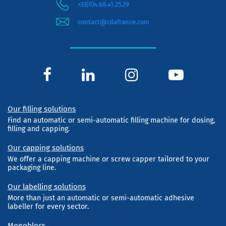
+33(0)4.68.41.25.29
contact@cdafrance.com
Our filling solutions
Find an automatic or semi-automatic filling machine for dosing,
filling and capping.
Our capping solutions
We offer a capping machine or screw capper tailored to your
packaging line.
Our labelling solutions
More than just an automatic or semi-automatic adhesive
labeller for every sector.
Monoblocs