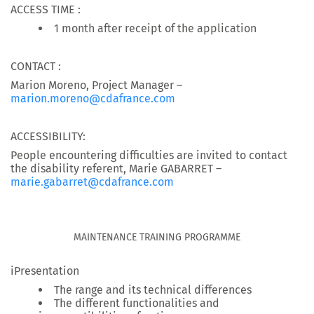
ACCESS TIME :
1 month after receipt of the application
CONTACT :
Marion Moreno, Project Manager –
marion.moreno@cdafrance.com
ACCESSIBILITY:
People encountering difficulties are invited to contact
the disability referent, Marie GABARRET –
marie.gabarret@cdafrance.com
MAINTENANCE TRAINING PROGRAMME
iPresentation
The range and its technical differences
The different functionalities and