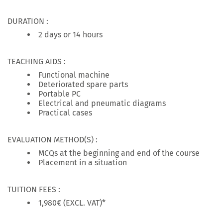
DURATION :
2 days or 14 hours
TEACHING AIDS :
Functional machine
Deteriorated spare parts
Portable PC
Electrical and pneumatic diagrams
Practical cases
EVALUATION METHOD(S) :
MCQs at the beginning and end of the course
Placement in a situation
TUITION FEES :
1,980€ (EXCL. VAT)*