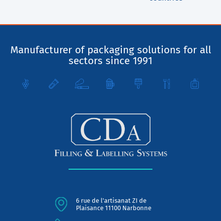
Manufacturer of packaging solutions for all
sectors since 1991
6 rue de l'artisanat ZI de
Plaisance 11100 Narbonne