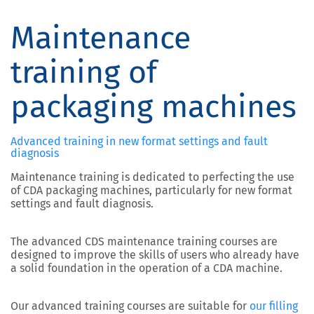
Maintenance
training of
packaging machines
Advanced training in new format settings and fault
diagnosis
Maintenance training is dedicated to perfecting the use
of CDA packaging machines, particularly for new format
settings and fault diagnosis.
The advanced CDS maintenance training courses are
designed to improve the skills of users who already have
a solid foundation in the operation of a CDA machine.
Our advanced training courses are suitable for
our filling