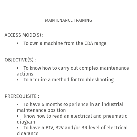
MAINTENANCE TRAINING
ACCESS MODE(S) :
To own a machine from the CDA range
OBJECTIVE(S) :
To know how to carry out complex maintenance
actions
To acquire a method for troubleshooting
PREREQUISITE :
To have 6 months experience in an industrial
maintenance position
Know how to read an electrical and pneumatic
diagram
To have a B1V, B2V and/or BR level of electrical
clearance