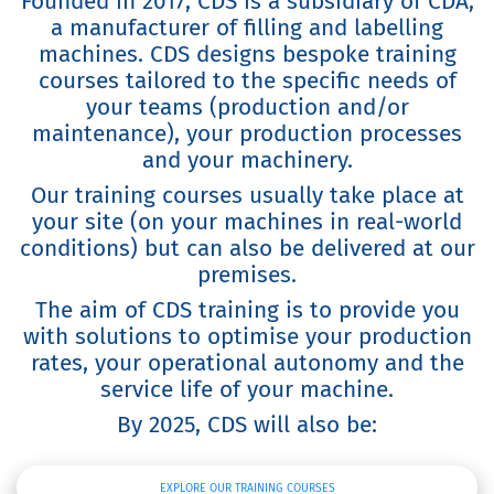
Founded in 2017, CDS is a subsidiary of CDA,
a manufacturer of filling and labelling
machines. CDS designs bespoke training
courses tailored to the specific needs of
your teams (production and/or
maintenance), your production processes
and your machinery.
Our training courses usually take place at
your site (on your machines in real-world
conditions) but can also be delivered at our
premises.
The aim of CDS training is to provide you
with solutions to optimise your production
rates, your operational autonomy and the
service life of your machine.
By 2025, CDS will also be:
EXPLORE OUR TRAINING COURSES