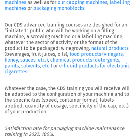
machines
as well as for
our capping machines
,
labelling
machines
or
packaging monoblocks
.
Our CDS advanced training courses are designed for an
“initiated” public who will be working on a filling
machine, a screwing machine or a labelling machine,
whatever the sector of activity or the format of the
product to be packaged: winegrowing,
natural products
(beverages, fruit juices, oils),
food products (vinegars,
honey, sauces, etc.)
,
chemical products (detergents,
paints, solvents, etc.)
or
e-liquid products for electronic
cigarettes
Whatever the case, the CDS training you will receive will
be adapted to the configuration of your machine and to
the specificities (speed, container format, labels
applied, quantity of dosage, specificity of the cap, etc.)
of your production.
Satisfaction rate for packaging machine maintenance
training in 2022: 100%.