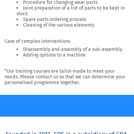
Procedure for changing wear parts
Joint preparation of a list of parts to be kept in
stock
Spare parts ordering process
Cleaning of the various elements
Case of complex interventions
Disassembly and assembly of a sub-assembly
Adding options to a machine
*Our training courses are tailor-made to meet your
needs. Please contact us so that we can determine your
personalised programme together.