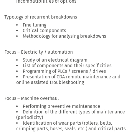
incompatibilities of options
Typology of recurrent breakdowns
Fine tuning
Critical components
Methodology for analysing breakdowns
Focus – Electricity / automation
Study of an electrical diagram
List of components and their specificities
Programming of PLCs / screens / drives
Presentation of CDA remote maintenance and
online assisted troubleshooting
Focus – Machine overhaul
Performing preventive maintenance
Definition of the different types of maintenance
(periodicity)
Identification of wear parts (rollers, belts,
crimping parts, hoses, seals, etc.) and critical parts