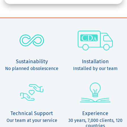
Sustainability
Installation
No planned obsolescence
Installed by our team
Technical Support
Experience
Our team at your service
30 years, 7,000 clients, 120
countries