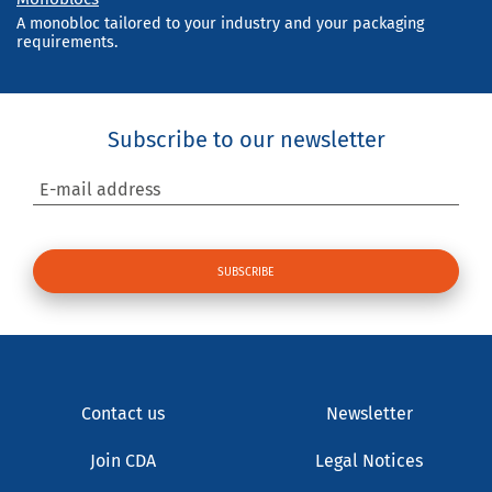
A monobloc tailored to your industry and your packaging
requirements.
Subscribe to our newsletter
E-mail address
Contact us
Newsletter
Join CDA
Legal Notices