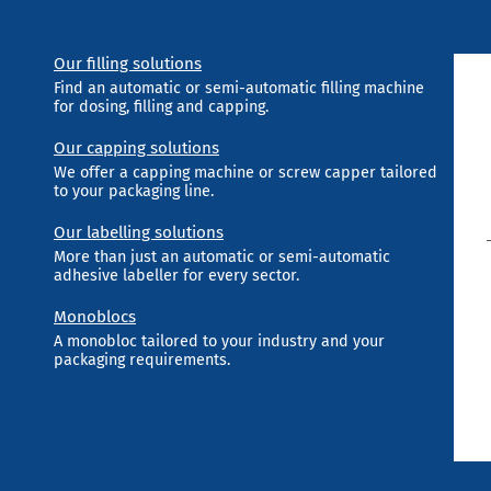
Our filling solutions
Find an automatic or semi-automatic filling machine
for dosing, filling and capping.
Our capping solutions
We offer a capping machine or screw capper tailored
to your packaging line.
Our labelling solutions
More than just an automatic or semi-automatic
adhesive labeller for every sector.
Monoblocs
A monobloc tailored to your industry and your
packaging requirements.