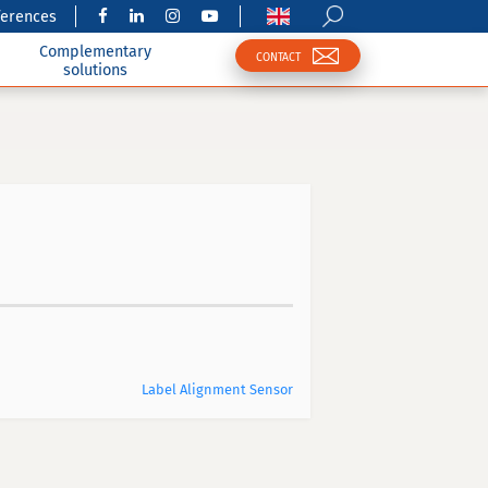
ferences
Complementary
CONTACT
solutions
Label Alignment Sensor