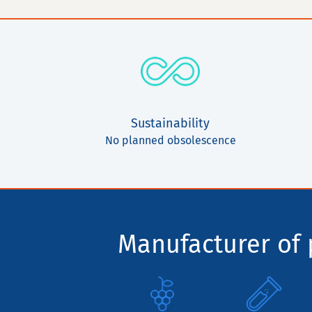
Sustainability
No planned obsolescence
Manufacturer of p