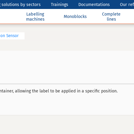
 solutions by sectors
Trainings
Documentations
Our re
Labelling
Complete
Monoblocks
machines
lines
ion Sensor
ainer, allowing the label to be applied in a specific position.