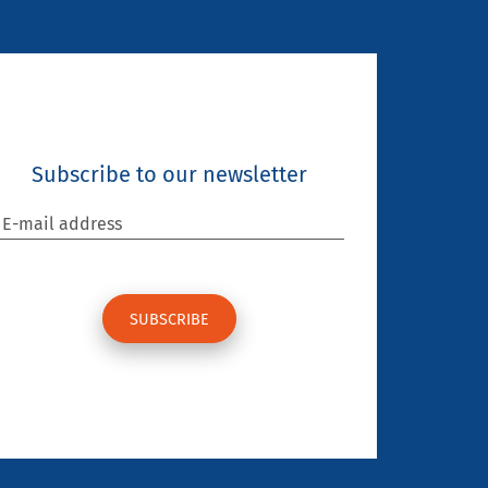
Subscribe to our newsletter
E-mail address