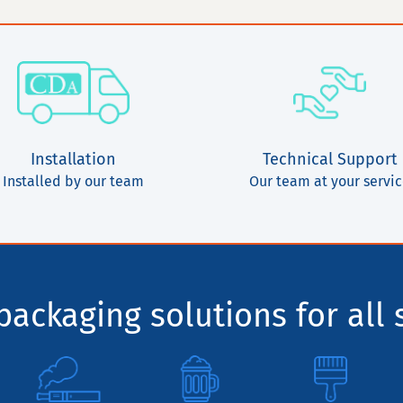
Installation
Technical Support
Installed by our team
Our team at your servi
ackaging solutions for all 