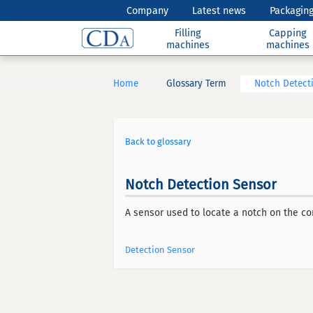
Company
Latest news
Packaging
Filling
Capping
machines
machines
Home
Glossary Term
Notch Detect
Back to glossary
Notch Detection Sensor
A sensor used to locate a notch on the cont
Detection Sensor