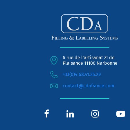
6 rue de l'artisanat ZI de
Plaisance 11100 Narbonne
+33(0)4.68.41.25.29
contact@cdafrance.com