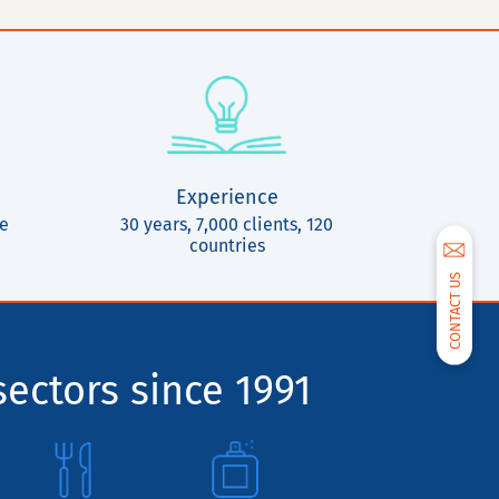
Experience
ce
30 years, 7,000 clients, 120
countries
CONTACT US
sectors since 1991