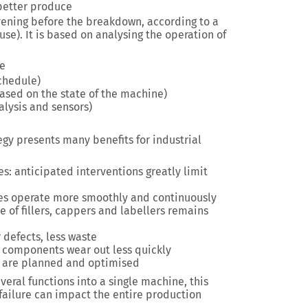
better produce
vening before the breakdown, according to a
use). It is based on analysing the operation of
ce
chedule)
sed on the state of the machine)
lysis and sensors)
gy presents many benefits for industrial
: anticipated interventions greatly limit
nes operate more smoothly and continuously
e of fillers, cappers and labellers remains
 defects, less waste
 components wear out less quickly
ns are planned and optimised
eral functions into a single machine, this
 failure can impact the entire production