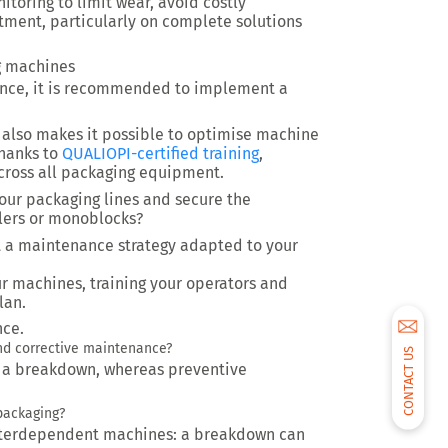
toring to limit wear, avoid costly
tment, particularly on complete solutions
g machines
ance, it is recommended to implement a
 also makes it possible to optimise machine
Thanks to
QUALIOPI-certified training
,
cross all packaging equipment.
our packaging lines and secure the
ellers or monoblocks?
a maintenance strategy adapted to your
r machines, training your operators and
lan.
nce.
and corrective maintenance?
CONTACT US
r a breakdown, whereas preventive
packaging?
interdependent machines: a breakdown can