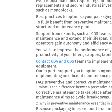
Even robust machines require regular moni
replacements and secure industrial inves
such as monoblocks.
Best practices to optimise your packagin
To fully benefit from preventive mainten
structured maintenance plan.
Support from experts, such as CDS teams,
maintenance and extend their lifespan. 
operators gain autonomy and efficiency a
You wish to improve the performance of y
productivity of your fillers, cappers, lab
Contact CDA and CDS
teams
to implement 
equipment.
Our experts support you in optimising you
implementing an efficient maintenance p
FAQ: preventive and corrective maintena
1. What is the difference between preventive 
Corrective maintenance takes place afte
maintenance aims to avoid breakdowns.
2. Why is preventive maintenance essential in 
Because packaging lines are built from 