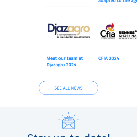
adapted to the agr
food market
Meet our team at
CFIA 2024
Djazagro 2024
SEE ALL NEWS