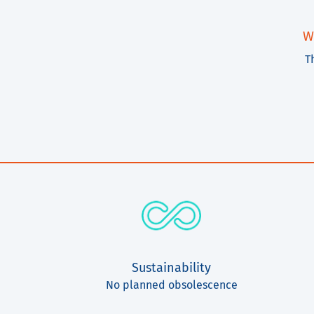
W
T
Sustainability
No planned obsolescence