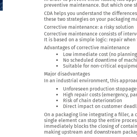
preventive maintenance
. But which one 
CDA helps you understand the differences
these two strategies on your packaging m
Corrective maintenance: a risky solution
Corrective maintenance consists of inter
It is based on a simple logic: repair whe
Advantages of corrective maintenance
Low immediate cost (no planning
No scheduled downtime of mach
Suitable for non-critical equipm
Major disadvantages
In an industrial environment, this approac
Unforeseen production stoppage
High repair costs (emergency, par
Risk of chain deterioration
Direct impact on customer deadl
On a packaging line integrating a filler, 
single element can stop the entire proce
immediately blocks the closing of contain
making upstream and downstream packagi