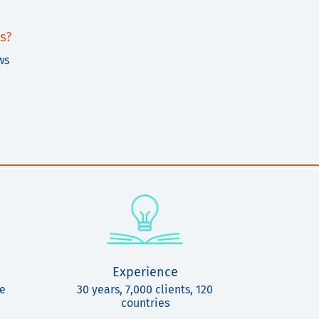
s?
ws
Experience
ce
30 years, 7,000 clients, 120
countries