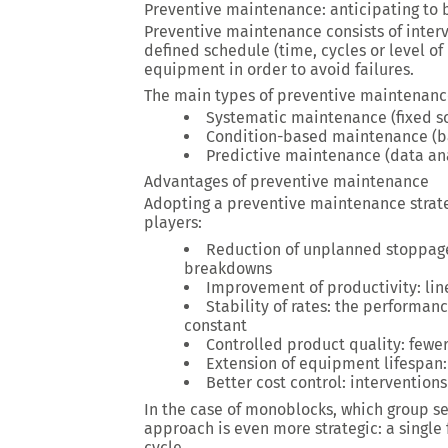
Preventive maintenance: anticipating to 
Preventive maintenance consists of inter
defined schedule (time, cycles or level of 
equipment in order to avoid failures.
The main types of preventive maintenan
Systematic maintenance (fixed s
Condition-based maintenance (ba
Predictive maintenance (data ana
Advantages of preventive maintenance
Adopting a preventive maintenance strate
players:
Reduction of unplanned stoppages
breakdowns
Improvement of productivity: li
Stability of rates: the performanc
constant
Controlled product quality: fewer
Extension of equipment lifespan:
Better cost control: interventio
In the case of monoblocks, which group sev
approach is even more strategic: a single
cycle.