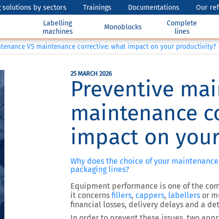
 solutions by sectors
Trainings
Documentations
Our re
Labelling
Complete
Monoblocks
machines
lines
tenance VS maintenance corrective: what impact on your productivity?
25 MARCH 2026
Preventive ma
maintenance co
impact on your
Why does the choice of your maintenance
packaging lines?
Equipment performance is one of the com
it concerns
fillers
,
cappers
,
labellers
or m
financial losses, delivery delays and a det
In order to prevent these issues,
two appr