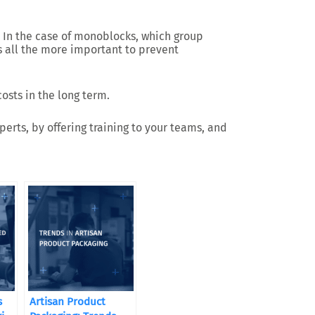
 In the case of monoblocks, which group
is all the more important to prevent
osts in the long term.
erts, by offering training to your teams, and
s
Artisan Product