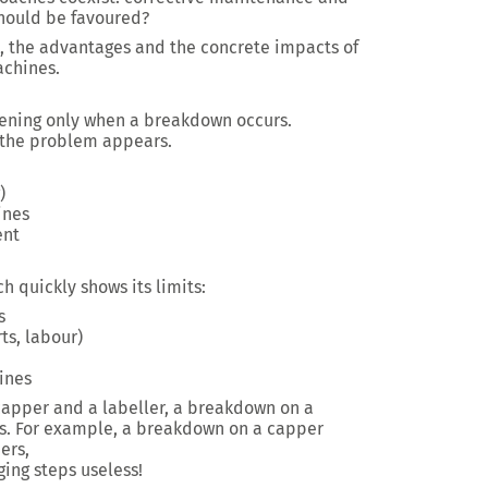
should be favoured?
, the advantages and the concrete impacts of
achines.
vening only when a breakdown occurs.
n the problem appears.
)
ines
ent
h quickly shows its limits:
s
ts, labour)
ines
a capper and a labeller, a breakdown on a
ss. For example, a breakdown on a capper
ers,
ng steps useless!