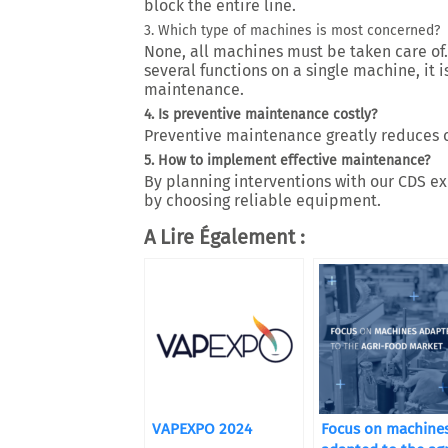
block the entire line.
3. Which type of machines is most concerned?
None, all machines must be taken care of.
several functions on a single machine, it 
maintenance.
4. Is preventive maintenance costly?
Preventive maintenance greatly reduces c
5. How to implement effective maintenance?
By planning interventions with our CDS exp
by choosing reliable equipment.
A Lire Également :
VAPEXPO 2024
Focus on machine