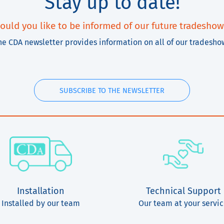
Stay up to date!
ould you like to be informed of our future tradeshow
he CDA newsletter provides information on all of our tradesho
SUBSCRIBE TO THE NEWSLETTER
Installation
Technical Support
Installed by our team
Our team at your servi