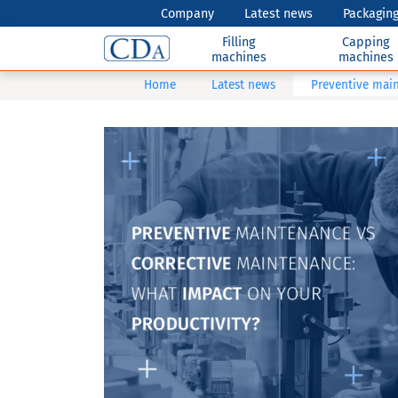
Company
Latest news
Packaging
Filling
Capping
machines
machines
Home
Latest news
Preventive main