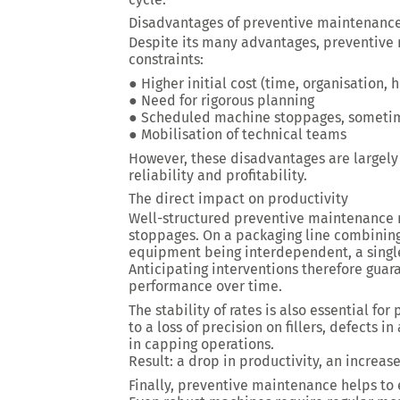
Disadvantages of preventive maintenanc
Despite its many advantages, preventive 
constraints:
● Higher initial cost (time, organisation,
● Need for rigorous planning
● Scheduled machine stoppages, sometime
● Mobilisation of technical teams
However, these disadvantages are largely 
reliability and profitability.
The direct impact on productivity
Well-structured preventive maintenance m
stoppages. On a packaging line combining 
equipment being interdependent, a single 
Anticipating interventions therefore guar
performance over time.
The stability of rates is also essential for
to a loss of precision on fillers, defects 
in capping operations.
Result: a drop in productivity, an increas
Finally, preventive maintenance helps to