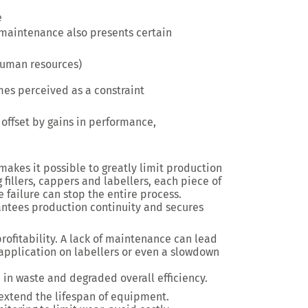
e
maintenance also presents certain
 human resources)
s perceived as a constraint
offset by gains in performance,
akes it possible to greatly limit production
fillers, cappers and labellers, each piece of
failure can stop the entire process.
antees production continuity and secures
 profitability. A lack of maintenance can lead
in application on labellers or even a slowdown
e in waste and degraded overall efficiency.
 extend the lifespan of equipment.