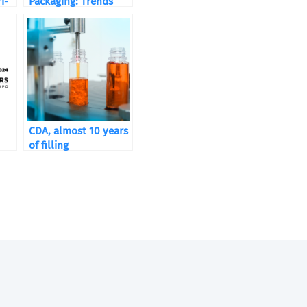
i-
Packaging: Trends
and Packaging
Solutions
CDA, almost 10 years
of filling