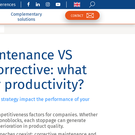
ferences
Complementary
CONTACT
solutions
intenance VS
rrective: what
 productivity?
 strategy impact the performance of your
petitiveness factors for companies. Whether
onoblocks, each stoppage can generate
erioration in product quality.
oaches coexist: corrective maintenance and