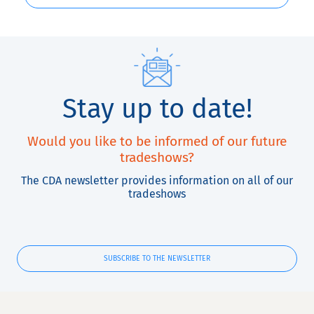
Stay up to date!
Would you like to be informed of our future
tradeshows?
The CDA newsletter provides information on all of our
tradeshows
SUBSCRIBE TO THE NEWSLETTER