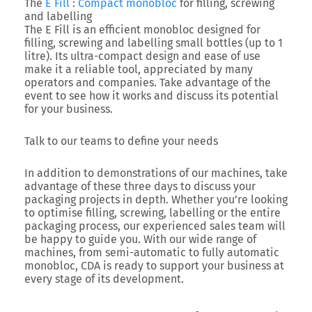
The
E Fill
:
Compact monobloc
for filling, screwing
and labelling
The E Fill is an efficient monobloc designed for
filling, screwing and labelling small bottles (up to 1
litre). Its ultra-compact design and ease of use
make it a reliable tool, appreciated by many
operators and companies. Take advantage of the
event to see how it works and discuss its potential
for your business.
Talk to our teams to define your needs
In addition to demonstrations of our machines, take
advantage of these three days to discuss your
packaging projects in depth. Whether you’re looking
to optimise filling, screwing, labelling or the entire
packaging process, our experienced sales team will
be happy to guide you. With our wide range of
machines, from semi-automatic to fully automatic
monobloc, CDA is ready to support your business at
every stage of its development.