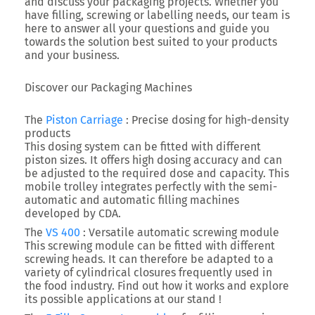
and discuss your packaging projects. Whether you
have filling, screwing or labelling needs, our team is
here to answer all your questions and guide you
towards the solution best suited to your products
and your business.
Discover our Packaging Machines
The
Piston Carriage
: Precise dosing for high-density
products
This dosing system can be fitted with different
piston sizes. It offers high dosing accuracy and can
be adjusted to the required dose and capacity. This
mobile trolley integrates perfectly with the semi-
automatic and automatic filling machines
developed by CDA.
The
VS 400
: Versatile automatic screwing module
This screwing module can be fitted with different
screwing heads. It can therefore be adapted to a
variety of cylindrical closures frequently used in
the food industry. Find out how it works and explore
its possible applications at our stand !