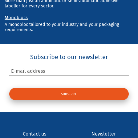
More than just an automatic or semi-automatic adhesive
labeller for every sector.
Monoblocs
A monobloc tailored to your industry and your packaging
requirements.
Subscribe to our newsletter
E-mail address
Contact us
Newsletter