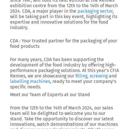
since 1997, will hold its next edition at the Rennes
exhibition centre from the 12th to the 14th of March
2024. CDA, a major player in the
packaging sector
,
will be taking part in this key event, highlighting its
expertise and innovative solutions for the food
industry.
CDA : Your trusted partner for the packaging of your
food products
For many years, CDA has been supporting the
development of the food industry by offering high-
performance packaging solutions. At this year’s CFIA
Rennes, we are showcasing our
filling
,
screwing
and
labelling machines
, ready to meet your company’s
specific needs.
Meet our Team of Experts at our Stand
From the 12th to the 14th of March 2024, our sales
team will be delighted to welcome you to our
stand. Take the opportunity to discover our latest
innovations, watch demonstrations of our machines