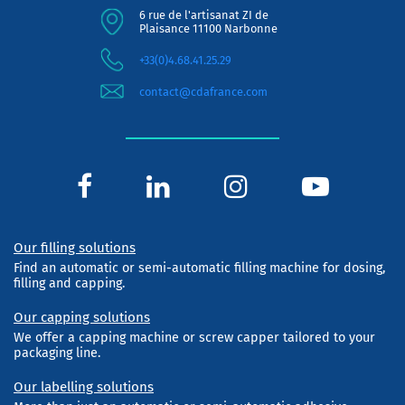
6 rue de l'artisanat ZI de
Plaisance 11100 Narbonne
+33(0)4.68.41.25.29
contact@cdafrance.com
Our filling solutions
Find an automatic or semi-automatic filling machine for dosing,
filling and capping.
Our capping solutions
We offer a capping machine or screw capper tailored to your
packaging line.
Our labelling solutions