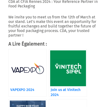
CDA at CFIA Rennes 2024 : Your Reference Partner in
Food Packaging
We invite you to meet us from the 12th of March at
our stand. Let’s make this event an opportunity for
fruitful exchanges and build together the future of
your food packaging process. CDA, your trusted
partner !
A Lire Également :
VAPEXPO 2024
Join us at Vinitech
2024