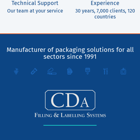
Technical Support
Experience
Our team at your service
30 years, 7,000 clients, 120
countries
Manufacturer of packaging solutions for all
sectors since 1991