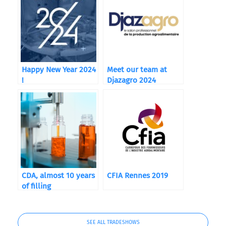
Happy New Year 2024
Meet our team at
!
Djazagro 2024
CDA, almost 10 years
CFIA Rennes 2019
of filling
SEE ALL TRADESHOWS