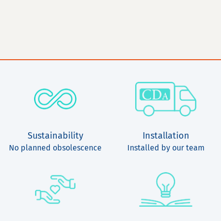
Sustainability
Installation
No planned obsolescence
Installed by our team