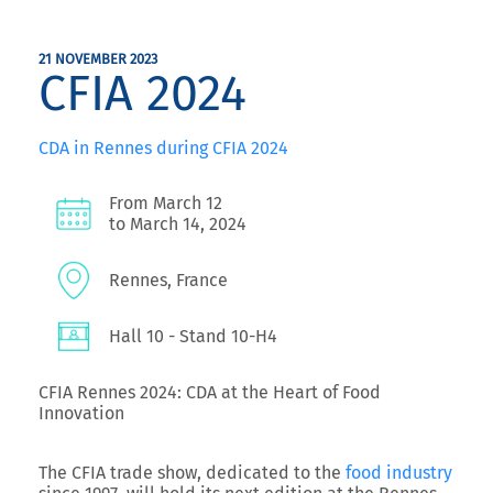
21 NOVEMBER 2023
CFIA 2024
CDA in Rennes during CFIA 2024
From March 12
to March 14, 2024
Rennes, France
Hall 10 - Stand 10-H4
CFIA Rennes 2024: CDA at the Heart of Food
Innovation
The CFIA trade show, dedicated to the
food industry