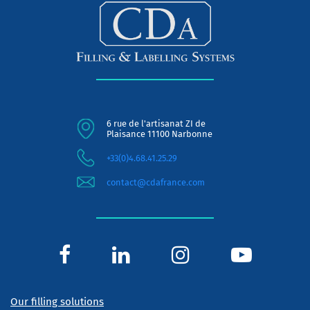
6 rue de l'artisanat ZI de
Plaisance 11100 Narbonne
+33(0)4.68.41.25.29
contact@cdafrance.com
Our filling solutions