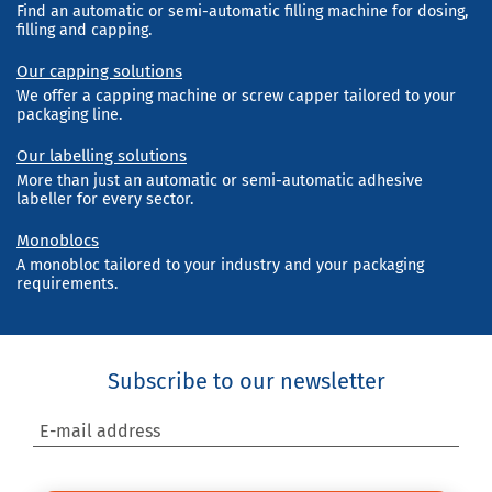
Find an automatic or semi-automatic filling machine for dosing,
filling and capping.
Our capping solutions
We offer a capping machine or screw capper tailored to your
packaging line.
Our labelling solutions
More than just an automatic or semi-automatic adhesive
labeller for every sector.
Monoblocs
A monobloc tailored to your industry and your packaging
requirements.
Subscribe to our newsletter
E-mail address