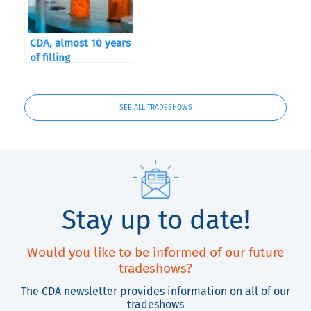
CDA, almost 10 years
of filling
SEE ALL TRADESHOWS
Stay up to date!
Would you like to be informed of our future
tradeshows?
The CDA newsletter provides information on all of our
tradeshows