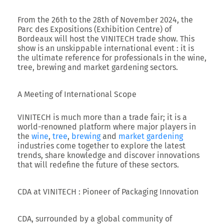
From the 26th to the 28th of November 2024, the
Parc des Expositions (Exhibition Centre) of
Bordeaux will host the VINITECH trade show. This
show is an unskippable international event : it is
the ultimate reference for professionals in the wine,
tree, brewing and market gardening sectors.
A Meeting of International Scope
VINITECH is much more than a trade fair; it is a
world-renowned platform where major players in
the
wine
,
tree
,
brewing
and
market gardening
industries come together to explore the latest
trends, share knowledge and discover innovations
that will redefine the future of these sectors.
CDA at VINITECH : Pioneer of Packaging Innovation
CDA, surrounded by a global community of