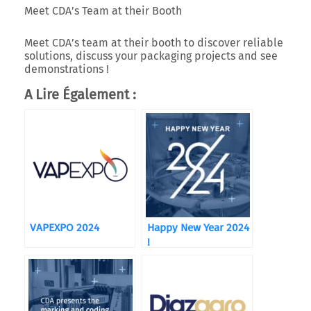
Meet CDA’s Team at their Booth
Meet CDA’s team at their booth to discover reliable
solutions, discuss your packaging projects and see
demonstrations !
A Lire Également :
VAPEXPO 2024
Happy New Year 2024
!