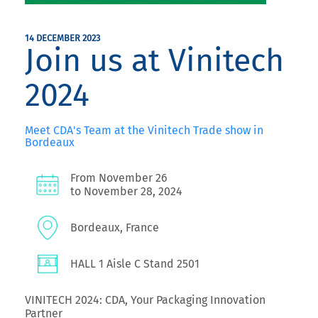
14 DECEMBER 2023
Join us at Vinitech
2024
Meet CDA's Team at the Vinitech Trade show in
Bordeaux
From November 26
to November 28, 2024
Bordeaux, France
HALL 1 Aisle C Stand 2501
VINITECH 2024: CDA, Your Packaging Innovation
Partner