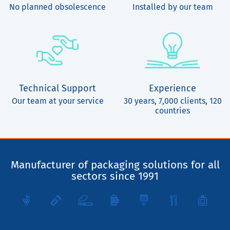
No planned obsolescence
Installed by our team
Technical Support
Experience
Our team at your service
30 years, 7,000 clients, 120
countries
Manufacturer of packaging solutions for all
sectors since 1991