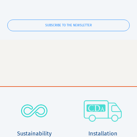
SUBSCRIBE TO THE NEWSLETTER
Sustainability
Installation