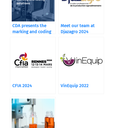
CDA presents the
Meet our team at
marking and coding
Djazagro 2024
solutions integrated
in its machines.
CFIA 2024
VinEquip 2022