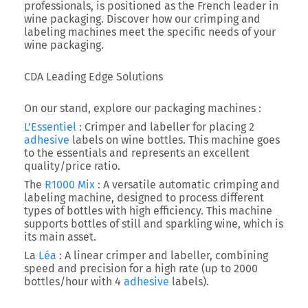
professionals, is positioned as the French leader in
wine packaging. Discover how our crimping and
labeling machines meet the specific needs of your
wine packaging.
CDA Leading Edge Solutions
On our stand, explore our packaging machines :
L’Essentiel
: Crimper and labeller for placing 2
adhesive
labels on wine bottles. This machine goes
to the essentials and represents an excellent
quality/price ratio.
The
R1000 Mix
: A versatile automatic crimping and
labeling machine, designed to process different
types of bottles with high efficiency. This machine
supports bottles of still and sparkling wine, which is
its main asset.
La
Léa
: A linear crimper and labeller, combining
speed and precision for a high rate (up to 2000
bottles/hour with 4
adhesive
labels).