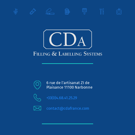
6 rue de l'artisanat ZI de
Plaisance 11100 Narbonne
+33(0)4.68.41.25.29
contact@cdafrance.com