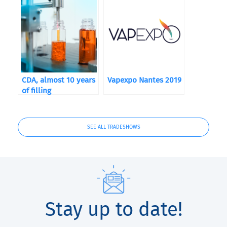
CDA, almost 10 years
Vapexpo Nantes 2019
of filling
SEE ALL TRADESHOWS
Stay up to date!