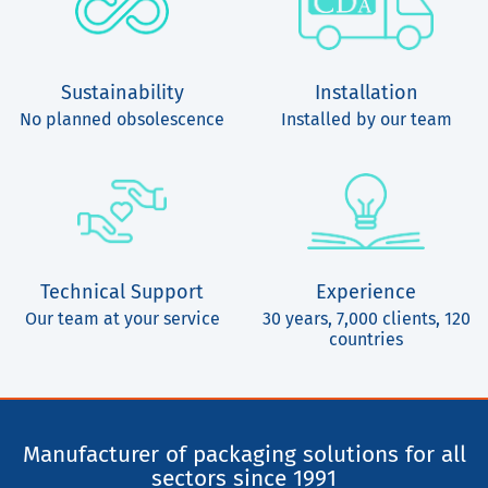
Sustainability
Installation
No planned obsolescence
Installed by our team
Technical Support
Experience
Our team at your service
30 years, 7,000 clients, 120
countries
Manufacturer of packaging solutions for all
sectors since 1991