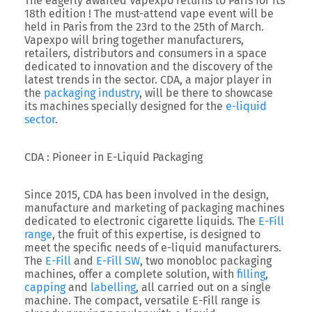
The eagerly awaited Vapexpo returns to Paris for its
18th edition ! The must-attend vape event will be
held in Paris from the 23rd to the 25th of March.
Vapexpo will bring together manufacturers,
retailers, distributors and consumers in a space
dedicated to innovation and the discovery of the
latest trends in the sector. CDA, a major player in
the
packaging industry
, will be there to showcase
its machines specially designed for the
e-liquid
sector
.
CDA : Pioneer in E-Liquid Packaging
Since 2015, CDA has been involved in the design,
manufacture and marketing of packaging machines
dedicated to electronic cigarette liquids. The
E-Fill
range
, the fruit of this expertise, is designed to
meet the specific needs of e-liquid manufacturers.
The
E-Fill
and
E-Fill SW
, two monobloc packaging
machines, offer a complete solution, with
filling
,
capping
and
labelling
, all carried out on a single
machine. The compact, versatile E-Fill range is