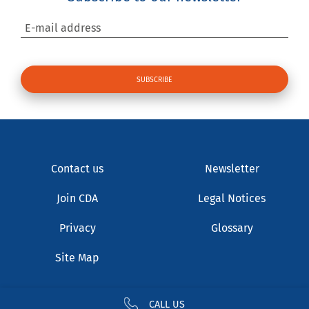
E-mail address
Contact us
Newsletter
Join CDA
Legal Notices
Privacy
Glossary
Site Map
CALL US