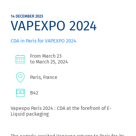
14 DECEMBER 2023
VAPEXPO 2024
CDA in Paris for VAPEXPO 2024
From March 23
to March 25, 2024
Paris, France
B42
Vapexpo Paris 2024 : CDA at the forefront of E-
Liquid packaging