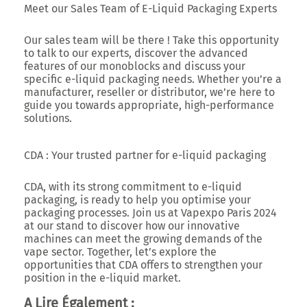
Meet our Sales Team of E-Liquid Packaging Experts
Our sales team will be there ! Take this opportunity
to talk to our experts, discover the advanced
features of our monoblocks and discuss your
specific e-liquid packaging needs. Whether you’re a
manufacturer, reseller or distributor, we’re here to
guide you towards appropriate, high-performance
solutions.
CDA : Your trusted partner for e-liquid packaging
CDA, with its strong commitment to e-liquid
packaging, is ready to help you optimise your
packaging processes. Join us at Vapexpo Paris 2024
at our stand to discover how our innovative
machines can meet the growing demands of the
vape sector. Together, let’s explore the
opportunities that CDA offers to strengthen your
position in the e-liquid market.
A Lire Également :