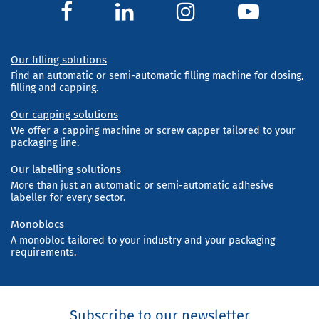
Our filling solutions
Find an automatic or semi-automatic filling machine for dosing,
filling and capping.
Our capping solutions
We offer a capping machine or screw capper tailored to your
packaging line.
Our labelling solutions
More than just an automatic or semi-automatic adhesive
labeller for every sector.
Monoblocs
A monobloc tailored to your industry and your packaging
requirements.
Subscribe to our newsletter