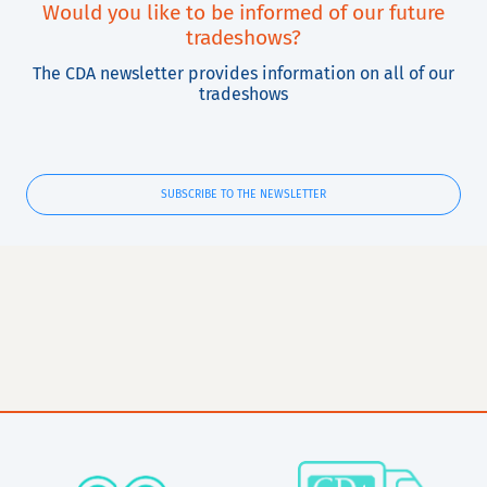
Would you like to be informed of our future
tradeshows?
The CDA newsletter provides information on all of our
tradeshows
SUBSCRIBE TO THE NEWSLETTER