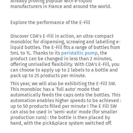
already proving popular with e-liquid
manufacturers in France and around the world.
Explore the performance of the E-Fill
Discover CDA’s E-Fill in action, an ultra-compact
monobloc for dispensing, screwing and labelling e-
liquid bottles. The E-Fill fits a range of bottles from
5mL to 1L. Thanks to its
peristaltic pump
, the
product can be changed in less than 2 minutes,
offering unrivalled flexibility. With CDA’s E-Fill, you
can choose to apply up to 2 labels to a bottle and
pack up to 25 products per minute.
This year, we will also be exhibiting the E-Fill SW.
This monobloc has a ‘full auto’ mode that
automatically feeds the caps onto the bottles. This
automation enables higher speeds to be achieved :
up to 50 products filled per minute ! The E Fill SW
can also be used in ‘semi-auto’ mode (for smaller
production runs) : the bottle is then placed by
hand, with the pick&place system switched off.