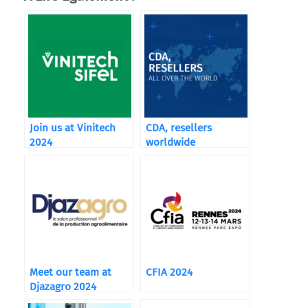
Join us at Vinitech
CDA, resellers
2024
worldwide
Meet our team at
CFIA 2024
Djazagro 2024