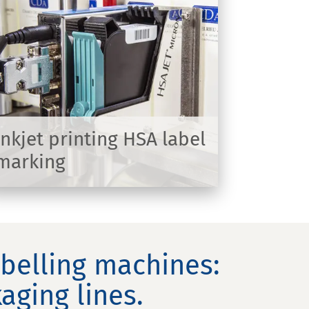
Inkjet printing HSA label
marking
abelling machines:
aging lines.