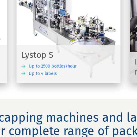
Inkjet printing HSA label
marking
s to
Contactless Inkjet printing to apply a
marking on your labelled products
Lystop S
Up to 2500 bottles/hour
Up to 4 labels
COVER
DISCOVER
 capping machines and l
r complete range of pack