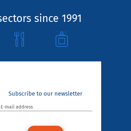
sectors since 1991
Subscribe to our newsletter
E-mail address