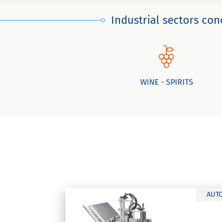
Industrial sectors co
WINE - SPIRITS
AUT