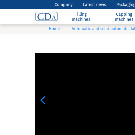
Company
Latest news
Packaging
Filling
Capping
machines
machines
Home
Automatic and semi-automatic la
Previous