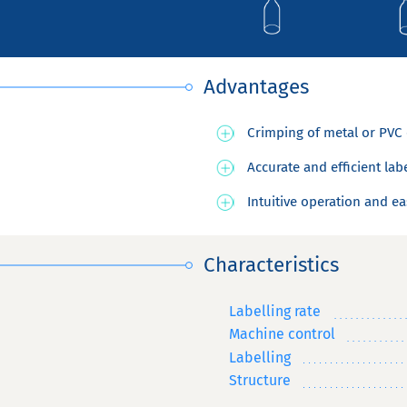
Advantages
Crimping of metal or PVC 
Accurate and efficient lab
Intuitive operation and ea
Characteristics
Labelling rate
Machine control
Labelling
Structure