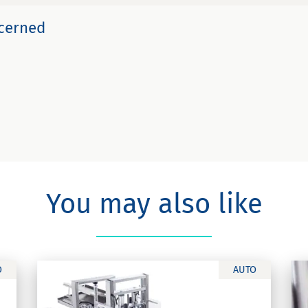
ncerned
You may also like
O
AUTO