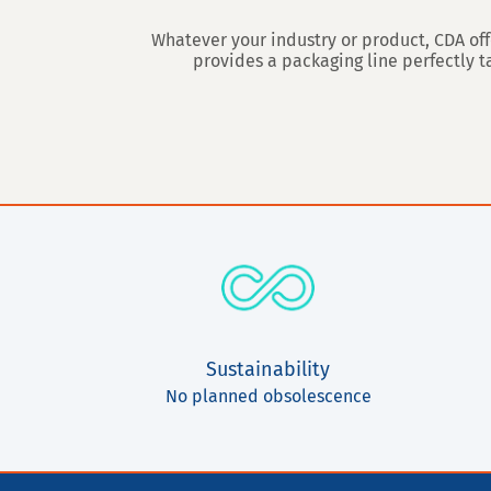
Whatever your industry or product, CDA off
provides a packaging line perfectly 
Sustainability
No planned obsolescence