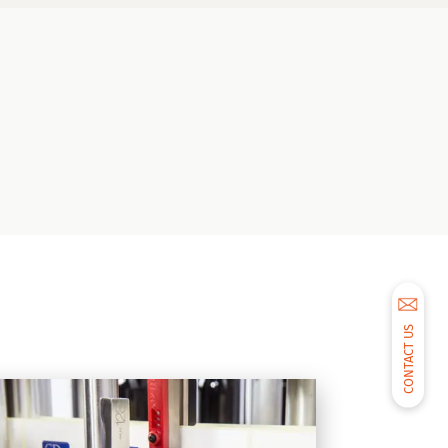
CONTACT US