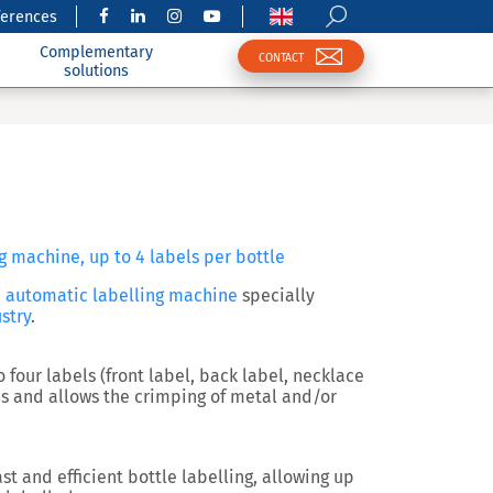
ferences
Complementary
CONTACT
solutions
g machine, up to 4 labels per bottle
n
automatic labelling machine
specially
stry
.
o four labels
(front label, back label, necklace
s and allows the
crimping of metal and/or
st and efficient bottle labelling, allowing up