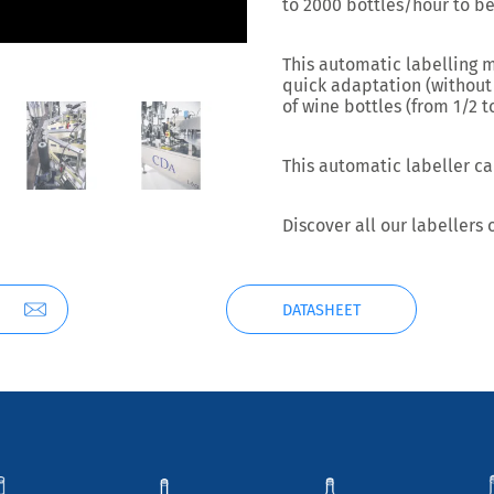
to
2000 bottles/hour to be
This automatic labelling 
quick adaptation
(without
of wine bottles (from 1/2 
This automatic labeller ca
Discover all our labellers
DATASHEET