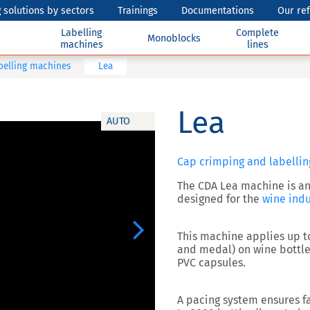
 solutions by sectors
Trainings
Documentations
Our re
Labelling
Complete
Monoblocks
machines
lines
belling machines
Lea
Lea
AUTO
Cap crimping and labellin
The CDA
Lea
machine is a
designed for the
wine indu
Next
This machine
applies up t
and medal) on wine bottle
PVC capsules
.
A pacing system ensures fa