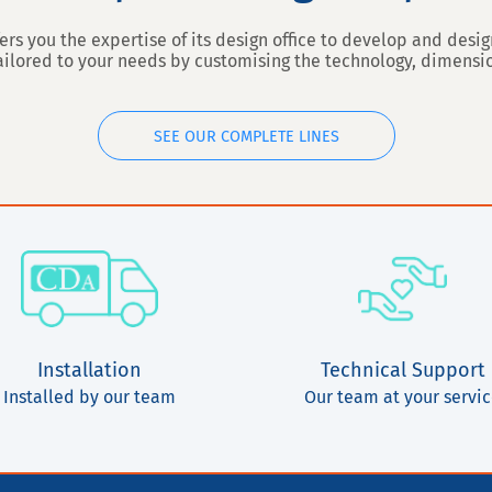
ers you the expertise of its design office to develop and des
tailored to your needs by customising the technology, dimens
SEE OUR COMPLETE LINES
Installation
Technical Support
Installed by our team
Our team at your servi