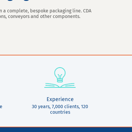
ign a complete, bespoke packaging line. CDA
ions, conveyors and other components.
Experience
ce
30 years, 7,000 clients, 120
countries