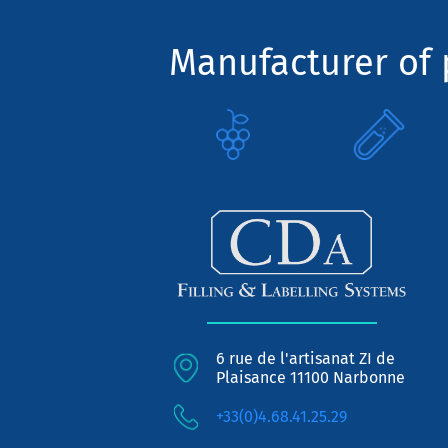
Manufacturer of p
6 rue de l'artisanat ZI de
Plaisance 11100 Narbonne
+33(0)4.68.41.25.29