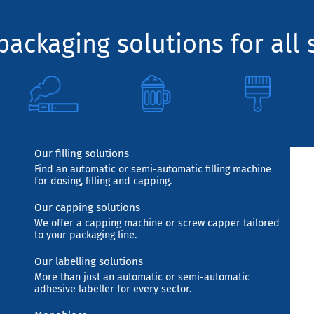
ackaging solutions for all 
Our filling solutions
Find an automatic or semi-automatic filling machine
for dosing, filling and capping.
Our capping solutions
We offer a capping machine or screw capper tailored
to your packaging line.
Our labelling solutions
More than just an automatic or semi-automatic
adhesive labeller for every sector.