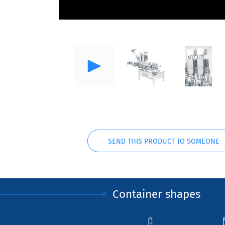
SEND THIS PRODUCT TO SOMEONE
Container shapes