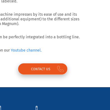
 labelled.
machine impresses by its
ease of use and its
 additional equipment) to the different sizes
to Magnum).
n be perfectly
integrated into a bottling line.
 on our
Youtube channel.
CONTACT US