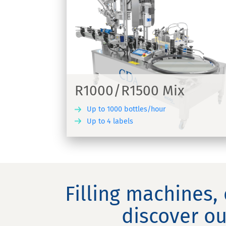
Lystop S
ix
Automatic labelling and crimping
ne suitable for
machine for applying adhesive label
wine bottles - Lystop S
R1000/R1500 Mix
Up to 1000 bottles/hour
Up to 4 labels
DISCOVER
DIS
Filling machines,
discover ou