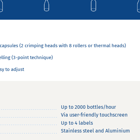
capsules (2 crimping heads with 8 rollers or thermal heads)
elling (3-point technique)
sy to adjust
Up to 2000 bottles/hour
Via user-friendly touchscreen
Up to 4 labels
Stainless steel and Aluminium