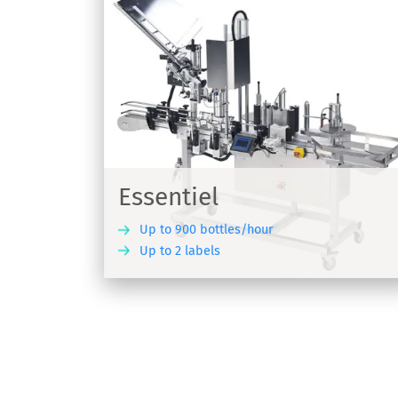
R1000/R1500
for wine
Wine labeller for pressure sensitive lab
R1000/R1500
Essentiel
Up to 900 bottles/hour
Up to 2 labels
DISCOVER
DIS