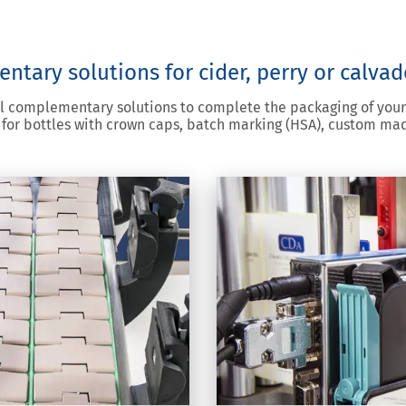
tary solutions for cider, perry or calvad
al complementary solutions to complete the packaging of your
for bottles with crown caps, batch marking (HSA), custom ma
printing HSA label
g
nkjet printing to apply a
our labelled products