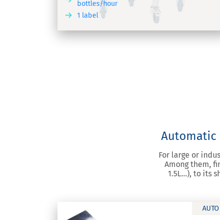
bottles/hour
1 label
DISCOVER
DIS
Automatic l
For large or indu
Among them, fin
1.5L…), to its
AUTO