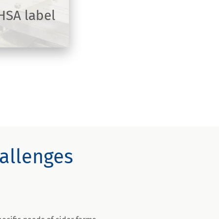
 HSA label
hallenges