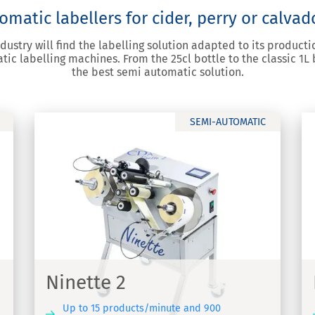
matic labellers for cider, perry or calvad
ndustry will find the labelling solution adapted to its produc
ic labelling machines. From the 25cl bottle to the classic 1L b
the best semi automatic solution.
SEMI-AUTOMATIC
Ninette Auto
-
Semi-automatic labelling machine
Ninette 2
Up to 15 products/minute and 900