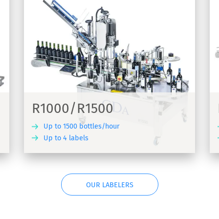
R1000 Foils
els -
Labelling machine for adhesive labels in
the wine sector - R1000 Foils
R1000/R1500
Up to 1500 bottles/hour
Up to 4 labels
COVER
DISCOVER
OUR LABELERS