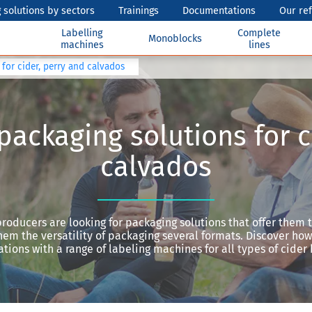
 solutions by sectors
Trainings
Documentations
Our re
Labelling
Complete
Monoblocks
machines
lines
for cider, perry and calvados
packaging solutions for c
calvados
roducers are looking for packaging solutions that offer them 
hem the versatility of packaging several formats. Discover ho
tions with a range of labeling machines for all types of cider 