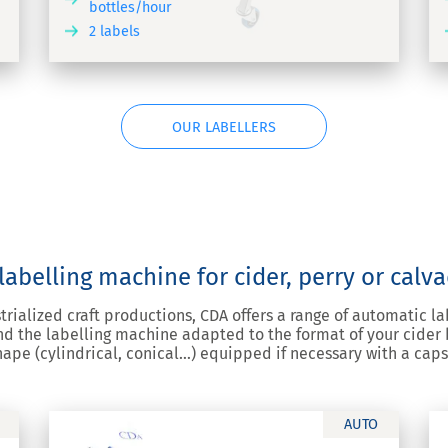
bottles/hour
2 labels
COVER
DISCOVER
OUR LABELLERS
abelling machine for cider, perry or calv
strialized craft productions, CDA offers a range of automatic l
d the labelling machine adapted to the format of your cider bo
 shape (cylindrical, conical…) equipped if necessary with a cap
AUTO