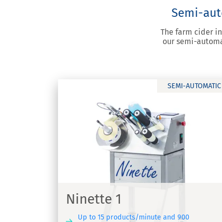
Semi-auto
The farm cider i
our semi-automat
SEMI-AUTOMATIC
Ninette 2
Labelling machine for adhesive labels 
ette 1
Ninette 2
Ninette 1
Up to 15 products/minute and 900