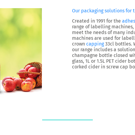
Our packaging solutions for t
Created in 1991 for the
adhes
range of labelling machines,
meet the needs of many indus
machines are used for labelli
crown
capping
33cl bottles. 
our range includes a solution
champagne bottle closed with
glass, 1L or 1.5L PET cider bo
corked cider in screw cap bot