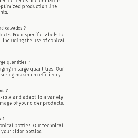
ecific needs of cider farms.
 optimized production line
nts.
and calvados ?
ducts. From specific labels to
 including the use of conical
rge quantities ?
aging in large quantities. Our
ensuring maximum efficiency.
rs ?
exible and adapt to a variety
image of your cider products.
s ?
onical bottles. Our technical
 your cider bottles.