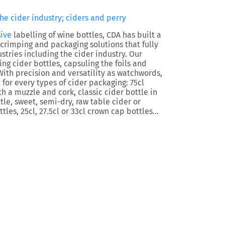
he cider industry; ciders and perry
ive
labelling of wine bottles, CDA has built a
 crimping and packaging solutions that fully
tries including the cider industry. Our
ng cider bottles, capsuling the foils and
With precision and versatility as watchwords,
 for every types of cider packaging: 75cl
 a muzzle and cork, classic cider bottle in
ttle, sweet, semi-dry, raw table cider or
tles, 25cl, 27.5cl or 33cl crown cap bottles…