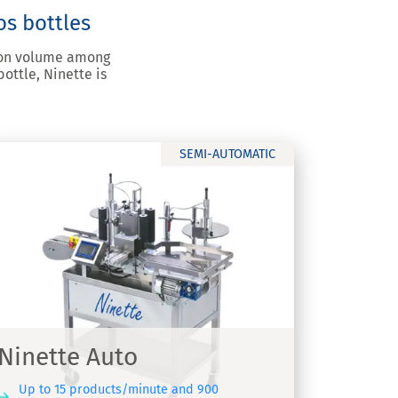
os bottles
tion volume among
ottle, Ninette is
SEMI-AUTOMATIC
Ninette Auto
Up to 15 products/minute and 900