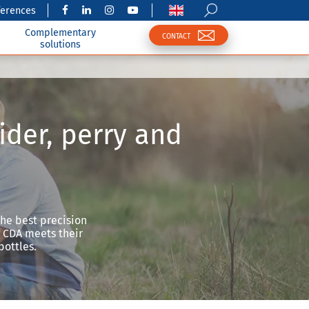
ferences
Complementary
CONTACT
solutions
ider, perry and
the best precision
w CDA meets their
bottles.