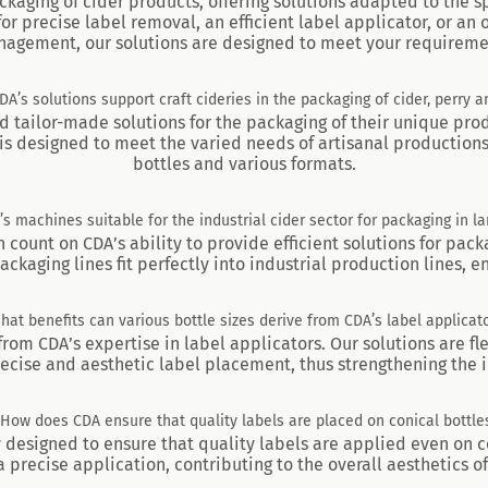
ckaging of cider products, offering solutions adapted to the sp
or precise label removal, an efficient label applicator, or an
agement, our solutions are designed to meet your requireme
A’s solutions support craft cideries in the packaging of cider, perry 
ind tailor-made solutions for the packaging of their unique pro
is designed to meet the varied needs of artisanal productions,
bottles and various formats.
s machines suitable for the industrial cider sector for packaging in la
n count on CDA’s ability to provide efficient solutions for pack
aging lines fit perfectly into industrial production lines, 
What benefits can various bottle sizes derive from CDA’s label applicato
 from CDA’s expertise in label applicators. Our solutions are fl
recise and aesthetic label placement, thus strengthening the 
 How does CDA ensure that quality labels are placed on conical bottle
y designed to ensure that quality labels are applied even on c
 precise application, contributing to the overall aesthetics of