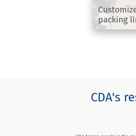
Customize
packing l
DISCOVER
CDA's re