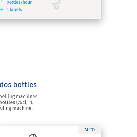
bottles/hour
2 labels
ados bottles
abelling machines.
ttles (75cl, 1L,
suling machine.
AUTO