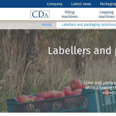
Company
Latest news
Packaging
Filling
Capping
machines
machines
Home
Labellers and packaging solutions 
Labellers and 
Cider and perry p
while allowing t
expecta