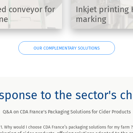
d conveyor for
Inkjet printing
ine
marking
DISCOVER
OUR COMPLEMENTARY SOLUTIONS
sponse to the sector's c
Q&A on CDA France’s Packaging Solutions for Cider Products
1. Why would I choose CDA France’s packaging solutions for my farm ?