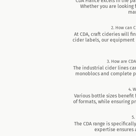
CDA France excels in the pa
Whether you are looking f
man
2. How can CD
At CDA, craft cideries will f
cider labels, our equipment 
3. How are CDA’
The industrial cider lines ca
monoblocs and complete pack
4. 
Various bottle sizes benefit
of formats, while ensuring p
5.
The CDA range is specificall
expertise ensures a