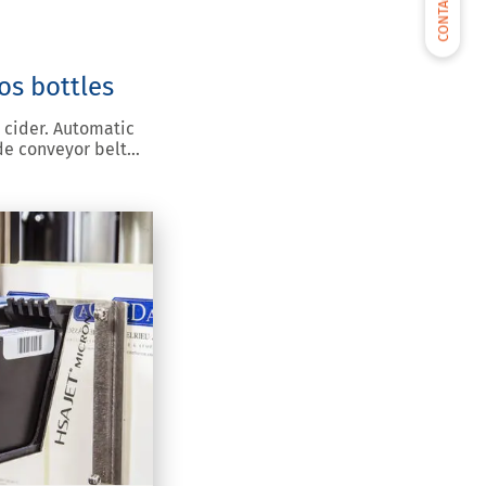
CONTACT US
os bottles
 cider. Automatic
de conveyor belt…