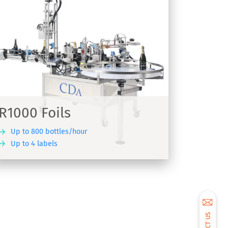
R1000 Foils
Up to 800 bottles/hour
Up to 4 labels