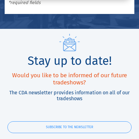
*required fields
Stay up to date!
Would you like to be informed of our future
tradeshows?
The CDA newsletter provides information on all of our
tradeshows
SUBSCRIBE TO THE NEWSLETTER