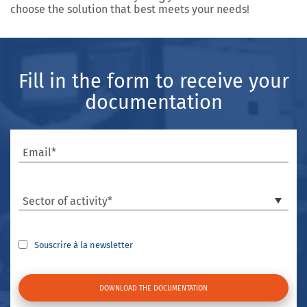
choose the solution that best meets your needs!
Fill in the form to receive your
documentation
Email*
Sector of activity*
Souscrire à la newsletter