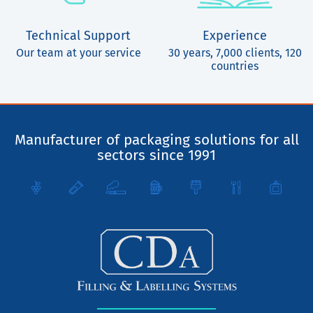
Technical Support
Experience
Our team at your service
30 years, 7,000 clients, 120
countries
Manufacturer of packaging solutions for all
sectors since 1991