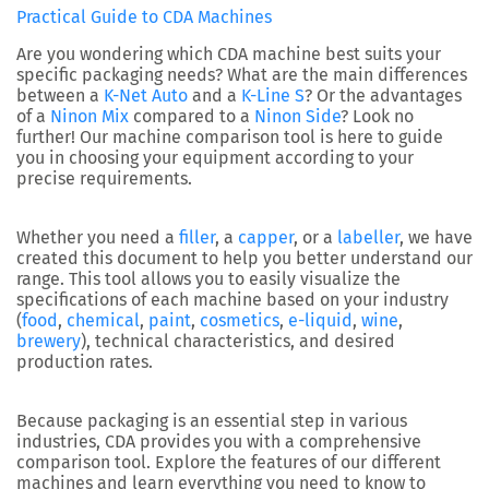
Practical Guide to CDA Machines
Are you wondering which CDA machine best suits your
specific packaging needs? What are the main differences
between a
K-Net Auto
and a
K-Line S
? Or the advantages
of a
Ninon Mix
compared to a
Ninon Side
? Look no
further! Our machine comparison tool is here to guide
you in choosing your equipment according to your
precise requirements.
Whether you need a
filler
, a
capper
, or a
labeller
, we have
created this document to help you better understand our
range. This tool allows you to easily visualize the
specifications of each machine based on your industry
(
food
,
chemical
,
paint
,
cosmetics
,
e-liquid
,
wine
,
brewery
), technical characteristics, and desired
production rates.
Because packaging is an essential step in various
industries, CDA provides you with a comprehensive
comparison tool. Explore the features of our different
machines and learn everything you need to know to