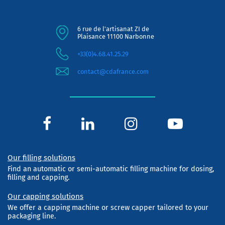
6 rue de l'artisanat ZI de
Plaisance 11100 Narbonne
+33(0)4.68.41.25.29
contact@cdafrance.com
Our filling solutions
Find an automatic or semi-automatic filling machine for dosing,
filling and capping.
Our capping solutions
We offer a capping machine or screw capper tailored to your
packaging line.