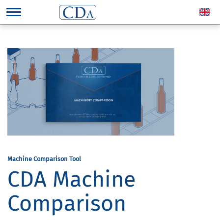
Machine Comparison Tool
CDA Machine
Comparison