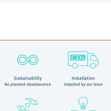
Sustainability
Installation
No planned obsolescence
Installed by our team