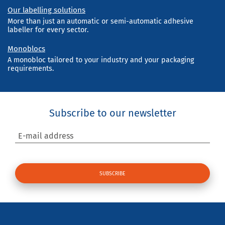
Our labelling solutions
More than just an automatic or semi-automatic adhesive
labeller for every sector.
Monoblocs
A monobloc tailored to your industry and your packaging
requirements.
Subscribe to our newsletter
E-mail address