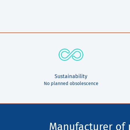
Sustainability
No planned obsolescence
Manufacturer of p