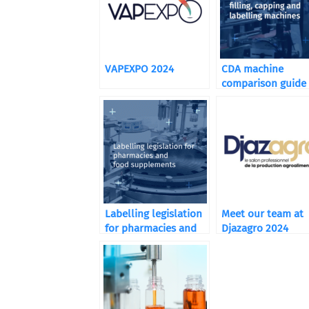
VAPEXPO 2024
CDA machine
comparison guide
Labelling legislation
Meet our team at
for pharmacies and
Djazagro 2024
food supplements