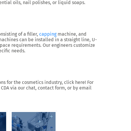
ntial oils, nail polishes, or liquid soaps.
nsisting of a filler,
capping
machine, and
chines can be installed in a straight line, U-
space requirements. Our engineers customize
cific needs.
s for the cosmetics industry, click here! For
 CDA via our chat, contact form, or by email