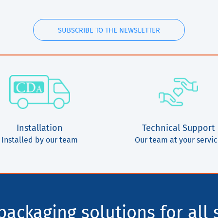
SUBSCRIBE TO THE NEWSLETTER
Installation
Technical Support
Installed by our team
Our team at your servi
ackaging solutions for all 