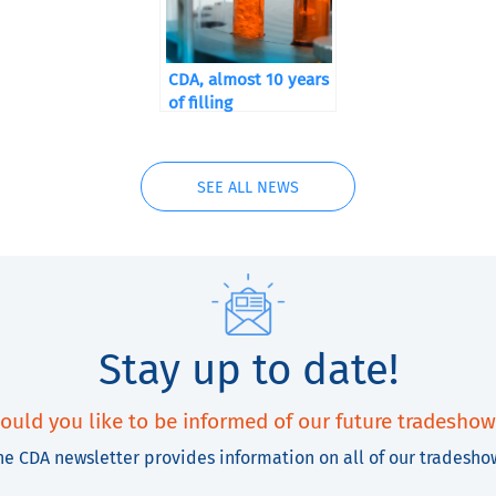
CDA, almost 10 years
of filling
SEE ALL NEWS
Stay up to date!
ould you like to be informed of our future tradeshow
he CDA newsletter provides information on all of our tradesho