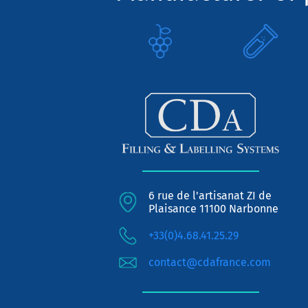
6 rue de l'artisanat ZI de
Plaisance 11100 Narbonne
+33(0)4.68.41.25.29
contact@cdafrance.com