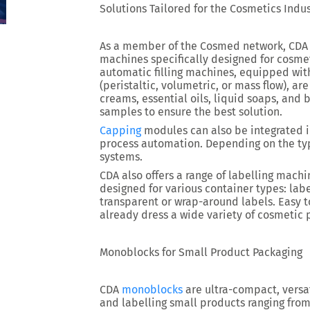
Solutions Tailored for the Cosmetics Indu
As a member of the Cosmed network, CDA
machines specifically designed for cosme
automatic filling machines, equipped wit
(peristaltic, volumetric, or mass flow), a
creams, essential oils, liquid soaps, and 
samples to ensure the best solution.
Capping
modules can also be integrated i
process automation. Depending on the typ
systems.
CDA also offers a range of labelling mac
designed for various container types: labe
transparent or wrap-around labels. Easy t
already dress a wide variety of cosmetic 
Monoblocks for Small Product Packaging
CDA
monoblocks
are ultra-compact, versati
and labelling small products ranging from 