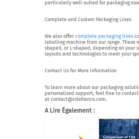
particularly well-suited for packaging esse
Complete and Custom Packaging Lines
We also offer
complete packaging lines
co
labelling machine from our range. These ma
shaped, or L-shaped, depending on your 
layouts and technologies to meet your spe
Contact Us for More Information
To learn more about our packaging solution
personalized support, feel free to contact
at contact@cdafrance.com.
A Lire Également :