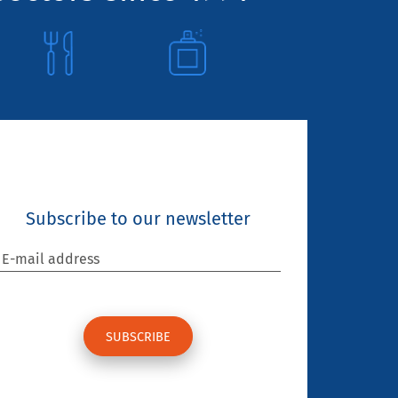
Subscribe to our newsletter
E-mail address