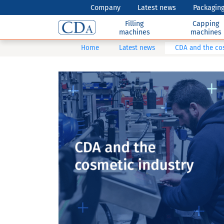
Company
Latest news
Packaging
Filling
Capping
machines
machines
Home
Latest news
CDA and the co