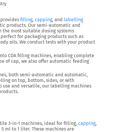
stry
 provides
filling
,
capping
, and
labelling
tic products. Our semi-automatic and
h the most suitable dosing systems
re perfect for packaging products such as
body oils. We conduct tests with your product
nto CDA filling machines, enabling complete
e of cap, we also offer automatic feeding
hines, both semi-automatic and automatic,
lling on top, bottom, sides, or with
o use and versatile, our labelling machines
products.
le 3-in-1 machines, ideal for filling,
capping
,
5 ml to 1 liter. These machines are