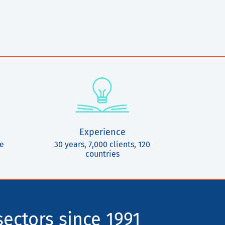
Experience
ce
30 years, 7,000 clients, 120
countries
sectors since 1991