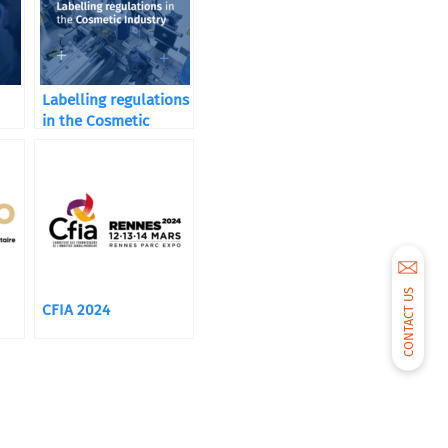
Labelling regulations
in the Cosmetic
Industry
CONTACT US
CFIA 2024