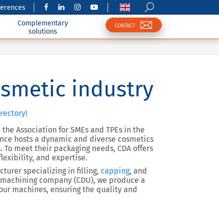
ferences
Complementary
CONTACT
solutions
smetic industry
rectory!
 the Association for SMEs and TPEs in the
rance hosts a dynamic and diverse cosmetics
 To meet their packaging needs, CDA offers
lexibility, and expertise.
urer specializing in filling,
capping
, and
e machining company (CDU), we produce a
 our machines, ensuring the quality and