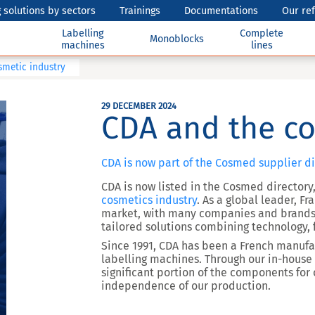
 solutions by sectors
Trainings
Documentations
Our re
Labelling
Complete
Monoblocks
machines
lines
smetic industry
29 DECEMBER 2024
CDA and the co
CDA is now part of the Cosmed supplier di
CDA is now listed in the Cosmed directory,
cosmetics industry
. As a global leader, F
market, with many companies and brands.
tailored solutions combining technology, f
Since 1991, CDA has been a French manufact
labelling machines. Through our in-hous
significant portion of the components for
independence of our production.