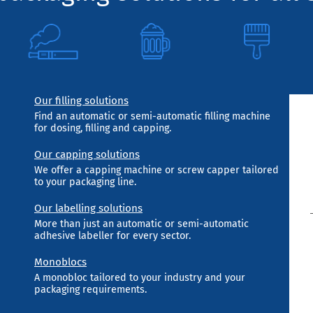
Our filling solutions
Find an automatic or semi-automatic filling machine
for dosing, filling and capping.
Our capping solutions
We offer a capping machine or screw capper tailored
to your packaging line.
Our labelling solutions
More than just an automatic or semi-automatic
adhesive labeller for every sector.
Monoblocs
A monobloc tailored to your industry and your
packaging requirements.