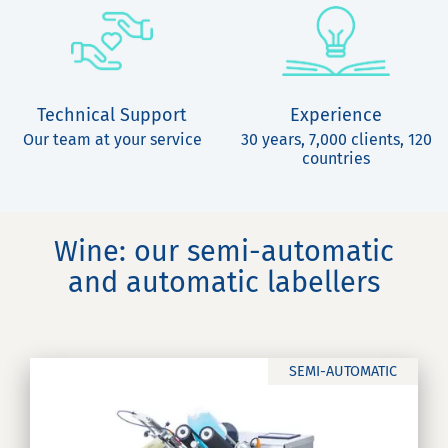
Technical Support
Experience
Our team at your service
30 years, 7,000 clients, 120
countries
Wine: our semi-automatic
and automatic labellers
SEMI-AUTOMATIC