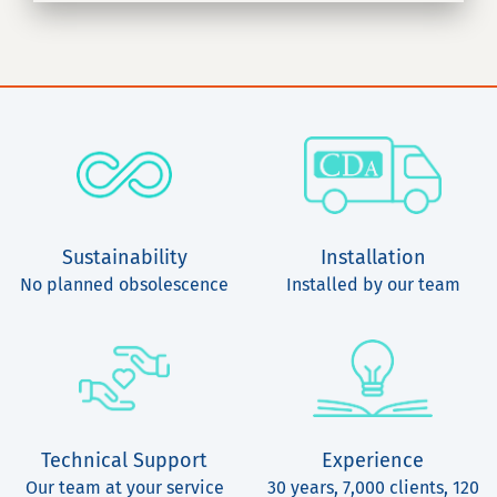
Sustainability
Installation
No planned obsolescence
Installed by our team
Technical Support
Experience
Our team at your service
30 years, 7,000 clients, 120