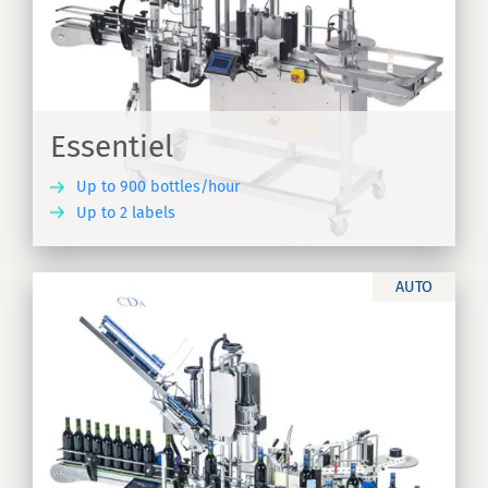
Essentiel
Up to 900 bottles/hour
Up to 2 labels
ER
AUTO