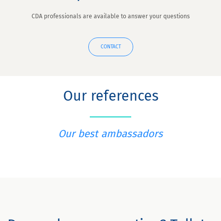
CDA professionals are available to answer your questions
CONTACT
Our references
Our best ambassadors