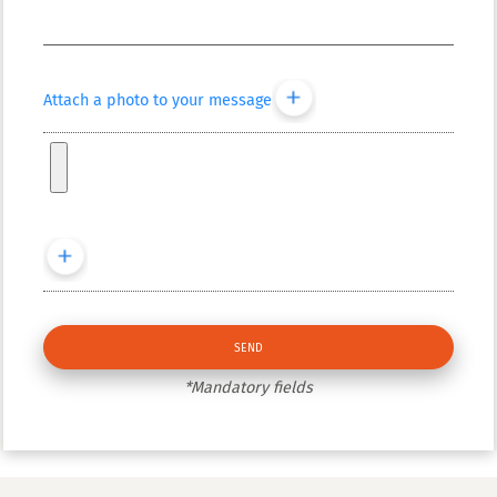
Attach a photo to your message
*Mandatory fields