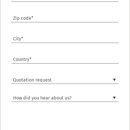
Zip code*
City*
Country*