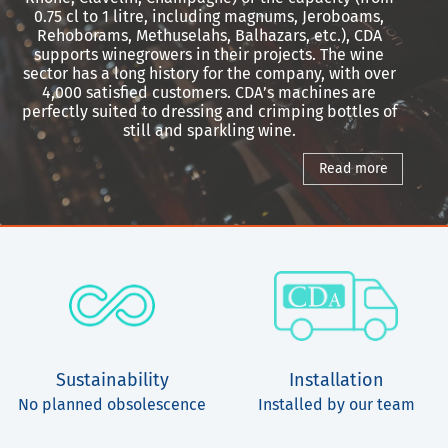
0.75 cl to 1 litre, including magnums, Jeroboams,
Rehoborams, Methuselahs, Balhazars, etc.), CDA
supports winegrowers in their projects. The wine
sector has a long history for the company, with over
4,000 satisfied customers. CDA’s machines are
perfectly suited to dressing and crimping bottles of
still and sparkling wine.
Read more
Sustainability
Installation
No planned obsolescence
Installed by our team