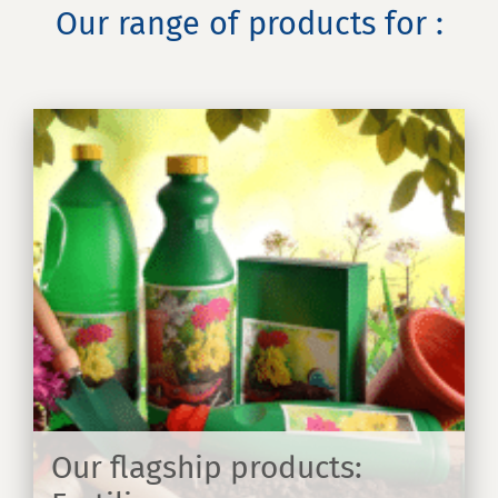
Our range of products for :
Our flagship products: