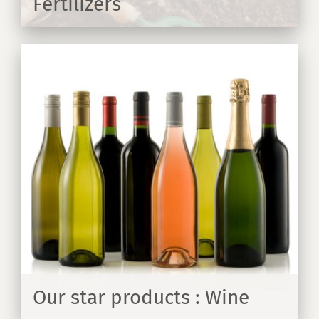
Fertilizers
ER
Our star products : Wine
ER