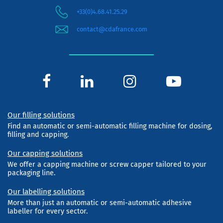
+33(0)4.68.41.25.29
contact@cdafrance.com
Our filling solutions
Find an automatic or semi-automatic filling machine for dosing,
filling and capping.
Our capping solutions
We offer a capping machine or screw capper tailored to your
packaging line.
Our labelling solutions
More than just an automatic or semi-automatic adhesive
labeller for every sector.