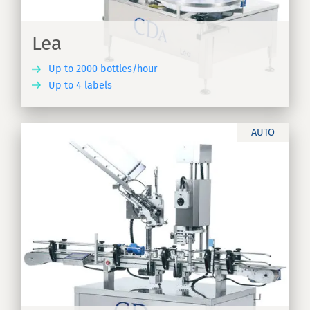
Lea
Up to 2000 bottles/hour
Up to 4 labels
ER
AUTO