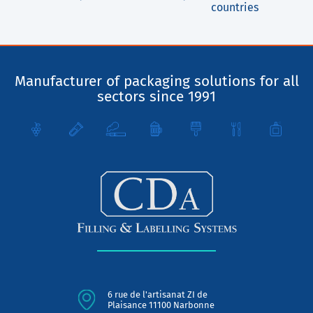
countries
Manufacturer of packaging solutions for all
sectors since 1991
6 rue de l'artisanat ZI de
Plaisance 11100 Narbonne