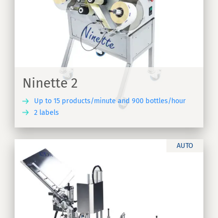
e
Ninette 2
Up to 15 products/minute and 900 bottles/hour
2 labels
ER
AUTO