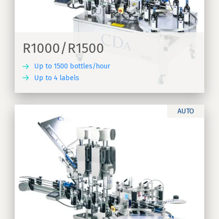
R1000/R1500
Up to 1500 bottles/hour
Up to 4 labels
ER
AUTO
ne