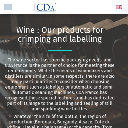
Wine : Our products for
crimping and labelling
The wine sector has specific packaging needs, and
CDA France is the partner of choice for meeting these
requirements. While the needs of winemakers and
distillers are similar in some respects, there are also
many particularities to consider when choosing
equipment such as labellers or automatic and semi-
automatic seaming machines. CDA France has
recognised these special features and has dedicated
part of its range to the labelling and sealing of still
and sparkling wine bottles.
Whatever the size of the bottle, the region of
production (Bordeaux, Burgundy, Alsace, Côte du
Rhône, Clavelin, Champagne) or the capacity (from