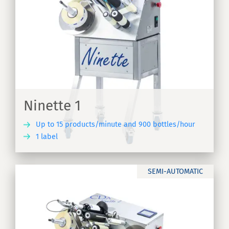
Ninette 1
Up to 15 products/minute and 900 bottles/hour
1 label
ER
SEMI-AUTOMATIC