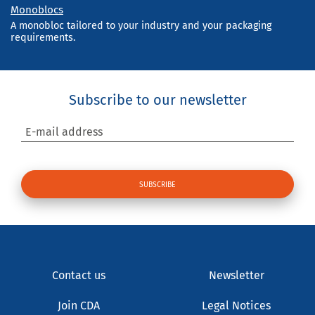
Monoblocs
A monobloc tailored to your industry and your packaging
requirements.
Subscribe to our newsletter
E-mail address
Contact us
Newsletter
Join CDA
Legal Notices