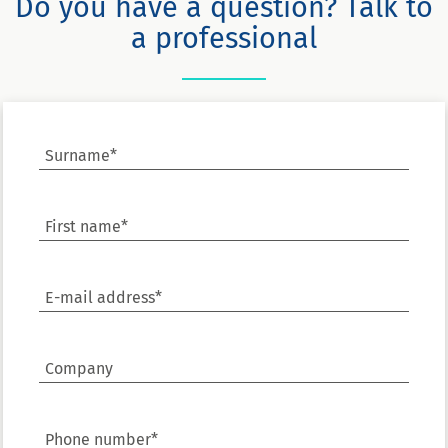
Do you have a question? Talk to
a professional
Surname*
First name*
E-mail address*
Company
Phone number*