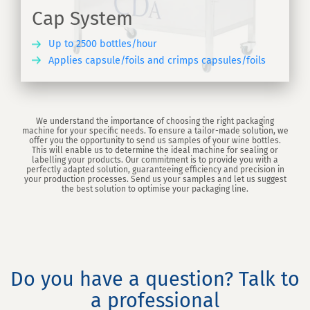
Cap System
Up to 2500 bottles/hour
Applies capsule/foils and crimps capsules/foils
ER
We understand the importance of choosing the right packaging
machine for your specific needs. To ensure a tailor-made solution, we
offer you the opportunity to send us samples of your wine bottles.
This will enable us to determine the ideal machine for sealing or
labelling your products. Our commitment is to provide you with a
perfectly adapted solution, guaranteeing efficiency and precision in
your production processes. Send us your samples and let us suggest
the best solution to optimise your packaging line.
Do you have a question? Talk to
a professional