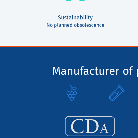
Sustainability
No planned obsolescence
Manufacturer of p