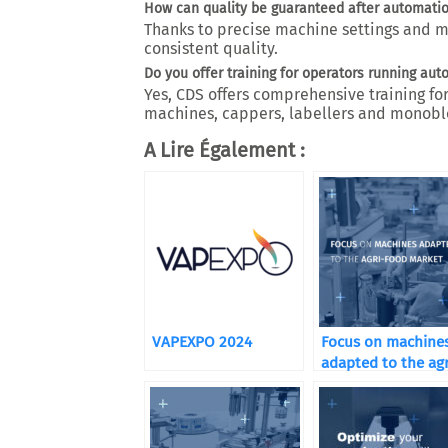
How can quality be guaranteed after automati
Thanks to precise machine settings and 
consistent quality.
Do you offer training for operators running aut
Yes, CDS offers comprehensive training for
machines, cappers, labellers and monobl
A Lire Également :
VAPEXPO 2024
Focus on machine
adapted to the agr
food market