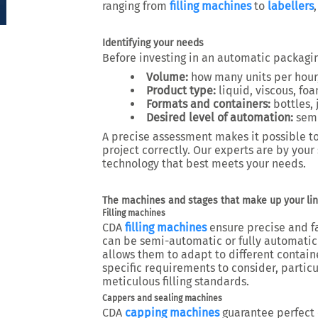
ranging from
filling machines
to
labellers
Identifying your needs
Before investing in an automatic packaging 
Volume:
how many units per hour,
Product type:
liquid, viscous, fo
Formats and containers:
bottles, 
Desired level of automation:
semi
A precise assessment makes it possible to
project correctly. Our experts are by your
technology that best meets your needs.
The machines and stages that make up your li
Filling machines
CDA
filling machines
ensure precise and fa
can be semi-automatic or fully automatic (
allows them to adapt to different contain
specific requirements to consider, particu
meticulous filling standards.
Cappers and sealing machines
CDA
capping machines
guarantee perfect 