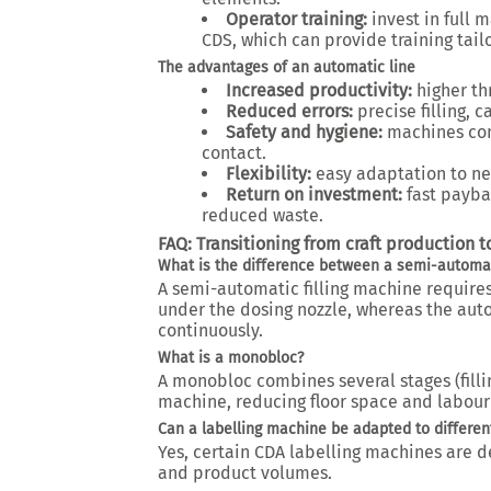
Operator training:
invest in full 
CDS, which can provide training tailo
The advantages of an automatic line
Increased productivity:
higher t
Reduced errors:
precise filling, 
Safety and hygiene:
machines com
contact.
Flexibility:
easy adaptation to ne
Return on investment:
fast payba
reduced waste.
FAQ: Transitioning from craft production 
What is the difference between a semi-automat
A semi-automatic filling machine require
under the dosing nozzle, whereas the aut
continuously.
What is a monobloc?
A monobloc combines several stages (filli
machine, reducing floor space and labour 
Can a labelling machine be adapted to differen
Yes, certain CDA labelling machines are d
and product volumes.