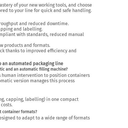
mastery of your new working tools, and choose
red to your line for quick and safe handling.
hroughput and reduced downtime.
capping and labelling.
pliant with standards, reduced manual
w products and formats.
ck thanks to improved efficiency and
to an automated packaging line
ic and an automatic filling machine?
s human intervention to position containers
omatic version manages this process
ng, capping, labelling) in one compact
costs.
t container formats?
esigned to adapt to a wide range of formats