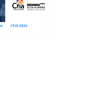
ur
CFIA 2024
 to