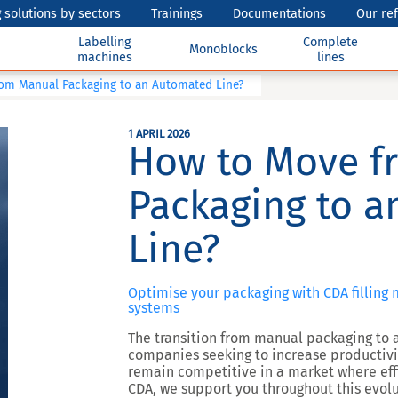
 solutions by sectors
Trainings
Documentations
Our re
Labelling
Complete
Monoblocks
machines
lines
om Manual Packaging to an Automated Line?
1 APRIL 2026
How to Move f
Packaging to 
Line?
Optimise your packaging with CDA filling
systems
The transition from manual packaging to a
companies seeking to increase productivity
remain competitive in a market where effi
CDA, we support you throughout this evolu