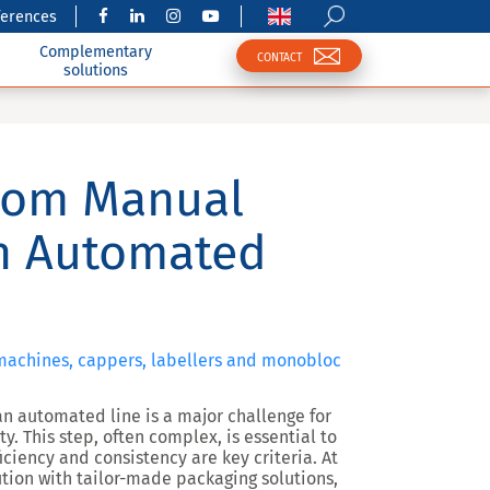
ferences
Complementary
CONTACT
solutions
rom Manual
an Automated
 machines, cappers, labellers and monobloc
n automated line is a major challenge for
. This step, often complex, is essential to
ciency and consistency are key criteria. At
tion with tailor-made packaging solutions,