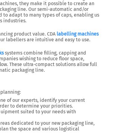
machines, they make it possible to create an
ckaging line. Our semi-automatic and/or
 to adapt to many types of caps, enabling us
s industries.
ancing product value. CDA
labelling machines
ur labellers are intuitive and easy to use.
ks
systems combine filling, capping and
ompanies wishing to reduce floor space,
ow. These ultra-compact solutions allow full
matic packaging line.
 planning:
ne of our experts, identify your current
der to determine your priorities.
quipment suited to your needs with
reas dedicated to your new packaging line,
plan the space and various logistical