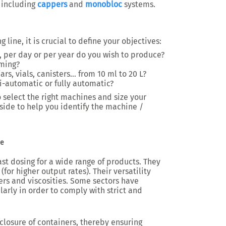
, including
cappers
and
monobloc
systems.
line, it is crucial to define your objectives:
 per day or per year do you wish to produce?
aming?
jars, vials, canisters… from 10 ml to 20 L?
-automatic or fully automatic?
 select the right machines and size your
 side to help you identify the machine /
ne
st dosing for a wide range of products. They
for higher output rates). Their versatility
ers and viscosities. Some sectors have
larly in order to comply with strict and
closure of containers, thereby ensuring