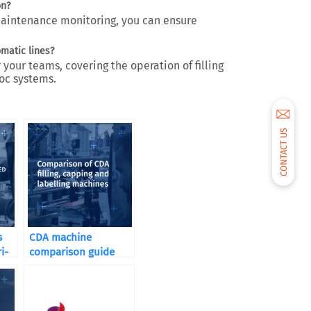
on?
maintenance monitoring, you can ensure
omatic lines?
 your teams, covering the operation of filling
oc systems.
CONTACT US
s
CDA machine
i-
comparison guide