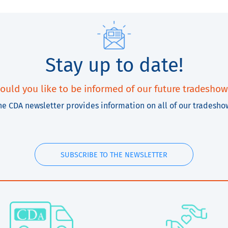
Stay up to date!
ould you like to be informed of our future tradeshow
he CDA newsletter provides information on all of our tradesho
SUBSCRIBE TO THE NEWSLETTER