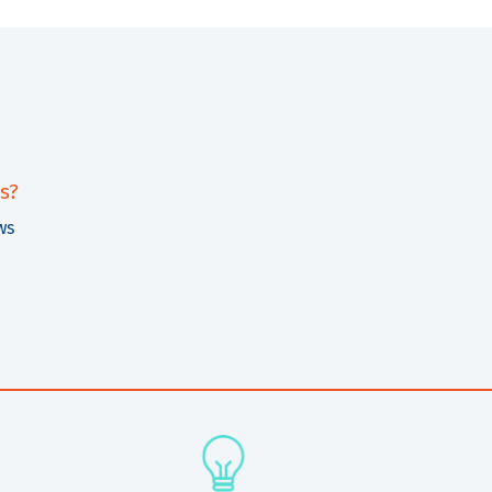
s?
ws