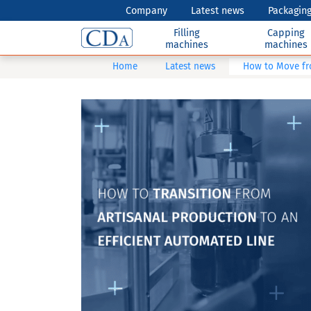
Company
Latest news
Packaging
Filling
Capping
machines
machines
Home
Latest news
How to Move fr