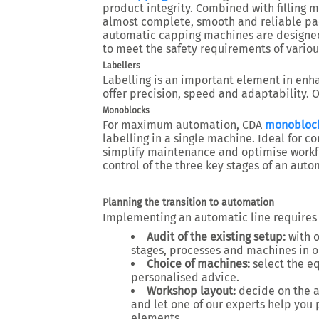
product integrity. Combined with filling 
almost complete, smooth and reliable pa
automatic capping machines are designed
to meet the safety requirements of variou
Labellers
Labelling is an important element in enh
offer precision, speed and adaptability. O
Monoblocks
For maximum automation, CDA
monobloc
labelling in a single machine. Ideal for c
simplify maintenance and optimise workfl
control of the three key stages of an auto
Planning the transition to automation
Implementing an automatic line requires
Audit of the existing setup:
with o
stages, processes and machines in or
Choice of machines:
select the e
personalised advice.
Workshop layout:
decide on the a
and let one of our experts help you 
elements.