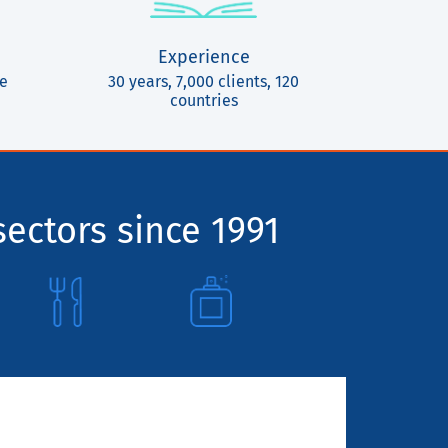
Experience
ce
30 years, 7,000 clients, 120
countries
sectors since 1991