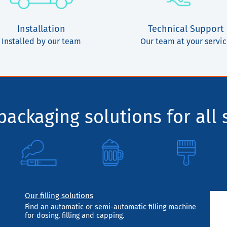
Installation
Technical Support
Installed by our team
Our team at your servi
ackaging solutions for all 
Our filling solutions
Find an automatic or semi-automatic filling machine
for dosing, filling and capping.