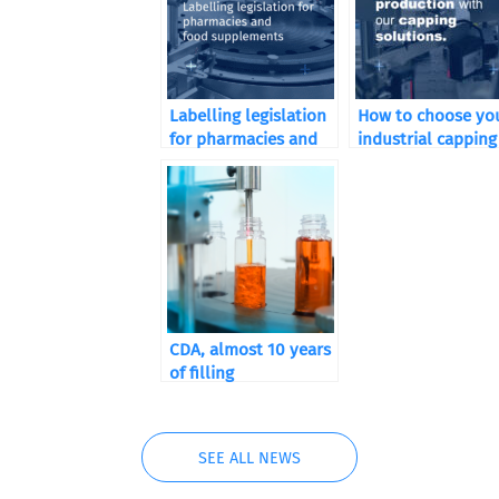
Labelling legislation
How to choose yo
for pharmacies and
industrial capping
food supplements
machine according
your sector of
activity
CDA, almost 10 years
of filling
SEE ALL NEWS