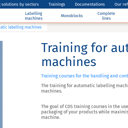
 solutions by sectors
Trainings
Documentations
Our re
Labelling
Complete
Monoblocks
machines
lines
atic labelling machines
Training for au
machines
Training courses for the handling and con
The training for automatic labelling mach
machines.
The goal of CDS training courses in the us
packaging of your products while maximis
machine.