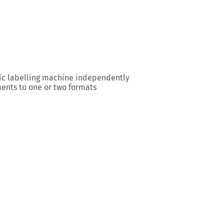
ic labelling machine independently
ents to one or two formats