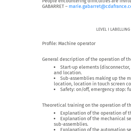
People encountering difficulties are invit
GABARRET –
marie.gabarret@cdafrance.
LEVEL I LABELLIN
Profile: Machine operator
General description of the operation of t
Start-up elements (disconnector,
and location.
Sub-assemblies making up the ma
location, location in touch screen co
Safety: on/off, emergency stop: f
Theoretical training on the operation of 
Explanation of the operation of 
Explanation of the mechanical sett
sub-assemblies.
Explanation of the automation set