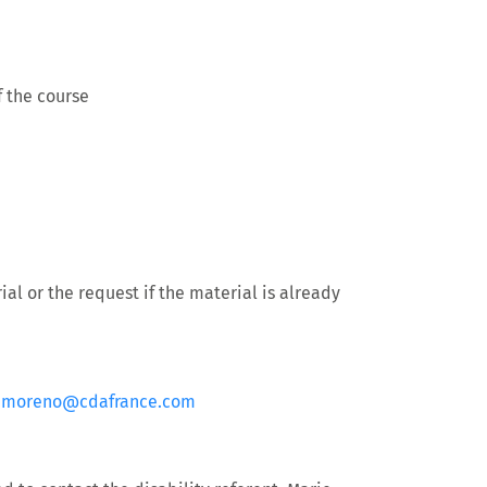
 the course
al or the request if the material is already
.moreno@cdafrance.com