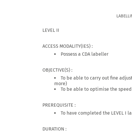
LABELLI
LEVEL II
ACCESS MODALITY(IES) :
Possess a CDA labeller
OBJECTIVE(S) :
To be able to carry out fine adju
more)
To be able to optimise the speed
PREREQUISITE :
To have completed the LEVEL I la
DURATION :