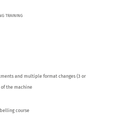
NG TRAINING
stments and multiple format changes (3 or
 of the machine
belling course