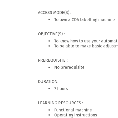
ACCESS MODE(S) :
To own a CDA labelling machine
OBJECTIVE(S) :
To know how to use your automat
To be able to make basic adjustm
PREREQUISITE :
No prerequisite
DURATION:
7 hours
LEARNING RESOURCES :
Functional machine
Operating instructions