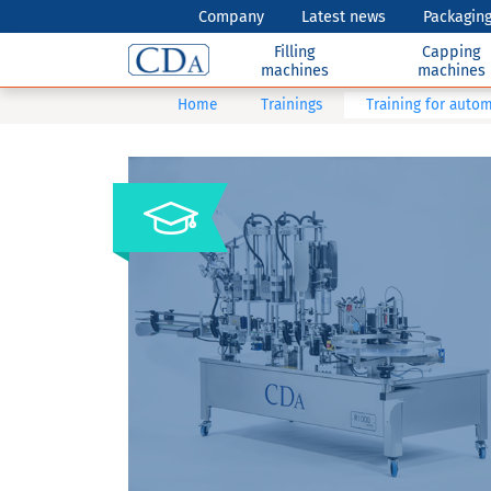
Company
Latest news
Packaging
Filling
Capping
machines
machines
Home
Trainings
Training for autom