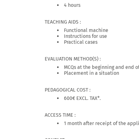
4 hours
TEACHING AIDS :
Functional machine
Instructions for use
Practical cases
EVALUATION METHOD(S) :
MCQs at the beginning and end of
Placement in a situation
PEDAGOGICAL COST :
600€ EXCL. TAX*.
ACCESS TIME :
1 month after receipt of the appl