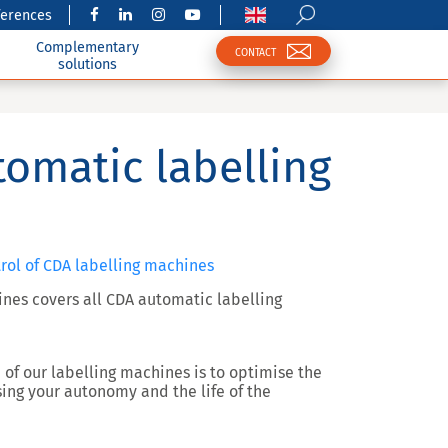
ferences
Complementary
CONTACT
solutions
tomatic labelling
trol of CDA labelling machines
ines covers all CDA automatic labelling
e of our labelling machines is to optimise the
ing your autonomy and the life of the