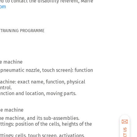
ed to contact the disability referent, Marie
com
G TRAINING PROGRAMME
he machine
 pneumatic nozzle, touch screen): function
chine: exact name, function, physical
ntrol.
unction and location, moving parts.
the machine
the machine, and its sub-assemblies.
ings: position of the cells, heights of the
tings: cells, touch screen, activations,