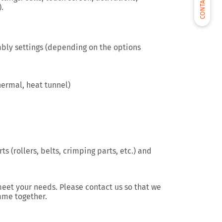
CONTACT US
.
mbly settings (depending on the options
hermal, heat tunnel)
ts (rollers, belts, crimping parts, etc.) and
meet your needs. Please contact us so that we
mme together.