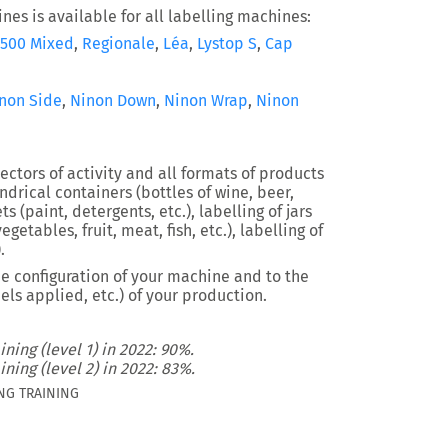
nes is available for all labelling machines:
500 Mixed
,
Regionale
,
Léa
,
Lystop S
,
Cap
non Side
,
Ninon Down
,
Ninon Wrap
,
Ninon
ectors of activity and all formats of products
indrical containers (bottles of wine, beer,
s (paint, detergents, etc.), labelling of jars
egetables, fruit, meat, fish, etc.), labelling of
.
e configuration of your machine and to the
els applied, etc.) of your production.
ining (level 1) in 2022: 90%.
ining (level 2) in 2022: 83%.
NG TRAINING