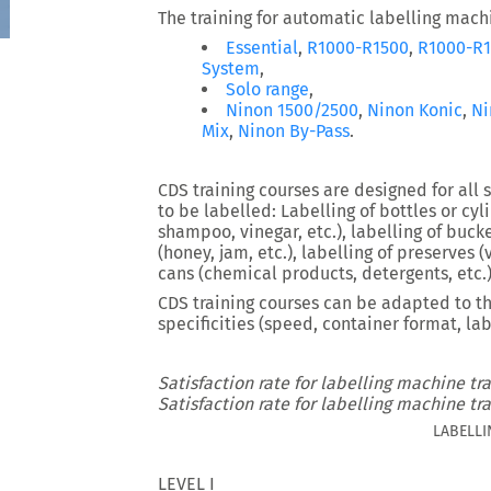
The training for automatic labelling machi
Essential
,
R1000-R1500
,
R1000-R1
System
,
Solo range
,
Ninon 1500/2500
,
Ninon Konic
,
Ni
Mix
,
Ninon By-Pass
.
CDS training courses are designed for all s
to be labelled: Labelling of bottles or cyl
shampoo, vinegar, etc.), labelling of bucket
(honey, jam, etc.), labelling of preserves (v
cans (chemical products, detergents, etc.)
CDS training courses can be adapted to th
specificities (speed, container format, lab
Satisfaction rate for labelling machine tra
Satisfaction rate for labelling machine tra
LABELLI
LEVEL I