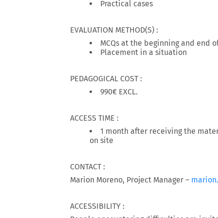
Practical cases
EVALUATION METHOD(S) :
MCQs at the beginning and end of
Placement in a situation
PEDAGOGICAL COST :
990€ EXCL.
ACCESS TIME :
1 month after receiving the materi
on site
CONTACT :
Marion Moreno, Project Manager –
marion
ACCESSIBILITY :