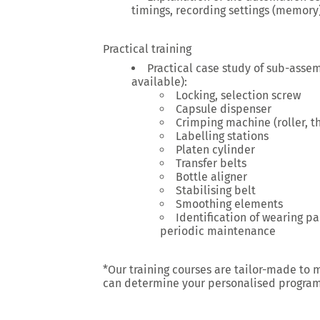
timings, recording settings (memory)
Practical training
Practical case study of sub-asse
available):
Locking, selection screw
Capsule dispenser
Crimping machine (roller, t
Labelling stations
Platen cylinder
Transfer belts
Bottle aligner
Stabilising belt
Smoothing elements
Identification of wearing par
periodic maintenance
*Our training courses are tailor-made to 
can determine your personalised progra