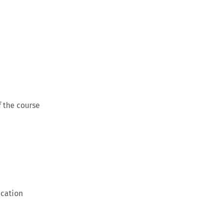
 the course
ication