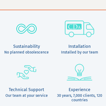
Sustainability
Installation
No planned obsolescence
Installed by our team
Technical Support
Experience
Our team at your service
30 years, 7,000 clients, 120
countries