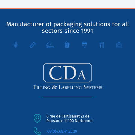
Manufacturer of packaging solutions for all
sectors since 1991
6 rue de l'artisanat ZI de
Plaisance 11100 Narbonne
+33(0)4.68.41.25.29