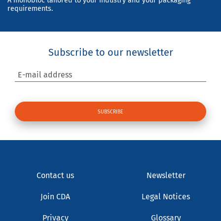
A monobloc tailored to your industry and your packaging
requirements.
Subscribe to our newsletter
E-mail address
Contact us
Newsletter
Join CDA
Legal Notices
Privacy
Glossary