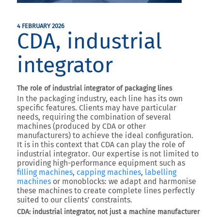
4 FEBRUARY 2026
CDA, industrial
integrator
The role of industrial integrator of packaging lines
In the packaging industry, each line has its own
specific features. Clients may have particular
needs, requiring the combination of several
machines (produced by CDA or other
manufacturers) to achieve the ideal configuration.
It is in this context that
CDA can play the role of
industrial integrator
. Our expertise is not limited to
providing high-performance equipment such as
filling machines
,
capping machines
,
labelling
machines
or monoblocks
: we adapt and harmonise
these machines to create
complete lines perfectly
suited to our clients’ constraints
.
CDA: industrial integrator, not just a machine manufacturer