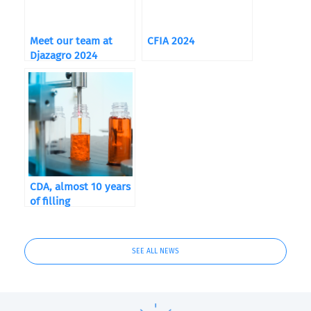
Meet our team at
CFIA 2024
Djazagro 2024
CDA, almost 10 years
of filling
SEE ALL NEWS