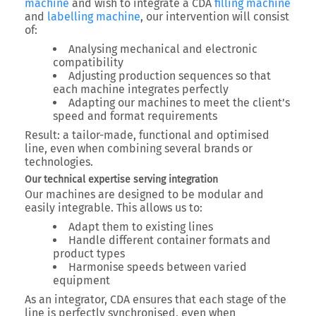
machine
and wish to integrate a
CDA
filling machine
and
labelling machine
, our intervention will consist
of:
Analysing mechanical and electronic
compatibility
Adjusting production sequences so that
each machine integrates perfectly
Adapting our machines to meet the client’s
speed and format requirements
Result:
a tailor-made, functional and optimised
line
, even when combining several brands or
technologies.
Our technical expertise serving integration
Our machines are designed to be
modular and
easily integrable
. This allows us to:
Adapt them to existing lines
Handle different container formats and
product types
Harmonise speeds between varied
equipment
As an integrator, CDA ensures that
each stage of the
line is perfectly synchronised
, even when