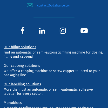
contact@cdafrance.com
Our filling solutions
Find an automatic or semi-automatic filling machine for dosing,
filling and capping.
Our capping solutions
We offer a capping machine or screw capper tailored to your
packaging line.
Our labelling solutions
More than just an automatic or semi-automatic adhesive
labeller for every sector.
Monoblocs