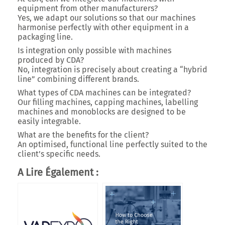
equipment from other manufacturers?
Yes, we adapt our solutions so that our machines
harmonise perfectly with other equipment in a
packaging line.
Is integration only possible with machines
produced by CDA?
No, integration is precisely about creating a
“hybrid
line”
combining different brands.
What types of CDA machines can be integrated?
Our
filling machines, capping machines, labelling
machines and monoblocks
are designed to be
easily integrable.
What are the benefits for the client?
An
optimised, functional line
perfectly suited to the
client’s specific needs.
A Lire Également :