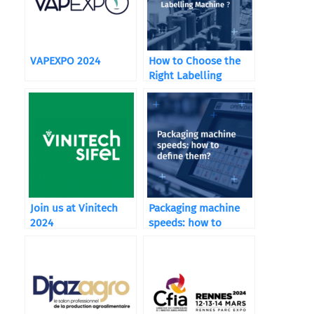
VAPEXPO 2024
How to Choose the
Right Labelling
Machine ?
Join us at Vinitech
Packaging machine
2024
speeds: how to
define them?