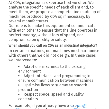
At CDA,
integration is expertise that we offer
. We
analyse the specific needs of each client and, to
meet them, we propose a complete line made up of
machines produced by CDA or, if necessary, by
several manufacturers.
Our role is to
make this equipment communicate
with each other
to ensure that the line operates in
perfect synergy
, without loss of speed, nor
compromise on quality or safety.
When should you call on CDA as an industrial integrator?
In certain situations, our machines must harmonise
with others that we did not design. In these cases,
we intervene to:
Adapt our machines to the existing
environment
Adjust interfaces and programming to
ensure communication between machines
Optimise flows to guarantee smooth
production
Respect space, speed and quality
constraints
For example, if you already have a
capping