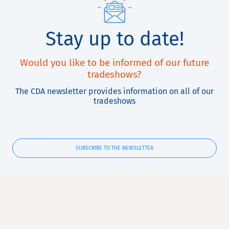
Stay up to date!
Would you like to be informed of our future
tradeshows?
The CDA newsletter provides information on all of our
tradeshows
SUBSCRIBE TO THE NEWSLETTER