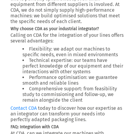
equipment from different suppliers is involved. At
CDA, we do not simply supply high-performance
machines:
we build optimised solutions
that meet
the specific needs of each client.
Why choose CDA as your industrial integrator?
Calling on CDA for the integration of your lines offers
several advantages:
Flexibility
: we adapt our machines to
specific needs, even in mixed environments
Technical expertise
: our teams have
perfect knowledge of our equipment and their
interactions with other systems
Performance optimisation
: we guarantee
smooth and reliable lines
Comprehensive support
: from feasibility
study to commissioning and follow-up, we
remain alongside the client
Contact CDA
today
to discover how our expertise as
an integrator can transform your needs into
perfectly adapted packaging lines
.
FAQ: Integration with CDA
At CDA, can we integrate our machines with