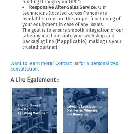
funding through your OPCO.
Responsive After-Sales Service
: Our
technicians (located across France) are
available to ensure the proper functioning of
your equipment in case of any issues.
The goal is to ensure smooth integration of our
labeling machines into your workshop and
packaging line (if applicable), making us your
trusted partner!
Want to learn more? Contact us for a personalized
consultation.
A Lire Également :