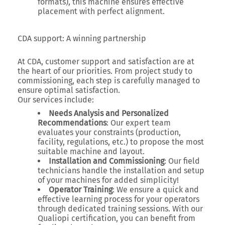
formats), this machine ensures effective
placement with perfect alignment.
CDA support: A winning partnership
At CDA, customer support and satisfaction are at
the heart of our priorities. From project study to
commissioning, each step is carefully managed to
ensure optimal satisfaction.
Our services include:
Needs Analysis and Personalized
Recommendations
: Our expert team
evaluates your constraints (production,
facility, regulations, etc.) to propose the most
suitable machine and layout.
Installation and Commissioning
: Our field
technicians handle the installation and setup
of your machines for added simplicity!
Operator Training
: We ensure a quick and
effective learning process for your operators
through dedicated training sessions. With our
Qualiopi certification, you can benefit from