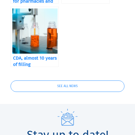
for pharmacies and
food supplements
CDA, almost 10 years
of filling
SEE ALL NEWS