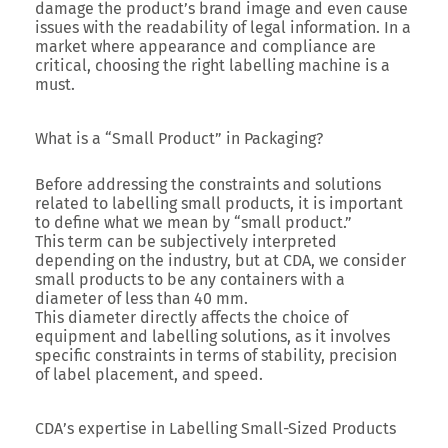
damage the product’s brand image and even cause
issues with the readability of legal information. In a
market where appearance and compliance are
critical, choosing the right labelling machine is a
must.
What is a “Small Product” in Packaging?
Before addressing the constraints and solutions
related to labelling small products, it is important
to define what we mean by “small product.”
This term can be subjectively interpreted
depending on the industry, but at CDA, we consider
small products to be any containers with a
diameter of less than 40 mm.
This diameter directly affects the choice of
equipment and labelling solutions, as it involves
specific constraints in terms of stability, precision
of label placement, and speed.
CDA’s expertise in Labelling Small-Sized Products