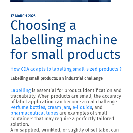
17 MARCH 2025
Choosing a
labelling machine
for small products
How CDA adapts to labelling small-sized products ?
Labelling small products: an industrial challenge
Labelling
is essential for product identification and
traceability. When products are small, the accuracy
of label application can become a real challenge.
Perfume bottles, cream jars
,
e-liquids
, and
pharmaceutical tubes
are examples of small
containers that may require a perfectly tailored
solution.
A misapplied, wrinkled, or slightly offset label can