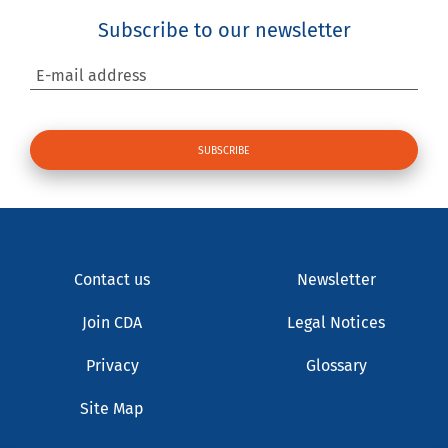
Subscribe to our newsletter
E-mail address
Contact us
Newsletter
Join CDA
Legal Notices
Privacy
Glossary
Site Map