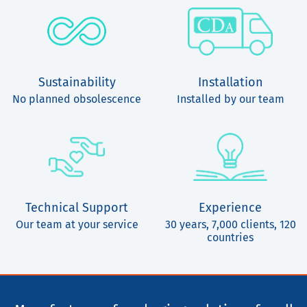
Sustainability
Installation
No planned obsolescence
Installed by our team
Technical Support
Experience
Our team at your service
30 years, 7,000 clients, 120
countries