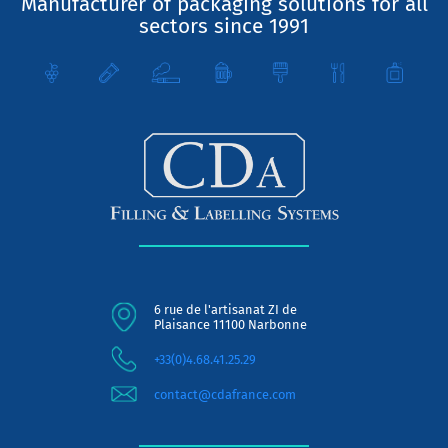
Manufacturer of packaging solutions for all
sectors since 1991
6 rue de l'artisanat ZI de
Plaisance 11100 Narbonne
+33(0)4.68.41.25.29
contact@cdafrance.com