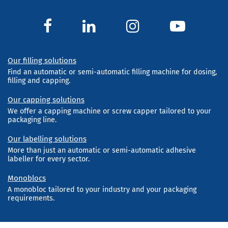
Our filling solutions
Find an automatic or semi-automatic filling machine for dosing,
filling and capping.
Our capping solutions
We offer a capping machine or screw capper tailored to your
packaging line.
Our labelling solutions
More than just an automatic or semi-automatic adhesive
labeller for every sector.
Monoblocs
A monobloc tailored to your industry and your packaging
requirements.