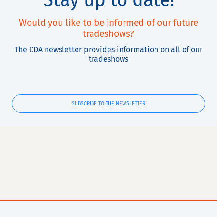
Stay up to date!
Would you like to be informed of our future
tradeshows?
The CDA newsletter provides information on all of our
tradeshows
SUBSCRIBE TO THE NEWSLETTER