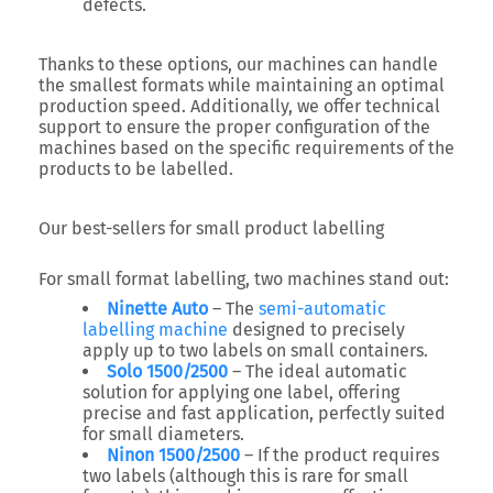
defects.
Thanks to these options, our machines can handle
the smallest formats while maintaining an optimal
production speed. Additionally, we offer technical
support to ensure the proper configuration of the
machines based on the specific requirements of the
products to be labelled.
Our best-sellers for small product labelling
For small format labelling, two machines stand out:
Ninette Auto
– The
semi-automatic
labelling machine
designed to precisely
apply up to two labels on small containers.
Solo 1500/2500
– The ideal automatic
solution for applying one label, offering
precise and fast application, perfectly suited
for small diameters.
Ninon 1500/2500
– If the product requires
two labels (although this is rare for small