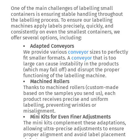
One of the main challenges of labelling small
containers is ensuring stable handling throughout
the labelling process. To ensure our labelling
machines apply labels precisely, quickly, and
consistently on even the smallest containers, we
offer several options, including:
Adapted Conveyors
We provide various
conveyor
sizes to perfectly
fit smaller formats. A
conveyor
that is too
large can cause instability in the products
(which may fall off) and disrupt the proper
functioning of the labelling machine.
Machined Rollers
Thanks to machined rollers (custom-made
based on the samples you send us), each
product receives precise and uniform
labelling, preventing wrinkles or
misalignment.
Mini Kits for Even Finer Adjustments
The mini kits complement these adaptations,
allowing ultra-precise adjustments to ensure
proper alignment and avoid label placement