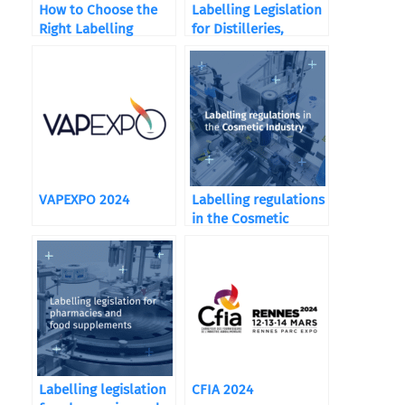
How to Choose the
Labelling Legislation
Right Labelling
for Distilleries,
Machine ?
Wineries, and
Breweries
VAPEXPO 2024
Labelling regulations
in the Cosmetic
Industry
Labelling legislation
CFIA 2024