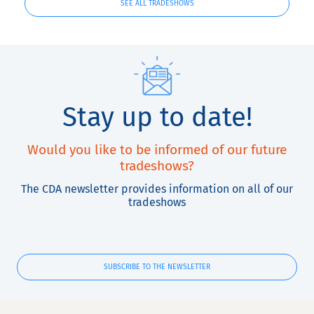
SEE ALL TRADESHOWS
Stay up to date!
Would you like to be informed of our future
tradeshows?
The CDA newsletter provides information on all of our
tradeshows
SUBSCRIBE TO THE NEWSLETTER