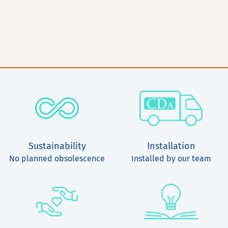
Sustainability
Installation
No planned obsolescence
Installed by our team