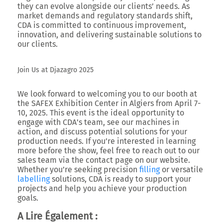
they can evolve alongside our clients’ needs. As
market demands and regulatory standards shift,
CDA is committed to continuous improvement,
innovation, and delivering sustainable solutions to
our clients.
Join Us at Djazagro 2025
We look forward to welcoming you to our booth at
the
SAFEX Exhibition Center in Algiers
from April 7-
10, 2025. This event is the ideal opportunity to
engage with CDA’s team, see our machines in
action, and discuss potential solutions for your
production needs. If you’re interested in learning
more before the show, feel free to reach out to our
sales team via the contact page on our website.
Whether you’re seeking precision
filling
or versatile
labelling
solutions, CDA is ready to support your
projects and help you achieve your production
goals.
A Lire Également :