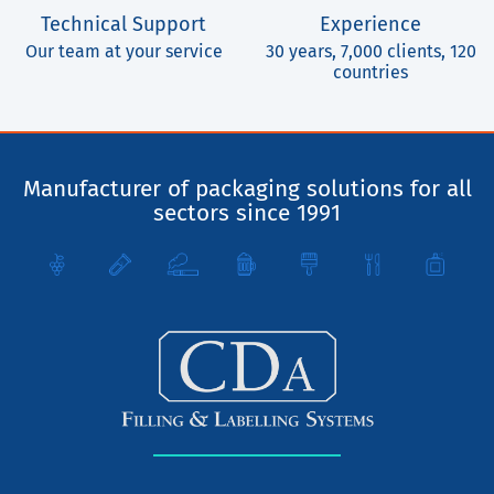
Technical Support
Experience
Our team at your service
30 years, 7,000 clients, 120
countries
Manufacturer of packaging solutions for all
sectors since 1991