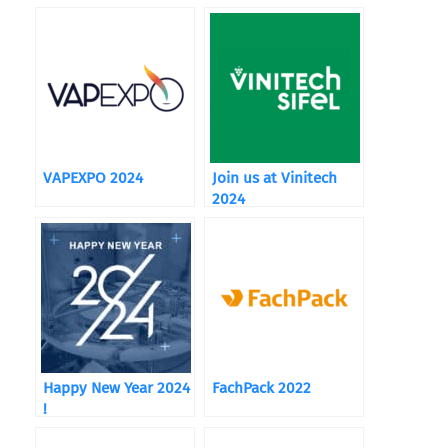
VAPEXPO 2024
Join us at Vinitech
2024
Happy New Year 2024
FachPack 2022
!