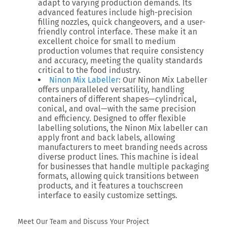
adapt to varying production demands. Its
advanced features include high-precision
filling nozzles, quick changeovers, and a user-
friendly control interface. These make it an
excellent choice for small to medium
production volumes that require consistency
and accuracy, meeting the quality standards
critical to the food industry.
Ninon Mix Labeller
: Our Ninon Mix Labeller
offers unparalleled versatility, handling
containers of different shapes—cylindrical,
conical, and oval—with the same precision
and efficiency. Designed to offer flexible
labelling solutions, the Ninon Mix labeller can
apply front and back labels, allowing
manufacturers to meet branding needs across
diverse product lines. This machine is ideal
for businesses that handle multiple packaging
formats, allowing quick transitions between
products, and it features a touchscreen
interface to easily customize settings.
Meet Our Team and Discuss Your Project