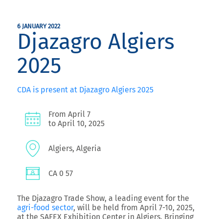
6 JANUARY 2022
Djazagro Algiers
2025
CDA is present at Djazagro Algiers 2025
From April 7
to April 10, 2025
Algiers, Algeria
CA 0 57
The
Djazagro Trade Show
, a leading event for the
agri-food sector
, will be held from
April 7-10, 2025,
at the SAFEX Exhibition Center in Algiers
. Bringing