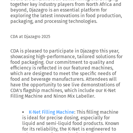
together key industry players from North Africa and
beyond, Djazagro is an essential platform for
exploring the latest innovations in food production,
packaging, and processing technologies.
CDA at Djazagro 2025
CDA
is pleased to participate in Djazagro this year,
showcasing high-performance, tailored solutions for
food packaging. Our commitment to quality and
efficiency is reflected in our featured machines,
which are designed to meet the specific needs of
food and beverage manufacturers. Attendees will
have the opportunity to see live demonstrations of
CDA’s flagship machines, which include our
K-Net
Filling Machine
and
Ninon Mix Labeller
.
K-Net Filling Machine
: This filling machine
is ideal for precise dosing, especially for
liquid and semi-liquid food products. Known
for its reliability, the K-Net is engineered to