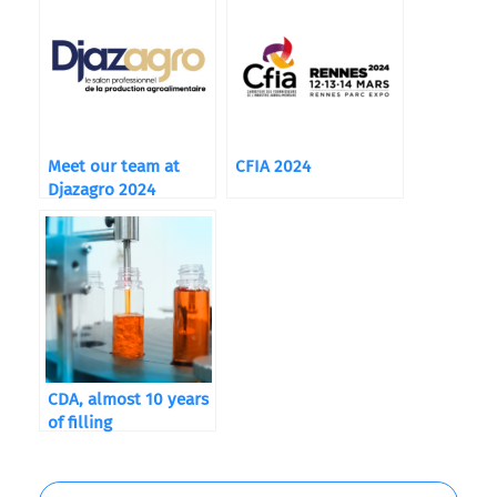
Meet our team at
CFIA 2024
Djazagro 2024
CDA, almost 10 years
of filling