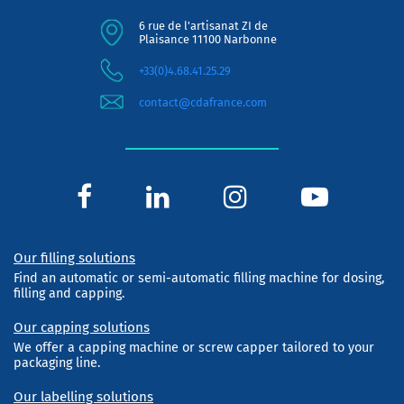
6 rue de l'artisanat ZI de
Plaisance 11100 Narbonne
+33(0)4.68.41.25.29
contact@cdafrance.com
Our filling solutions
Find an automatic or semi-automatic filling machine for dosing,
filling and capping.
Our capping solutions
We offer a capping machine or screw capper tailored to your
packaging line.
Our labelling solutions