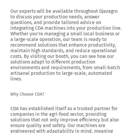
Our experts will be available throughout Djazagro
to discuss your production needs, answer
questions, and provide tailored advice on
integrating CDA machines into your production line.
Whether you’re managing a small local business or
a large-scale operation, our team is ready to
recommend solutions that enhance productivity,
maintain high standards, and reduce operational
costs. By visiting our booth, you can see how our
solutions adapt to different production
environments and requirements, from small-batch
artisanal production to large-scale, automated
lines.
Why Choose CDA?
CDA has established itself as a trusted partner for
companies in the agri-food sector, providing
solutions that not only improve efficiency but also
ensure quality and safety. Our machines are
engineered with adaptability in mind, meaning