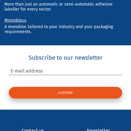
More than just an automatic or semi-automatic adhesive
labeller for every sector.
Monoblocs
A monobloc tailored to your industry and your packaging
requirements.
Subscribe to our newsletter
E-mail address
Contact us
Newsletter