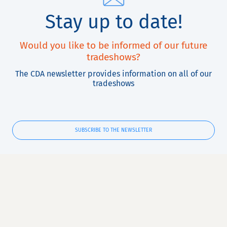
Stay up to date!
Would you like to be informed of our future
tradeshows?
The CDA newsletter provides information on all of our
tradeshows
SUBSCRIBE TO THE NEWSLETTER