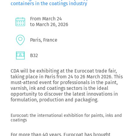
containers in the coatings industry
From March 24
to March 26, 2026
Paris, France
B32
CDA will be exhibiting at the Eurocoat trade fair,
taking place in Paris from 24 to 26 March 2026. This
must-attend event for professionals in the paint,
varnish, ink and coatings sectors is the ideal
opportunity to discover the latest innovations in
formulation, production and packaging.
Eurocoat: the international exhibition for paints, inks and
coatings
For more than 40 years, Eurocoat has brought