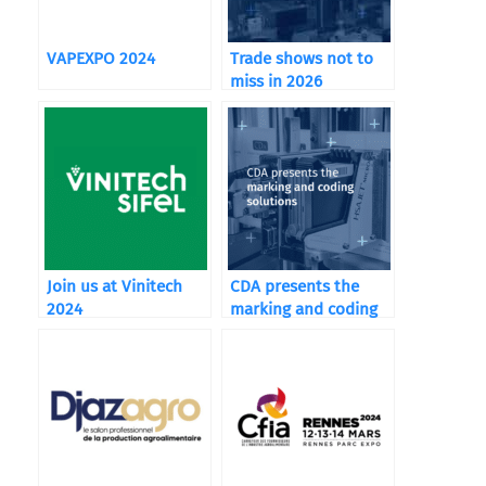
VAPEXPO 2024
Trade shows not to
miss in 2026
Join us at Vinitech
CDA presents the
2024
marking and coding
solutions integrated
in its machines.