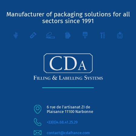
Manufacturer of packaging solutions for all
sectors since 1991
6 rue de l'artisanat ZI de
Plaisance 11100 Narbonne
+33(0)4.68.41.25.29
contact@cdafrance.com