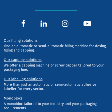
Our filling solutions
Find an automatic or semi-automatic filling machine for dosing,
filling and capping.
Our capping solutions
We offer a capping machine or screw capper tailored to your
packaging line.
Our labelling solutions
More than just an automatic or semi-automatic adhesive
labeller for every sector.
Monoblocs
A monobloc tailored to your industry and your packaging
requirements.