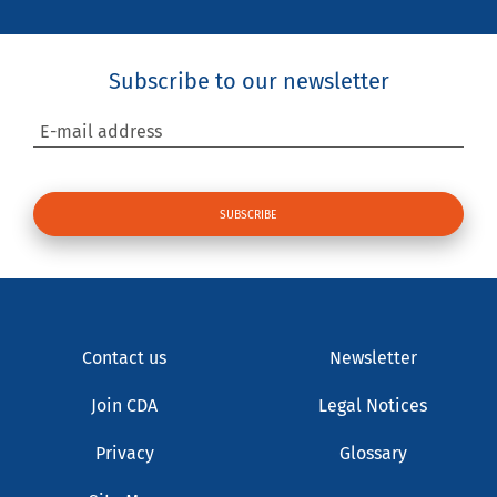
Subscribe to our newsletter
E-mail address
Contact us
Newsletter
Join CDA
Legal Notices
Privacy
Glossary