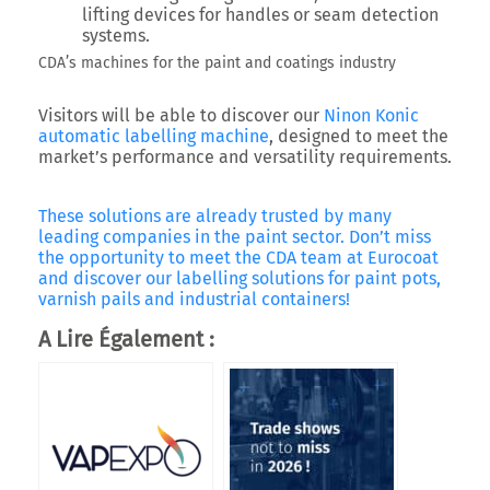
lifting devices for handles or seam detection
systems.
CDA’s machines for the paint and coatings industry
Visitors will be able to discover our
Ninon Konic
automatic labelling machine
, designed to meet the
market’s performance and versatility requirements.
These solutions are already trusted by many
leading companies in the paint sector. Don’t miss
the opportunity to meet the CDA team at Eurocoat
and discover our labelling solutions for paint pots,
varnish pails and industrial containers!
A Lire Également :