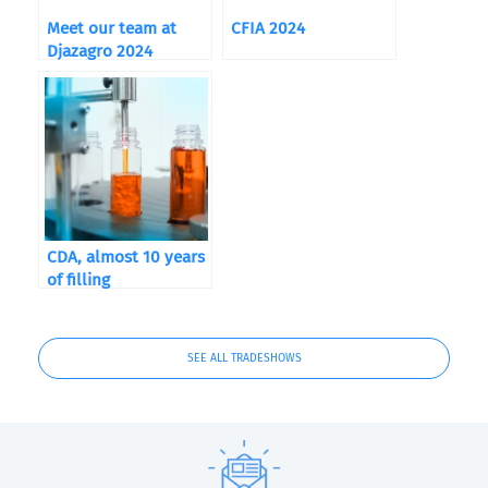
Meet our team at
CFIA 2024
Djazagro 2024
CDA, almost 10 years
of filling
SEE ALL TRADESHOWS