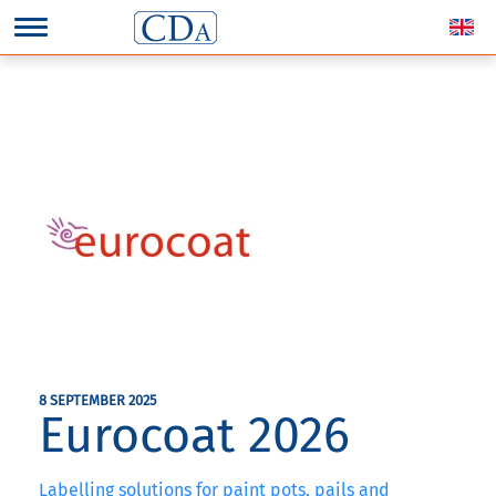
8 SEPTEMBER 2025
Eurocoat 2026
Labelling solutions for paint pots, pails and