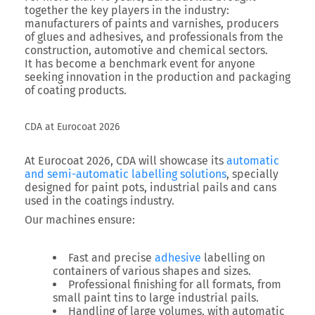
together the key players in the industry:
manufacturers of paints and varnishes, producers
of glues and adhesives, and professionals from the
construction, automotive and chemical sectors.
It has become a benchmark event for anyone
seeking innovation in the production and packaging
of coating products.
CDA at Eurocoat 2026
At Eurocoat 2026, CDA will showcase its
automatic
and semi-automatic labelling solutions
, specially
designed for paint pots, industrial pails and cans
used in the coatings industry.
Our machines ensure:
Fast and precise
adhesive
labelling on
containers of various shapes and sizes.
Professional finishing for all formats, from
small paint tins to large industrial pails.
Handling of large volumes, with automatic