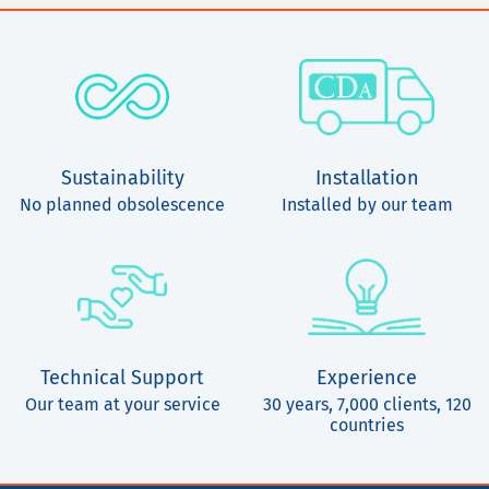
Sustainability
Installation
No planned obsolescence
Installed by our team
Technical Support
Experience
Our team at your service
30 years, 7,000 clients, 120
countries