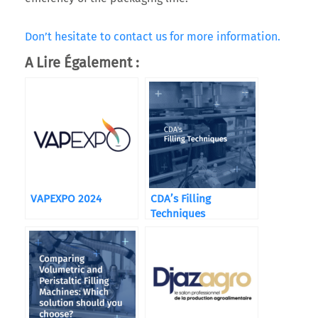
Don’t hesitate to contact us for more information.
A Lire Également :
VAPEXPO 2024
CDA’s Filling
Techniques