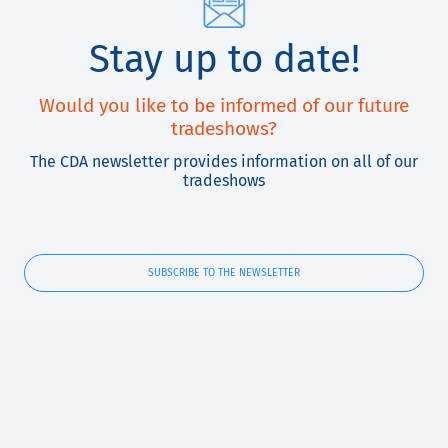
Stay up to date!
Would you like to be informed of our future
tradeshows?
The CDA newsletter provides information on all of our
tradeshows
SUBSCRIBE TO THE NEWSLETTER