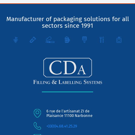
Manufacturer of packaging solutions for all
sectors since 1991
6 rue de l'artisanat ZI de
Plaisance 11100 Narbonne
+33(0)4.68.41.25.29