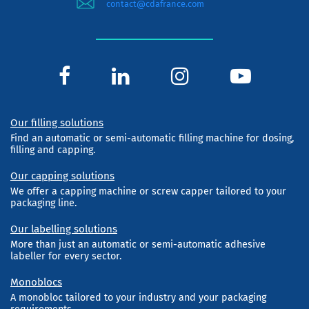
contact@cdafrance.com
Our filling solutions
Find an automatic or semi-automatic filling machine for dosing,
filling and capping.
Our capping solutions
We offer a capping machine or screw capper tailored to your
packaging line.
Our labelling solutions
More than just an automatic or semi-automatic adhesive
labeller for every sector.
Monoblocs
A monobloc tailored to your industry and your packaging