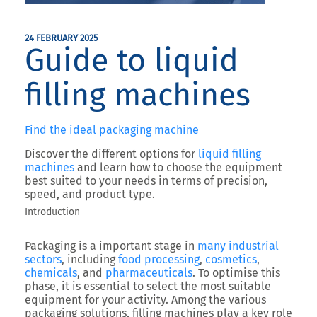
24 FEBRUARY 2025
Guide to liquid
filling machines
Find the ideal packaging machine
Discover the different options for
liquid filling
machines
and learn how to choose the equipment
best suited to your needs in terms of precision,
speed, and product type.
Introduction
Packaging is a important stage in
many industrial
sectors
, including
food processing
,
cosmetics
,
chemicals
, and
pharmaceuticals
. To optimise this
phase, it is essential to select the most suitable
equipment for your activity. Among the various
packaging solutions, filling machines play a key role