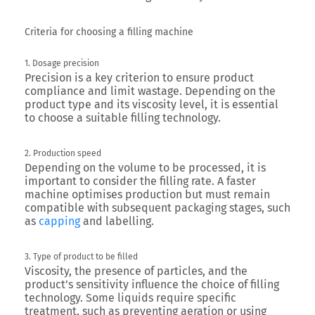
Criteria for choosing a filling machine
1. Dosage precision
Precision is a key criterion to ensure product
compliance and limit wastage. Depending on the
product type and its viscosity level, it is essential
to choose a suitable filling technology.
2. Production speed
Depending on the volume to be processed, it is
important to consider the filling rate. A faster
machine optimises production but must remain
compatible with subsequent packaging stages, such
as
capping
and labelling.
3. Type of product to be filled
Viscosity, the presence of particles, and the
product’s sensitivity influence the choice of filling
technology. Some liquids require specific
treatment, such as preventing aeration or using