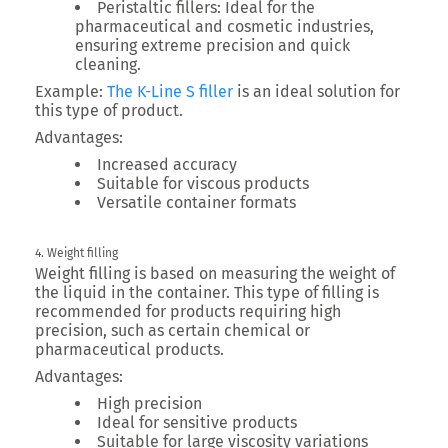
Peristaltic fillers:
Ideal for the
pharmaceutical and cosmetic industries,
ensuring extreme precision and quick
cleaning.
Example:
The K-Line S filler
is an ideal solution for
this type of product.
Advantages:
Increased accuracy
Suitable for viscous products
Versatile container formats
4. Weight filling
Weight filling is based on measuring the weight of
the liquid in the container. This type of filling is
recommended for products requiring high
precision, such as certain chemical or
pharmaceutical products.
Advantages:
High precision
Ideal for sensitive products
Suitable for large viscosity variations