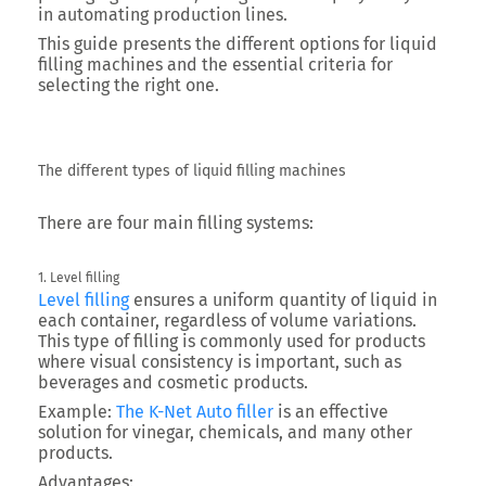
in automating production lines.
This guide presents the different options for liquid
filling machines and the essential criteria for
selecting the right one.
The different types of liquid filling machines
There are four main filling systems:
1. Level filling
Level filling
ensures a uniform quantity of liquid in
each container, regardless of volume variations.
This type of filling is commonly used for products
where visual consistency is important, such as
beverages and cosmetic products.
Example:
The K-Net Auto filler
is an effective
solution for vinegar, chemicals, and many other
products.
Advantages: