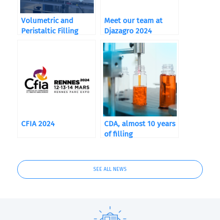
Volumetric and
Meet our team at
Peristaltic Filling
Djazagro 2024
Machines
CFIA 2024
CDA, almost 10 years
of filling
SEE ALL NEWS