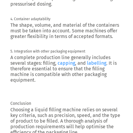
pressurised dosing.
4. Container adaptability
The shape, volume, and material of the containers
must be taken into account. Some machines offer
greater flexibility in terms of accepted formats.
5. Integration with other packaging equipment
A complete production line generally includes
several stages: filling,
capping
, and
labelling
. It is
therefore essential to ensure that the filling
machine is compatible with other packaging
equipment.
Conclusion
Choosing a liquid filling machine relies on several
key criteria, such as precision, speed, and the type
of product to be filled. A thorough analysis of
production requirements will help optimise the
efficiency of the packaging line.