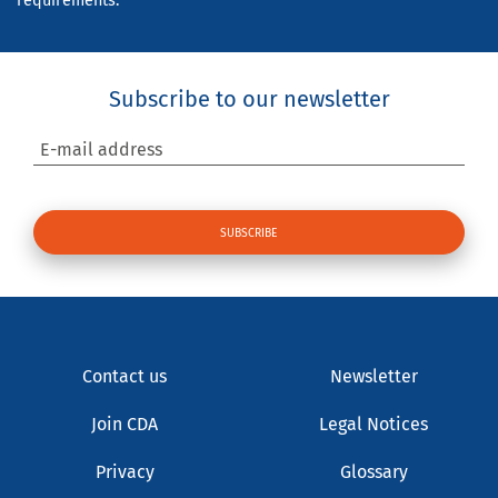
requirements.
Subscribe to our newsletter
E-mail address
Contact us
Newsletter
Join CDA
Legal Notices
Privacy
Glossary