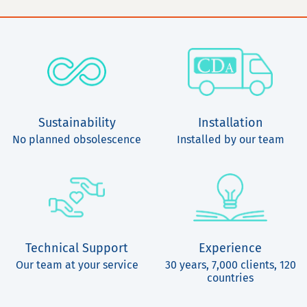
Sustainability
Installation
No planned obsolescence
Installed by our team
Technical Support
Experience
Our team at your service
30 years, 7,000 clients, 120
countries