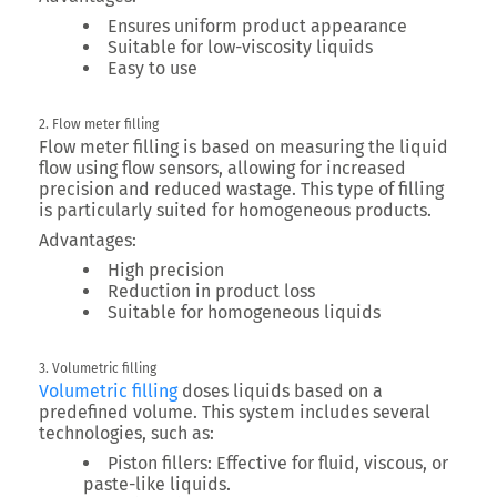
Ensures uniform product appearance
Suitable for low-viscosity liquids
Easy to use
2. Flow meter filling
Flow meter filling is based on measuring the liquid
flow using flow sensors, allowing for increased
precision and reduced wastage. This type of filling
is particularly suited for homogeneous products.
Advantages:
High precision
Reduction in product loss
Suitable for homogeneous liquids
3. Volumetric filling
Volumetric filling
doses liquids based on a
predefined volume. This system includes several
technologies, such as:
Piston fillers:
Effective for fluid, viscous, or
paste-like liquids.