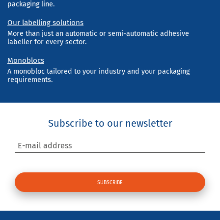
packaging line.
Our labelling solutions
More than just an automatic or semi-automatic adhesive
labeller for every sector.
Monoblocs
A monobloc tailored to your industry and your packaging
requirements.
Subscribe to our newsletter
E-mail address