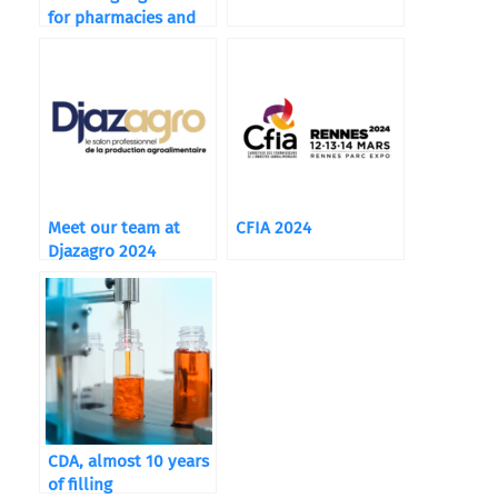
for pharmacies and
food supplements
Meet our team at
CFIA 2024
Djazagro 2024
CDA, almost 10 years
of filling