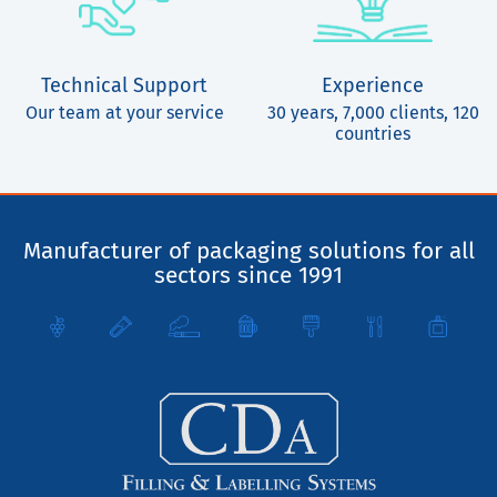
Technical Support
Experience
Our team at your service
30 years, 7,000 clients, 120
countries
Manufacturer of packaging solutions for all
sectors since 1991