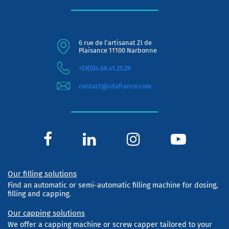
6 rue de l'artisanat ZI de
Plaisance 11100 Narbonne
+33(0)4.68.41.25.29
contact@cdafrance.com
Our filling solutions
Find an automatic or semi-automatic filling machine for dosing,
filling and capping.
Our capping solutions
We offer a capping machine or screw capper tailored to your