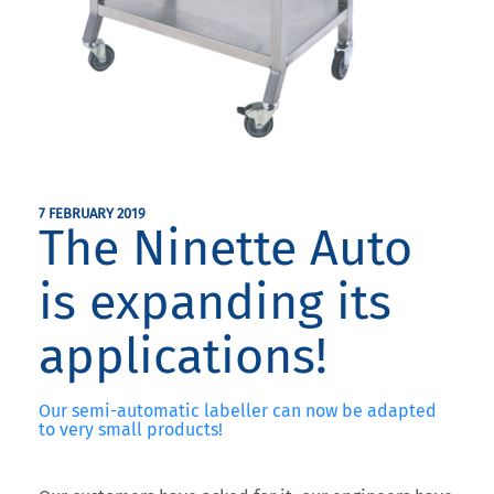
7 FEBRUARY 2019
The Ninette Auto
is expanding its
applications!
Our semi-automatic labeller can now be adapted
to very small products!