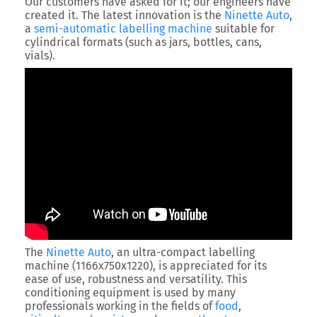
Our customers have asked for it; our engineers have
created it. The latest innovation is the
Ninette Auto
,
a
semi-automatic labelling machine
suitable for
cylindrical formats (such as jars, bottles, cans,
vials).
The
Ninette Auto
, an ultra-compact labelling
machine (1166x750x1220), is appreciated for its
ease of use, robustness and versatility. This
conditioning equipment is used by many
professionals working in the fields of
food
,