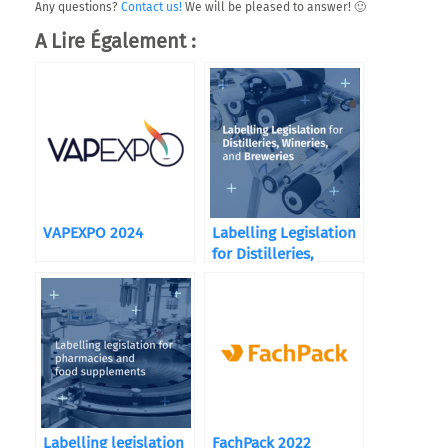
Any questions?
Contact us!
We will be pleased to answer! 🙂
A Lire Également :
VAPEXPO 2024
Labelling Legislation
for Distilleries,
Wineries, and
Breweries
Labelling legislation
FachPack 2022