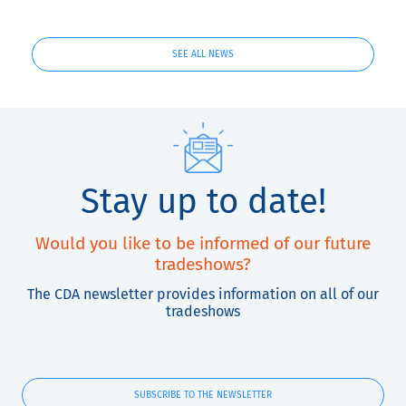
SEE ALL NEWS
Stay up to date!
Would you like to be informed of our future
tradeshows?
The CDA newsletter provides information on all of our
tradeshows
SUBSCRIBE TO THE NEWSLETTER