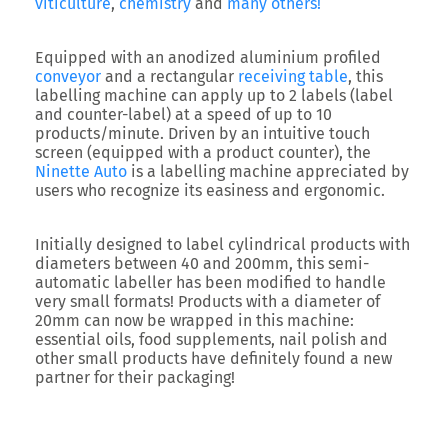
viticulture
,
chemistry
and
many others!
Equipped with an anodized aluminium profiled
conveyor
and a rectangular
receiving table
, this
labelling machine can apply up to 2 labels (label
and counter-label) at a speed of up to 10
products/minute. Driven by an intuitive touch
screen (equipped with a product counter), the
Ninette Auto
is a labelling machine appreciated by
users who recognize its easiness and ergonomic.
Initially designed to label cylindrical products with
diameters between 40 and 200mm, this semi-
automatic labeller has been modified to handle
very small formats! Products with a diameter of
20mm can now be wrapped in this machine:
essential oils, food supplements, nail polish and
other small products have definitely found a new
partner for their packaging!