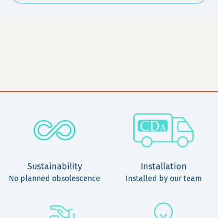
Sustainability
Installation
No planned obsolescence
Installed by our team