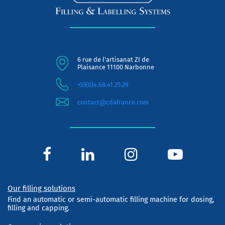
6 rue de l'artisanat ZI de
Plaisance 11100 Narbonne
+33(0)4.68.41.25.29
contact@cdafrance.com
Our filling solutions
Find an automatic or semi-automatic filling machine for dosing,
filling and capping.