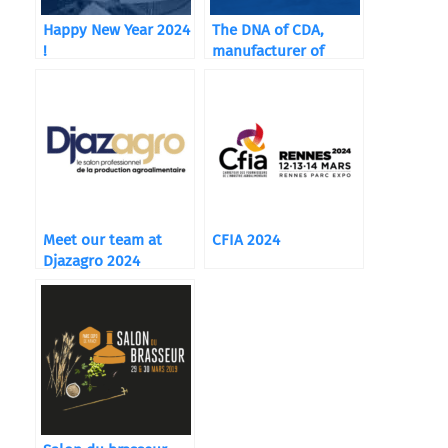
Happy New Year 2024
The DNA of CDA,
!
manufacturer of
packaging machines
Meet our team at
CFIA 2024
Djazagro 2024