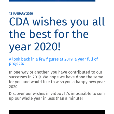
13 JANUARY 2020
CDA wishes you all
the best for the
year 2020!
A look back in a few figures at 2019, a year full of
projects
In one way or another, you have contributed to our
successes in 2019. We hope we have done the same
for you and would like to wish you a happy new year
2020!
Discover our wishes in video : It’s impossible to sum
up our whole year in less than a minute!