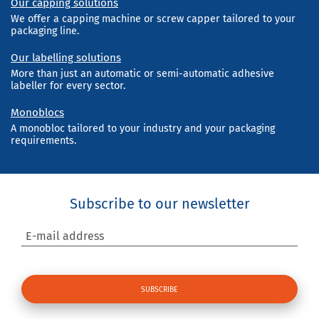
Our capping solutions
We offer a capping machine or screw capper tailored to your
packaging line.
Our labelling solutions
More than just an automatic or semi-automatic adhesive
labeller for every sector.
Monoblocs
A monobloc tailored to your industry and your packaging
requirements.
Subscribe to our newsletter
E-mail address