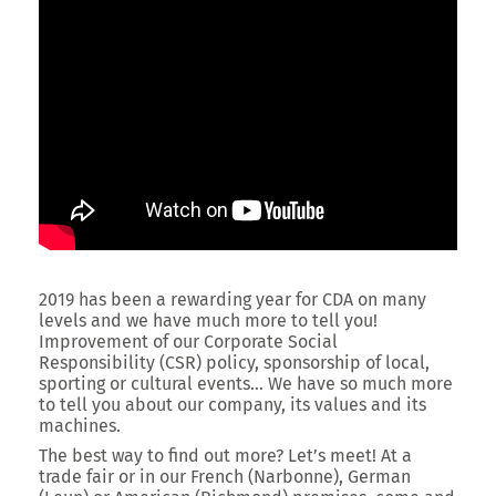
2019 has been a rewarding year for CDA on many
levels and we have much more to tell you!
Improvement of our Corporate Social
Responsibility (CSR) policy, sponsorship of local,
sporting or cultural events… We have so much more
to tell you about our company, its values and its
machines.
The best way to find out more? Let’s meet! At a
trade fair or in our French (Narbonne), German