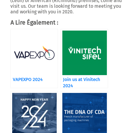
(Leun) or American (Richmond) premises, come and
visit us. Our team is looking forward to meeting you
and working with you in 2020.
A Lire Également :
VAPEXPO 2024
Join us at Vinitech
2024