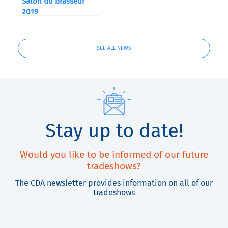
Salon du brasseur
2019
SEE ALL NEWS
Stay up to date!
Would you like to be informed of our future
tradeshows?
The CDA newsletter provides information on all of our
tradeshows