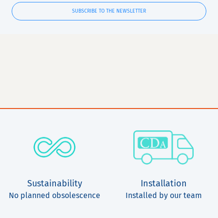
SUBSCRIBE TO THE NEWSLETTER
Sustainability
Installation
No planned obsolescence
Installed by our team