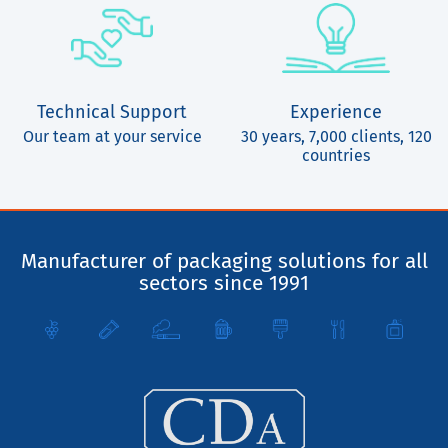
Technical Support
Experience
Our team at your service
30 years, 7,000 clients, 120
countries
Manufacturer of packaging solutions for all
sectors since 1991