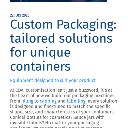
22 JULY 2025
Custom Packaging:
tailored solutions
for unique
containers
Equipment designed to suit your product
At CDA, customisation isn’t just a buzzword, it’s at
the heart of how we build our packaging machines.
From
filling
to
capping
and
labelling
, every solution
is designed and fine-tuned to match the specific
shape, size, and characteristics of your containers.
Conical bottles for cosmetics? Sauce jars with
invisible labels? No matter your packaging