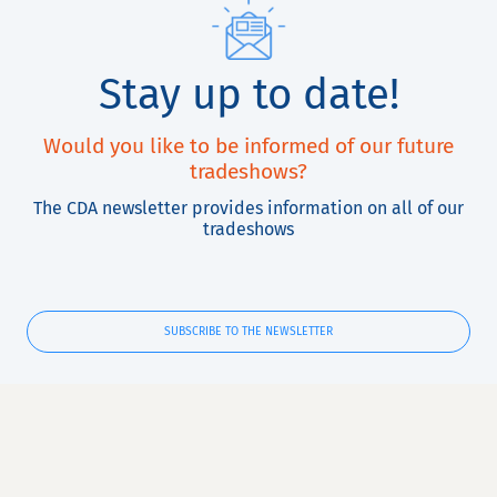
Stay up to date!
Would you like to be informed of our future
tradeshows?
The CDA newsletter provides information on all of our
tradeshows
SUBSCRIBE TO THE NEWSLETTER