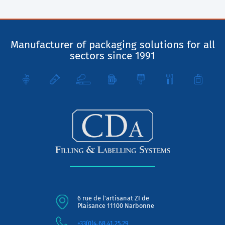
Manufacturer of packaging solutions for all
sectors since 1991
6 rue de l'artisanat ZI de
Plaisance 11100 Narbonne
+33(0)4.68.41.25.29