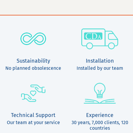
Sustainability
Installation
No planned obsolescence
Installed by our team
Technical Support
Experience
Our team at your service
30 years, 7,000 clients, 120
countries