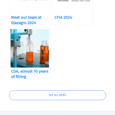
Meet our team at
CFIA 2024
Djazagro 2024
CDA, almost 10 years
of filling
SEE ALL NEWS