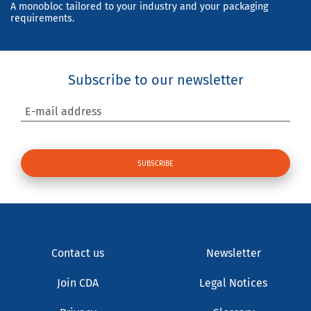
A monobloc tailored to your industry and your packaging
requirements.
Subscribe to our newsletter
E-mail address
Contact us
Newsletter
Join CDA
Legal Notices