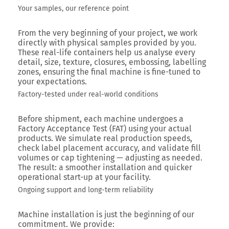
Your samples, our reference point
From the very beginning of your project, we work
directly with physical samples provided by you.
These real-life containers help us analyse every
detail, size, texture, closures, embossing, labelling
zones, ensuring the final machine is fine-tuned to
your expectations.
Factory-tested under real-world conditions
Before shipment, each machine undergoes a
Factory Acceptance Test (FAT) using your actual
products. We simulate real production speeds,
check label placement accuracy, and validate fill
volumes or cap tightening — adjusting as needed.
The result: a smoother installation and quicker
operational start-up at your facility.
Ongoing support and long-term reliability
Machine installation is just the beginning of our
commitment. We provide: