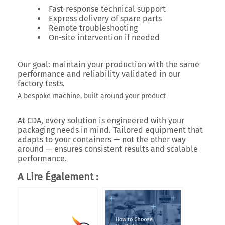
Fast-response technical support
Express delivery of spare parts
Remote troubleshooting
On-site intervention if needed
Our goal: maintain your production with the same
performance and reliability validated in our
factory tests.
A bespoke machine, built around your product
At CDA, every solution is engineered with your
packaging needs in mind. Tailored equipment that
adapts to your containers — not the other way
around — ensures consistent results and scalable
performance.
A Lire Également :