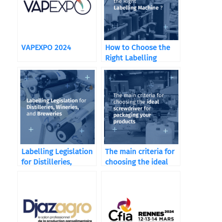
VAPEXPO 2024
How to Choose the
Right Labelling
Machine ?
Labelling Legislation
The main criteria for
for Distilleries,
choosing the ideal
Wineries, and
screwdriver
Breweries