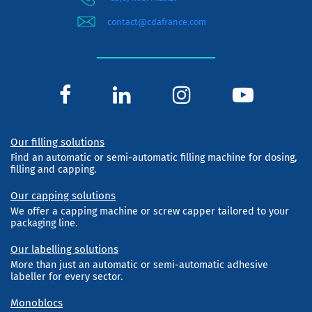
contact@cdafrance.com
Our filling solutions
Find an automatic or semi-automatic filling machine for dosing,
filling and capping.
Our capping solutions
We offer a capping machine or screw capper tailored to your
packaging line.
Our labelling solutions
More than just an automatic or semi-automatic adhesive
labeller for every sector.
Monoblocs