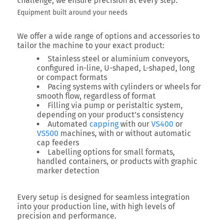
challenge, we ensure precision at every step.
Equipment built around your needs
We offer a wide range of options and accessories to
tailor the machine to your exact product:
Stainless steel or aluminium conveyors,
configured in-line, U-shaped, L-shaped, long
or compact formats
Pacing systems with cylinders or wheels for
smooth flow, regardless of format
Filling via pump or peristaltic system,
depending on your product’s consistency
Automated
capping
with our
VS400
or
VS500
machines, with or without automatic
cap feeders
Labelling options for small formats,
handled containers, or products with graphic
marker detection
Every setup is designed for seamless integration
into your production line, with high levels of
precision and performance.