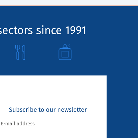
sectors since 1991
Subscribe to our newsletter
E-mail address