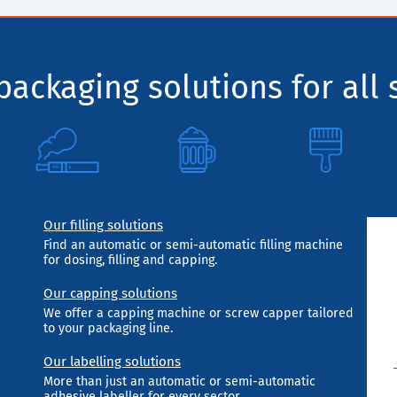
ackaging solutions for all 
Our filling solutions
Find an automatic or semi-automatic filling machine
for dosing, filling and capping.
Our capping solutions
We offer a capping machine or screw capper tailored
to your packaging line.
Our labelling solutions
More than just an automatic or semi-automatic
adhesive labeller for every sector.