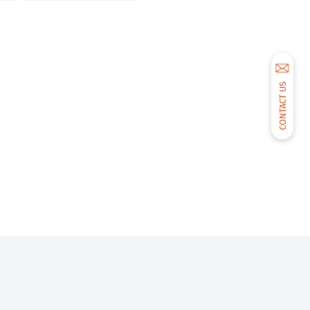
CONTACT US