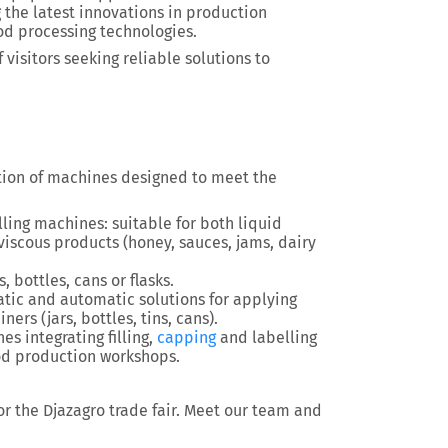
g the latest innovations in production
od processing technologies.
 visitors seeking reliable solutions to
ction of machines designed to meet the
ling machines: suitable for both liquid
 viscous products (honey, sauces, jams, dairy
, bottles, cans or flasks.
tic and automatic solutions for applying
ners (jars, bottles, tins, cans).
s integrating filling,
capping
and labelling
ood production workshops.
 for the Djazagro trade fair. Meet our team and