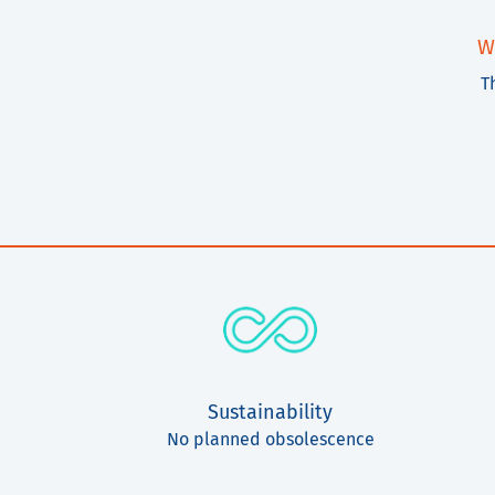
W
T
Sustainability
No planned obsolescence