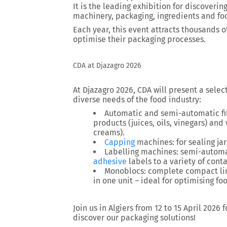
It is the leading exhibition for discoverin
machinery, packaging, ingredients and fo
Each year, this event attracts thousands of
optimise their packaging processes.
CDA at Djazagro 2026
At Djazagro 2026, CDA will present a sele
diverse needs of the food industry:
Automatic and semi-automatic fil
products (juices, oils, vinegars) and
creams).
Capping
machines: for sealing jars
Labelling machines: semi-automa
adhesive
labels to a variety of contai
Monoblocs: complete compact line
in one unit – ideal for optimising f
Join us in Algiers from 12 to 15 April 2026
discover our packaging solutions!