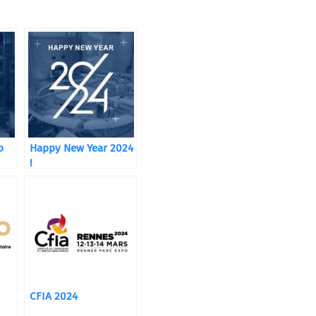
o
Happy New Year 2024
!
CFIA 2024