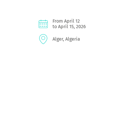
From April 12
to April 15, 2026
Alger, Algeria