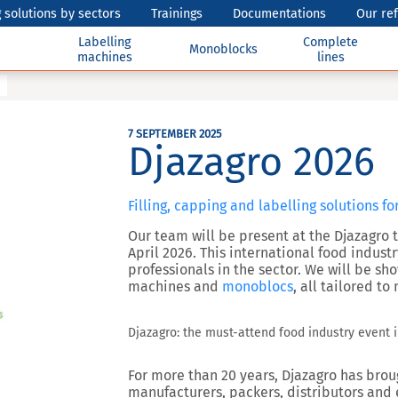
 solutions by sectors
Trainings
Documentations
Our re
Labelling
Complete
Monoblocks
machines
lines
7 SEPTEMBER 2025
Djazagro 2026
Filling, capping and labelling solutions fo
Our team will be present at the Djazagro tr
April 2026. This international food indust
professionals in the sector. We will be s
machines and
monoblocs
, all tailored t
Djazagro: the must-attend food industry event i
For more than 20 years, Djazagro has brou
manufacturers, packers, distributors and