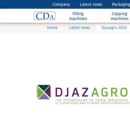
Company
Latest news
Packaging
Filling
Capping
machines
machines
Home
Latest news
Djazagro 2026