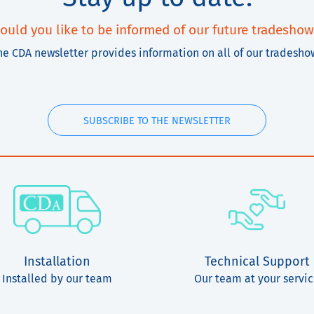
ould you like to be informed of our future tradeshow
he CDA newsletter provides information on all of our tradesho
SUBSCRIBE TO THE NEWSLETTER
Installation
Technical Support
Installed by our team
Our team at your servi