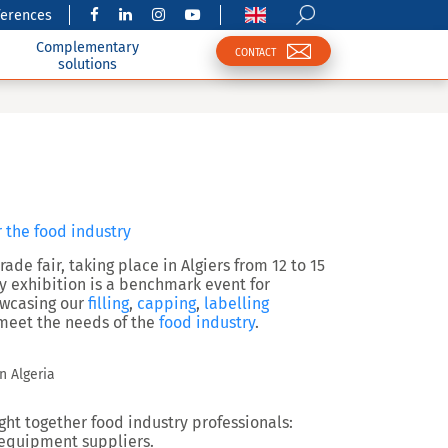
ferences
Complementary
CONTACT
solutions
r the food industry
ade fair, taking place in Algiers from 12 to 15
ry exhibition is a benchmark event for
howcasing our
filling
,
capping
,
labelling
o meet the needs of the
food industry
.
n Algeria
ght together food industry professionals:
 equipment suppliers.