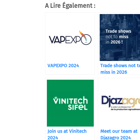
A Lire Également :
VAPEXPO 2024
Trade shows not t
miss in 2026
Join us at Vinitech
Meet our team at
2024
Djazagro 2024