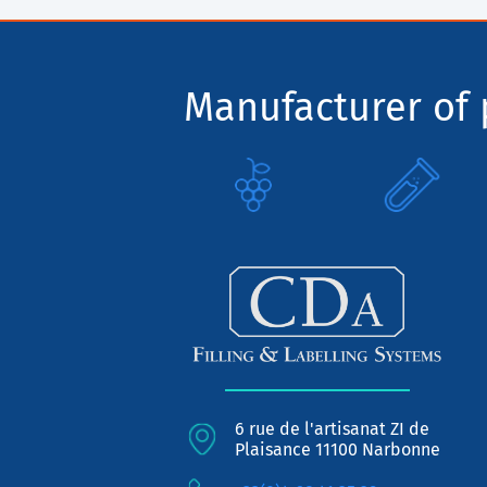
Manufacturer of p
6 rue de l'artisanat ZI de
Plaisance 11100 Narbonne