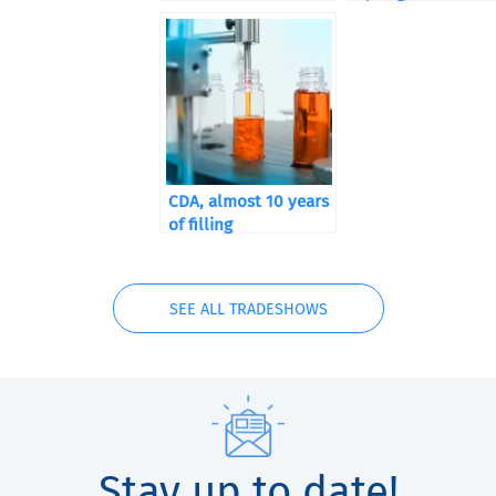
CDA, almost 10 years
of filling
SEE ALL TRADESHOWS
Stay up to date!