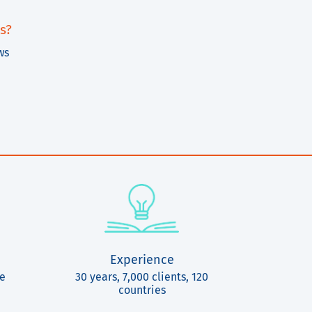
s?
ws
Experience
ce
30 years, 7,000 clients, 120
countries